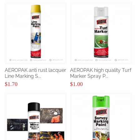
AEROPAK anti rust lacquer
AEROPAK high quality Turf
Line Marking S...
Marker Spray P...
$1.70
$1.00