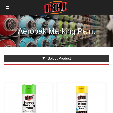
Aeropak Marking Paint
Select Product