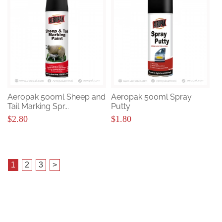
Aeropak 500ml Sheep and
Aeropak 500ml Spray
Tail Marking Spr...
Putty
$2.80
$1.80
1
2
3
>