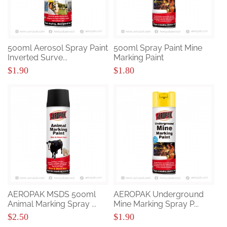
500ml Aerosol Spray Paint
500ml Spray Paint Mine
Inverted Surve...
Marking Paint
$1.90
$1.80
AEROPAK MSDS 500ml
AEROPAK Underground
Animal Marking Spray ...
Mine Marking Spray P...
$2.50
$1.90