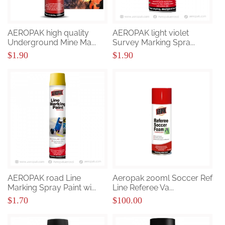
AEROPAK high quality
AEROPAK light violet
Underground Mine Ma...
Survey Marking Spra...
$1.90
$1.90
AEROPAK road Line
Aeropak 200ml Soccer Ref
Marking Spray Paint wi...
Line Referee Va...
$1.70
$100.00