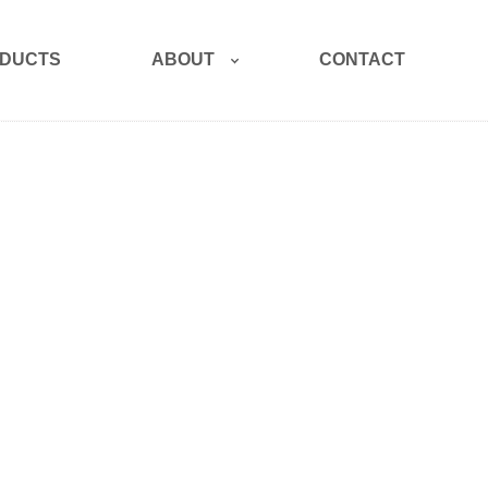
ABOUT
DUCTS
CONTACT