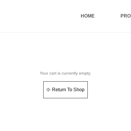
HOME
PRO
Your cart is currently empty.
Return To Shop