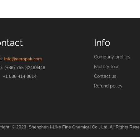
ntact
Info
Company profiles
l:
Info@aeropak.com
Factory tour
e: (+86) 755-82489448
+1 888 414 8814
Contact us
Refund policy
right © 2023 Shenzhen I-Like Fine Chemical Co., Ltd. All Rights Rese