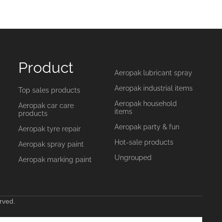
Product
Aeropak lubricant spray
Aeropak industrial items
Top sales products
Aeropak household
Aeropak car care
items
products
Aeropak party & fun
Aeropak tyre repair
Hot-sale products
Aeropak spray paint
Ungrouped
Aeropak marking paint
rved.