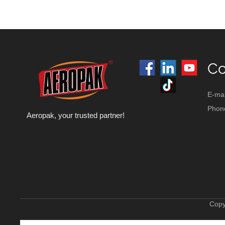
Co
E-mai
Phon
Aeropak, your trusted partner!
Copy