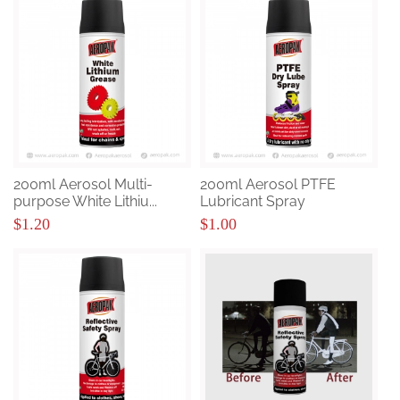
200ml Aerosol Multi-
200ml Aerosol PTFE
purpose White Lithiu...
Lubricant Spray
$1.20
$1.00