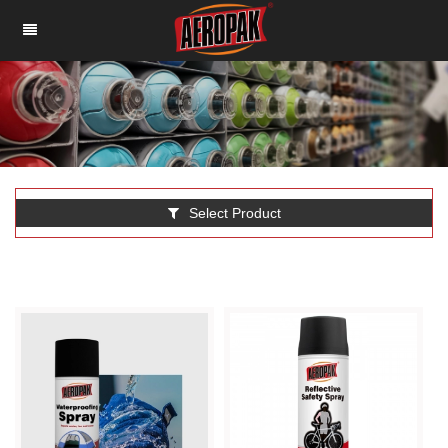
Select Product