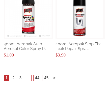
400ml Aeropak Auto
400ml Aeropak Stop That
Aerosol Color Spray P...
Leak Repair Spra...
$1.00
$3.90
1
2
3
…
44
45
>