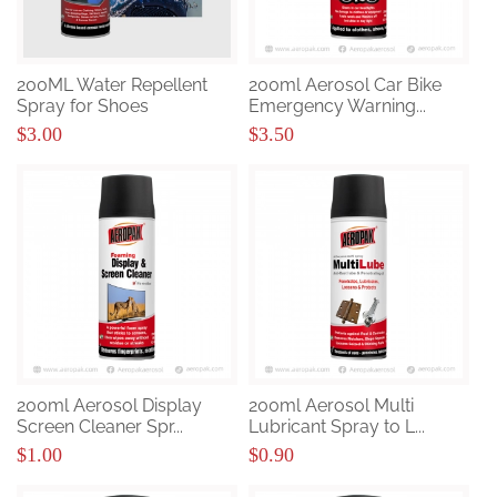
200ML Water Repellent
200ml Aerosol Car Bike
Spray for Shoes
Emergency Warning...
$3.00
$3.50
200ml Aerosol Display
200ml Aerosol Multi
Screen Cleaner Spr...
Lubricant Spray to L...
$1.00
$0.90