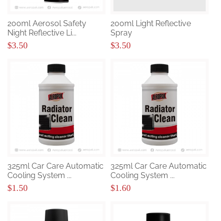
200ml Aerosol Safety
200ml Light Reflective
Night Reflective Li...
Spray
$3.50
$3.50
325ml Car Care Automatic
325ml Car Care Automatic
Cooling System ...
Cooling System ...
$1.50
$1.60