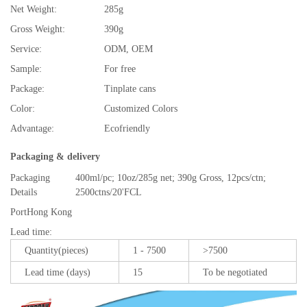
Net Weight:
285g
Gross Weight:
390g
Service:
ODM, OEM
Sample:
For free
Package:
Tinplate cans
Color:
Customized Colors
Advantage:
Ecofriendly
Packaging & delivery
Packaging
400ml/pc; 10oz/285g net; 390g Gross, 12pcs/ctn;
Details
2500ctns/20'FCL
Port
Hong Kong
Lead time
:
Quantity(pieces)
1 - 7500
>7500
Lead time (days)
15
To be negotiated