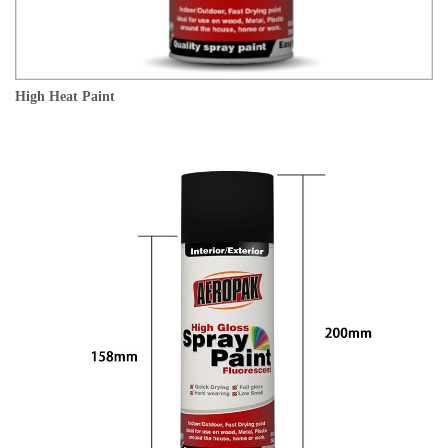
High Heat Paint