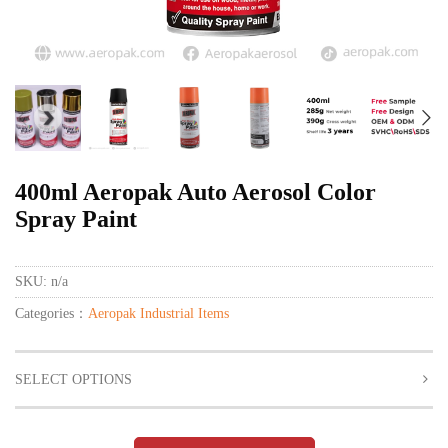
400ml Aeropak Auto Aerosol Color
Spray Paint
SKU:
n/a
Categories：
Aeropak Industrial Items
SELECT OPTIONS