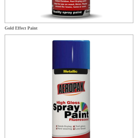
Gold Effect Paint