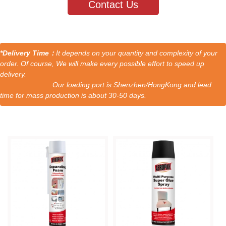
Contact Us
*Delivery Time：
It depends on your quantity and complexity of your
order. Of course, We will make every possible effort to speed up
delivery.
Our loading port is Shenzhen/HongKong and lead
time for mass production is about 30-50 days.