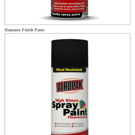
Hammer Finish Paint