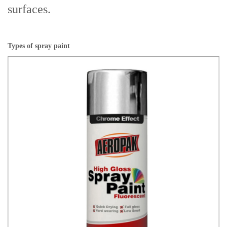
surfaces.
Types of spray paint