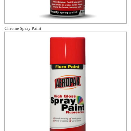
Chrome Spray Paint