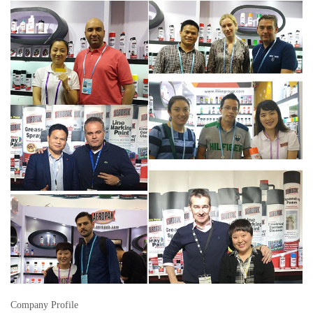
Company Profile