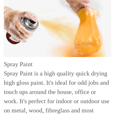
Spray Paint
Spray Paint is a high quality quick drying
high gloss paint. It's ideal for odd jobs and
touch ups around the house, office or
work. It's perfect for indoor or outdoor use
on metal, wood, fibreglass and most