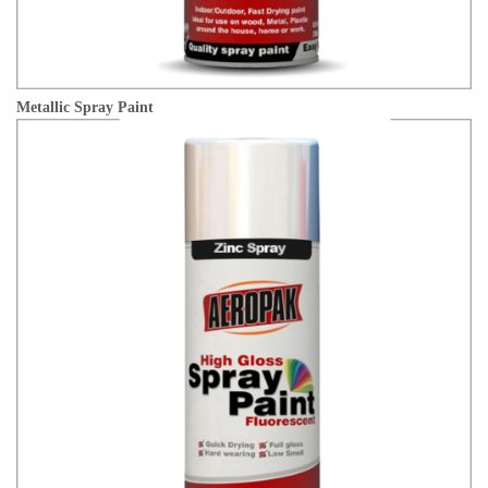
Metallic Spray Paint