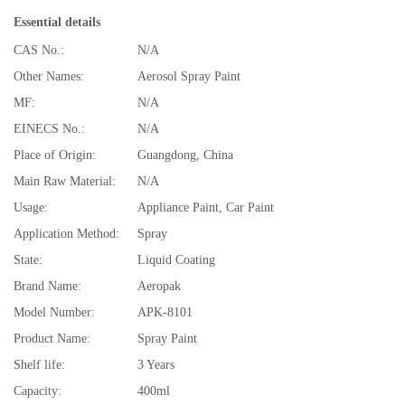
Essential details
CAS No.:
N/A
Other Names:
Aerosol Spray Paint
MF:
N/A
EINECS No.:
N/A
Place of Origin:
Guangdong, China
Main Raw Material:
N/A
Usage:
Appliance Paint, Car Paint
Application Method:
Spray
State:
Liquid Coating
Brand Name:
Aeropak
Model Number:
APK-8101
Product Name:
Spray Paint
Shelf life:
3 Years
Capacity:
400ml