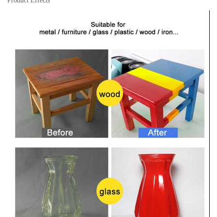
Product Effects