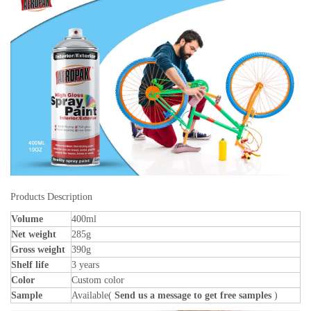
Products Description
Volume
400ml
Net weight
285g
Gross weight
390g
Shelf life
3 years
Color
Custom color
Sample
Available(
Send us a message to get free samples
)