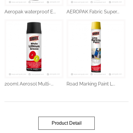
Aeropak waterproof E...
AEROPAK Fabric Super...
200ml Aerosol Multi-...
Road Marking Paint L...
Product Detail