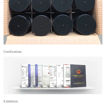
Certifications
Exhibition