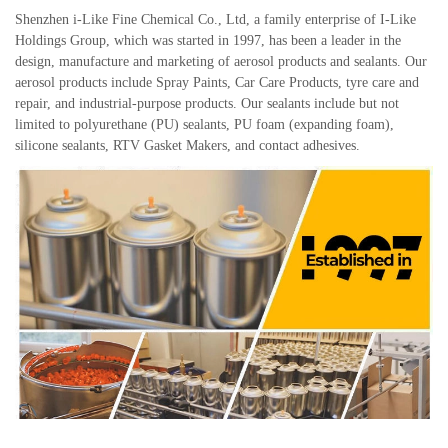
Shenzhen i-Like Fine Chemical Co., Ltd, a family enterprise of I-Like
Holdings Group, which was started in 1997, has been a leader in the
design, manufacture and marketing of aerosol products and sealants. Our
aerosol products include Spray Paints, Car Care Products, tyre care and
repair, and industrial-purpose products. Our sealants include but not
limited to polyurethane (PU) sealants, PU foam (expanding foam),
silicone sealants, RTV Gasket Makers, and contact adhesives.