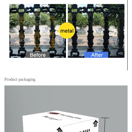
Product packaging