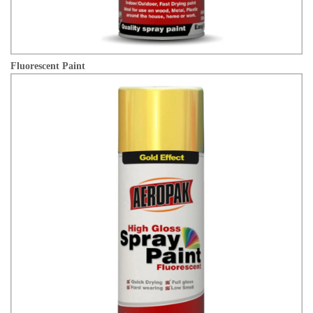
Fluorescent Paint