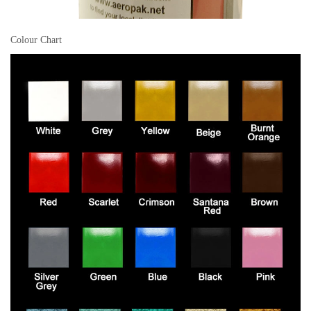
Colour Chart