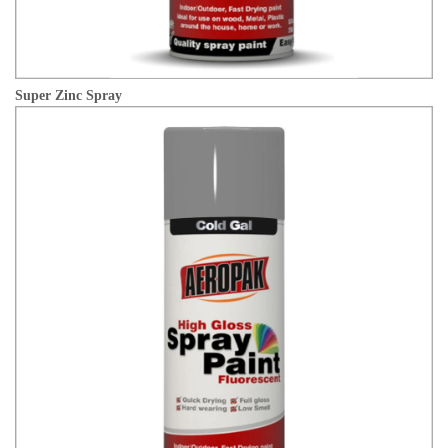
Super Zinc Spray