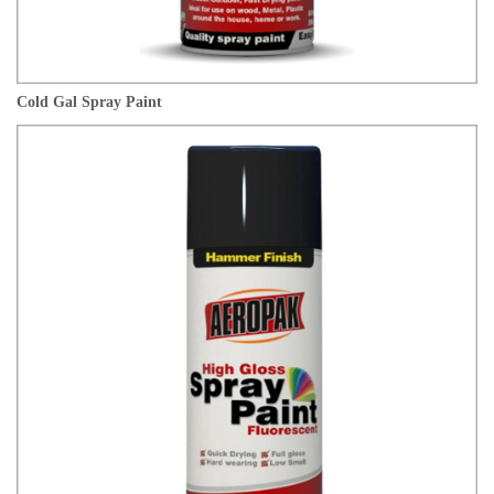
Cold Gal Spray Paint