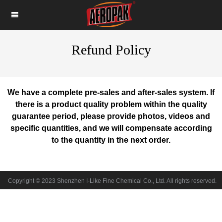
Refund Policy
We have a complete pre-sales and after-sales system. If
there is a product quality problem within the quality
guarantee period, please provide photos, videos and
specific quantities, and we will compensate according
to the quantity in the next order.
Copyright © 2023 Shenzhen I-Like Fine Chemical Co., Ltd. All rights reserved.