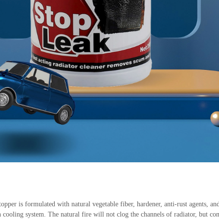
r is formulated with natural vegetable fiber, hardener, anti-rust agents, and
 cooling system. The natural fire will not clog the channels of radiator, but com