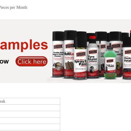
Pieces per Month
eak