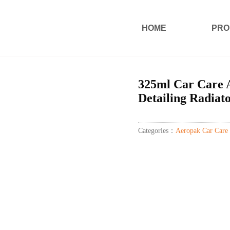
HOME
PRO
325ml Car Care 
Detailing Radiat
Categories：
Aeropak Car Care 