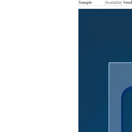
Sample
Available(
Send