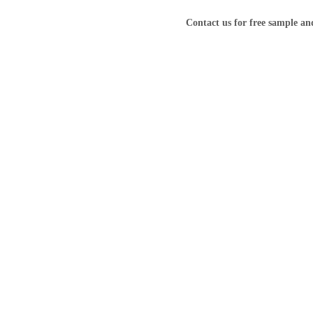
Contact us for free sample a