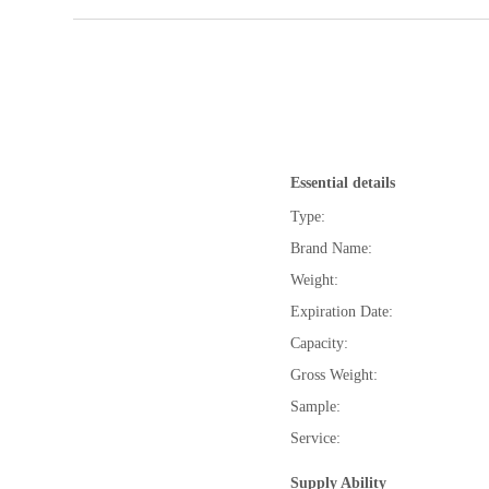
Essential details
Type:
Brand Name:
Weight:
Expiration Date:
Capacity:
Gross Weight:
Sample:
Service:
Supply Ability