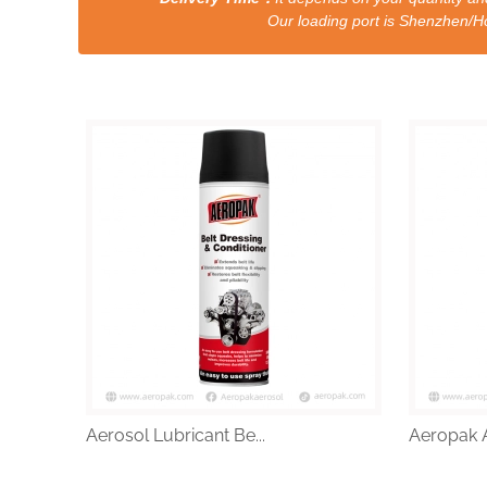
Our loading port is Shenzhen/HongKong a
Aerosol Lubricant Be...
Aeropak A