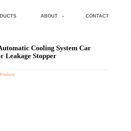
ABOUT
DUCTS
CONTACT
Automatic Cooling System Car
or Leakage Stopper
Products