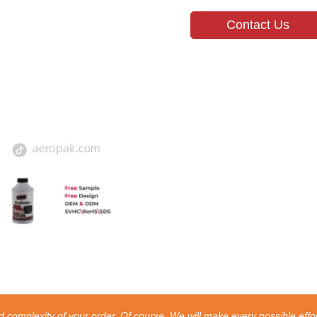
Contact Us
 complexity of your order. Of course, We will make every possible effor