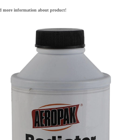
nd more information about product!