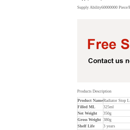
Supply Ability
60000000 Piece/
Products Description
Product Name
Radiator Stop L
Filled ML
325ml
Net Weight
350g
Gross Weight
380g
Shelf Life
3 years