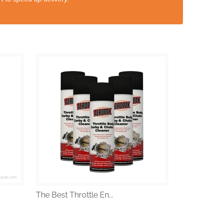
The Best Throttle En...