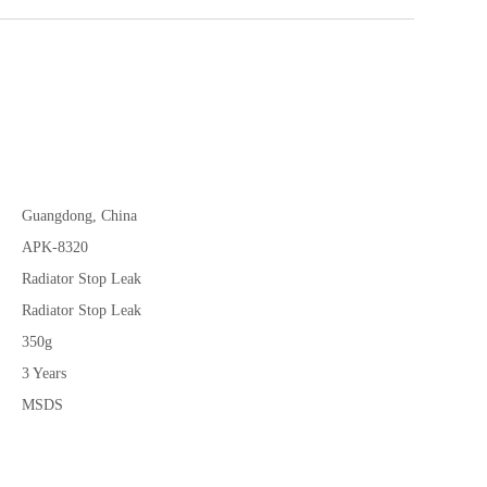
Guangdong, China
APK-8320
Radiator Stop Leak
Radiator Stop Leak
350g
3 Years
MSDS