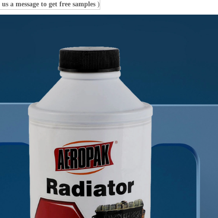
 us a message to get free samples
)