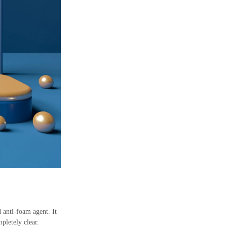
 anti-foam agent. It
pletely clear.