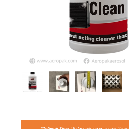
*Delivery Time：
It depends on your quantity and