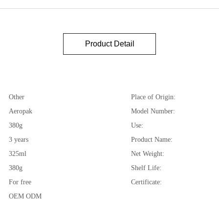
Product Detail
Other
Place of Origin:
Aeropak
Model Number:
380g
Use:
3 years
Product Name:
325ml
Net Weight:
380g
Shelf Life:
For free
Certificate:
OEM ODM