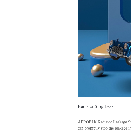
Radiator Stop Leak
AEROPAK Radiator Leakage Stoppe
can promptly stop the leakage in