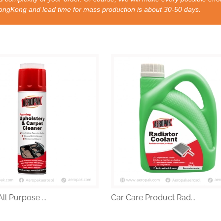
nd lead time for mass production is about 30-50 days.
ll Purpose ...
Car Care Product Rad...