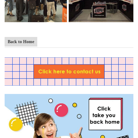
Back to Home