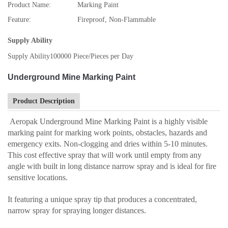
Product Name:
Marking Paint
Feature:
Fireproof, Non-Flammable
Supply Ability
Supply Ability
100000 Piece/Pieces per Day
Underground Mine Marking Paint
Product Description
Aeropak Underground Mine Marking Paint is a highly visible
marking paint for marking work points, obstacles, hazards and
emergency exits. Non-clogging and dries within 5-10 minutes.
This cost effective spray that will work until empty from any
angle with built in long distance narrow spray and is ideal for fire
sensitive locations.
It featuring a unique spray tip that produces a concentrated,
narrow spray for spraying longer distances.