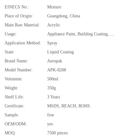
EINECS No.:
Mixture
Place of Origin:
Guangdong, China
Main Raw Material:
Acrylic
Usage:
Appliance Paint, Building Coating, Electrical Insulating Varnish, Furniture Paint, Paper Coating, Plastic Coating, Road Marking Paint, Underground Mine
Application Method:
Spray
State:
Liquid Coating
Brand Name:
Aeropak
Model Number:
APK-8208
Volumme:
500ml
Weight:
350g
Shelf Life:
3 Years
Certificate:
MSDS, REACH, ROHS
Sample:
free
OEM/ODM:
yes
MOQ:
7500 pieces