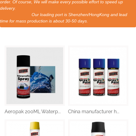
order. Of course, We will make every possible effort to speed up
delivery.
Our loading port is Shenzhen/HongKong and lead
time for mass production is about 30-50 days.
Aeropak 200ML Waterp...
China manufacturer h...