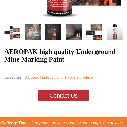
AEROPAK high quality Underground
Mine Marking Paint
Categories：
Aeropak Marking Paint
,
Hot-sale Products
Contact Us
*Delivery Time：
It depends on your quantity and complexity of your