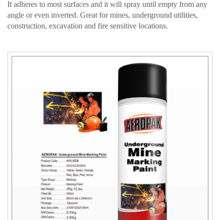
It adheres to most surfaces and it will spray until empty from any
angle or even inverted. Great for mines, underground utilities,
construction, excavation and fire sensitive locations.