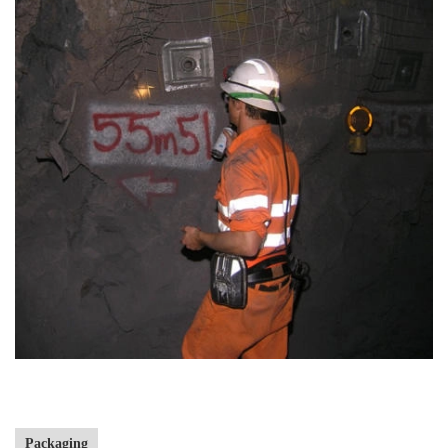
Packaging