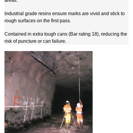
areas.
Industrial grade resins ensure marks are vivid and stick to
rough surfaces on the first pass.
Contained in extra tough cans (Bar rating 18), reducing the
risk of puncture or can failure.