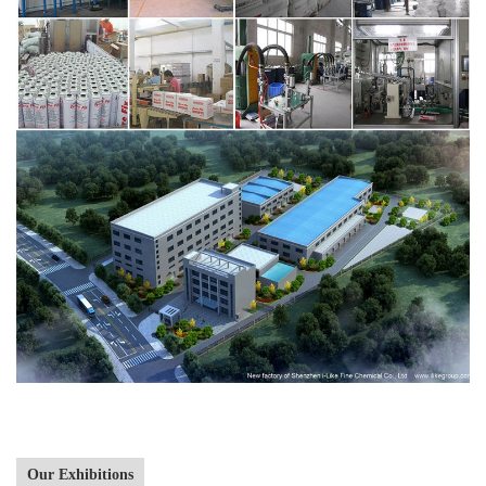
Our Exhibitions