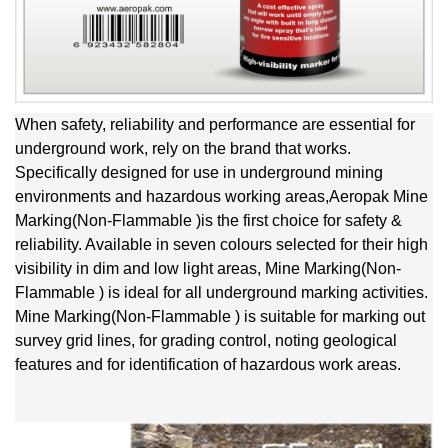
When safety, reliability and performance are essential for
underground work, rely on the brand that works.
Specifically designed for use in underground mining
environments and hazardous working areas,Aeropak Mine
Marking(Non-Flammable )is the first choice for safety &
reliability. Available in seven colours selected for their high
visibility in dim and low light areas, Mine Marking(Non-
Flammable ) is ideal for all underground marking activities.
Mine Marking(Non-Flammable ) is suitable for marking out
survey grid lines, for grading control, noting geological
features and for identification of hazardous work areas.