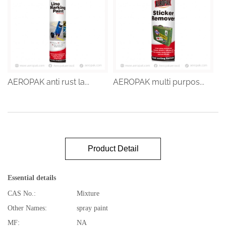
AEROPAK anti rust la...
AEROPAK multi purpos...
Product Detail
Essential details
CAS No.:
Mixture
Other Names:
spray paint
MF:
NA