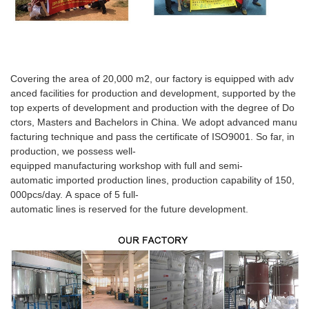
Covering the area of 20,000 m2, our factory is equipped with adv
anced facilities for production and development, supported by the
top experts of development and production with the degree of Do
ctors, Masters and Bachelors in China. We adopt advanced manu
facturing technique and pass the certificate of ISO9001. So far, in
production, we possess well-
equipped manufacturing workshop with full and semi-
automatic imported production lines, production capability of 150,
000pcs/day. A space of 5 full-
automatic lines is reserved for the future development.