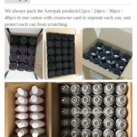
We always pack the Aeropak products12pcs / 24pcs / 30pcs /
48pcs in one carton with crosswise card to seperate each can, and
protect each can from scratching.