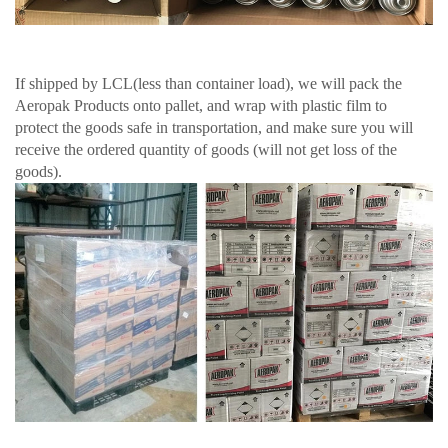
If shipped by LCL(less than container load), we will pack the
Aeropak Products onto pallet, and wrap with plastic film to
protect the goods safe in transportation, and make sure you will
receive the ordered quantity of goods (will not get loss of the
goods).