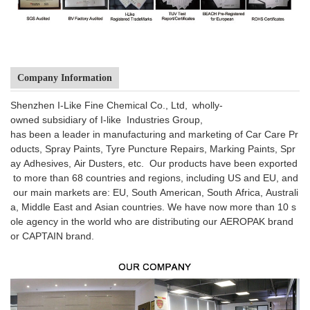
Company Information
Shenzhen I-Like Fine Chemical Co., Ltd, wholly-
owned subsidiary of I-like Industries Group,
has been a leader in manufacturing and marketing of Car Care Pr
oducts, Spray Paints, Tyre Puncture Repairs, Marking Paints, Spr
ay Adhesives, Air Dusters, etc. Our products have been exported
to more than 68 countries and regions, including US and EU, and
our main markets are: EU, South American, South Africa, Australi
a, Middle East and Asian countries. We have now more than 10 s
ole agency in the world who are distributing our AEROPAK brand
or CAPTAIN brand.