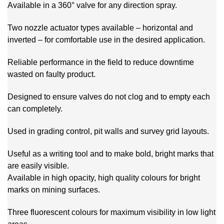
Available in a 360° valve for any direction spray.
Two nozzle actuator types available – horizontal and
inverted – for comfortable use in the desired application.
Reliable performance in the field to reduce downtime
wasted on faulty product.
Designed to ensure valves do not clog and to empty each
can completely.
Used in grading control, pit walls and survey grid layouts.
Useful as a writing tool and to make bold, bright marks that
are easily visible.
Available in high opacity, high quality colours for bright
marks on mining surfaces.
Three fluorescent colours for maximum visibility in low light