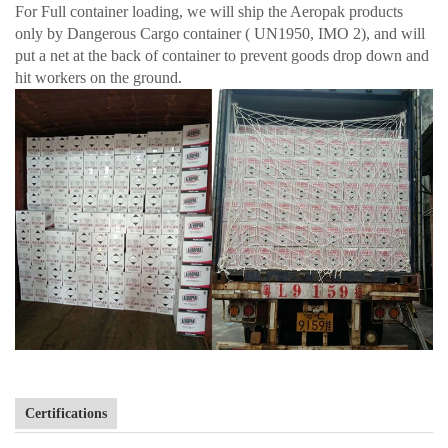
For Full container loading, we will ship the Aeropak products
only by Dangerous Cargo container ( UN1950, IMO 2), and will
put a net at the back of container to prevent goods drop down and
hit workers on the ground.
Certifications