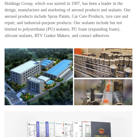
Holdings Group, which was started in 1997, has been a leader in the
design, manufacture and marketing of aerosol products and sealants. Our
aerosol products include Spray Paints, Car Care Products, tyre care and
repair, and industrial-purpose products. Our sealants include but not
limited to polyurethane (PU) sealants, PU foam (expanding foam),
silicone sealants, RTV Gasket Makers, and contact adhesives.