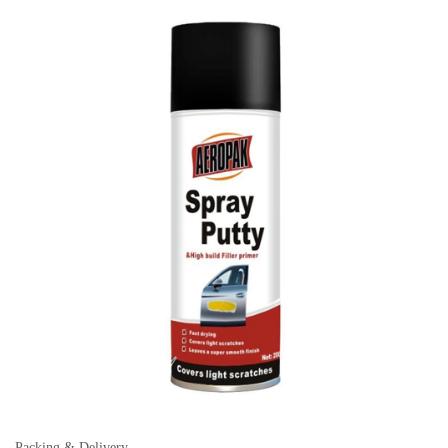
Packing & Delivery