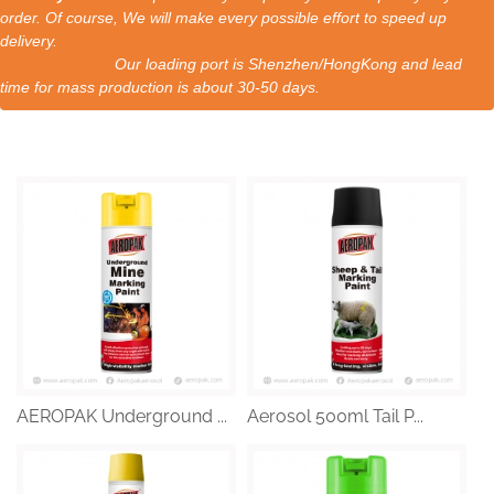
order. Of course, We will make every possible effort to speed up
delivery.
Our loading port is Shenzhen/HongKong and lead
time for mass production is about 30-50 days.
AEROPAK Underground ...
Aerosol 500ml Tail P...