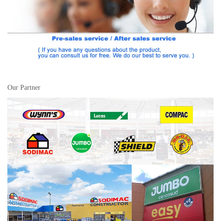
Our Partner