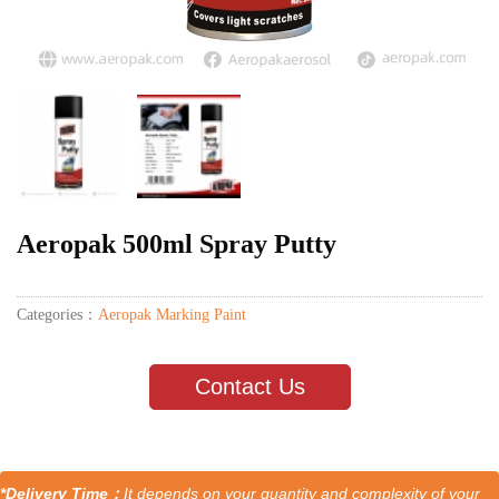
Aeropak 500ml Spray Putty
Categories：
Aeropak Marking Paint
Contact Us
*Delivery Time：
It depends on your quantity and complexity of your