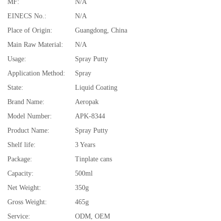
MF:
N/A
EINECS No.:
N/A
Place of Origin:
Guangdong, China
Main Raw Material:
N/A
Usage:
Spray Putty
Application Method:
Spray
State:
Liquid Coating
Brand Name:
Aeropak
Model Number:
APK-8344
Product Name:
Spray Putty
Shelf life:
3 Years
Package:
Tinplate cans
Capacity:
500ml
Net Weight:
350g
Gross Weight:
465g
Service:
ODM, OEM