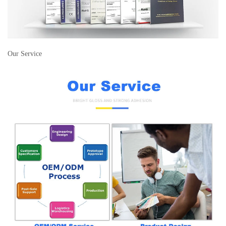
Our Service