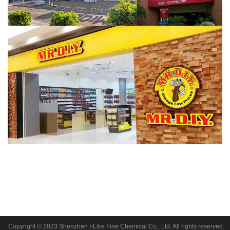
Copyright © 2023 Shenzhen I-Like Fine Chemical Co., Ltd. All rights reserved.