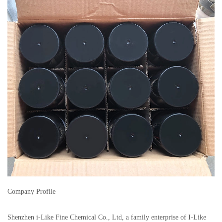
Company Profile
Shenzhen i-Like Fine Chemical Co., Ltd, a family enterprise of I-Like