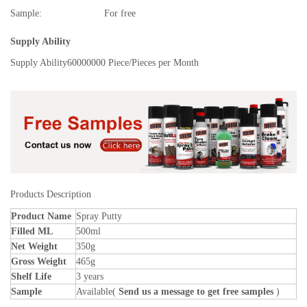
Sample:
For free
Supply Ability
Supply Ability
60000000 Piece/Pieces per Month
Products Description
Product Name
Spray Putty
Filled ML
500ml
Net Weight
350g
Gross Weight
465g
Shelf Life
3 years
Sample
Available(
Send us a message to get free samples
)