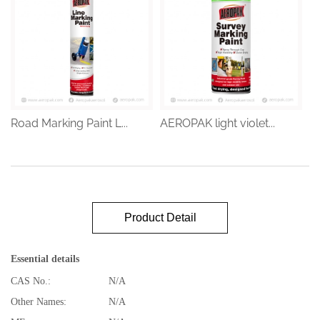
Road Marking Paint L...
AEROPAK light violet...
Product Detail
Essential details
CAS No.:
N/A
Other Names:
N/A