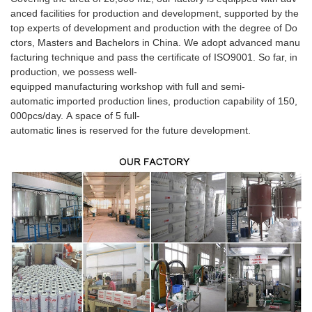
anced facilities for production and development, supported by the
top experts of development and production with the degree of Do
ctors, Masters and Bachelors in China. We adopt advanced manu
facturing technique and pass the certificate of ISO9001. So far, in
production, we possess well-
equipped manufacturing workshop with full and semi-
automatic imported production lines, production capability of 150,
000pcs/day. A space of 5 full-
automatic lines is reserved for the future development.