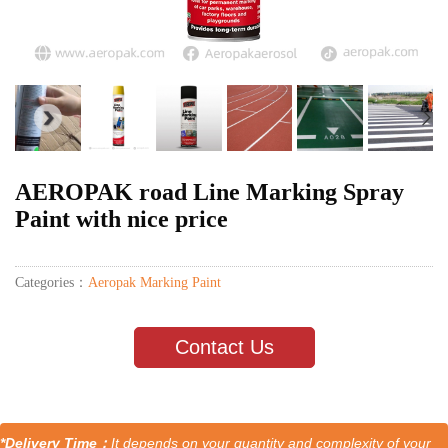
AEROPAK road Line Marking Spray
Paint with nice price
Categories：
Aeropak Marking Paint
Contact Us
*Delivery Time：
It depends on your quantity and complexity of your