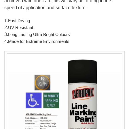
achieved with one can, this will vary according to the
speed of application and surface texture.
1.
Fast Drying
2.
UV Resistant
3.
Long Lasting Ultra Bright Colours
4.
Made for Extreme Environments