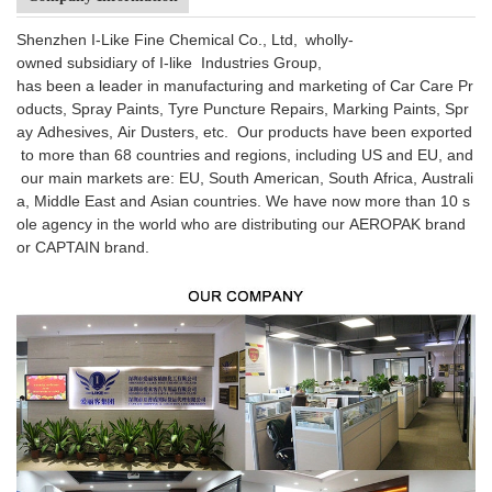
Shenzhen I-Like Fine Chemical Co., Ltd, wholly-
owned subsidiary of I-like Industries Group,
has been a leader in manufacturing and marketing of Car Care Pr
oducts, Spray Paints, Tyre Puncture Repairs, Marking Paints, Spr
ay Adhesives, Air Dusters, etc. Our products have been exported
to more than 68 countries and regions, including US and EU, and
our main markets are: EU, South American, South Africa, Australi
a, Middle East and Asian countries. We have now more than 10 s
ole agency in the world who are distributing our AEROPAK brand
or CAPTAIN brand.