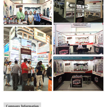
Company Information