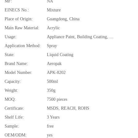
MF:
NA
EINECS No.:
Mixture
Place of Origin:
Guangdong, China
Main Raw Material:
Acrylic
Usage:
Appliance Paint, Building Coating, Electrical Insulating Varnish, Furniture Paint, Paper Coating, Plastic Coating, Road Marking Paint, Road
Application Method:
Spray
State:
Liquid Coating
Brand Name:
Aeropak
Model Number:
APK-8202
Capacity:
500ml
Weight:
350g
MOQ:
7500 pieces
Certificate:
MSDS, REACH, ROHS
Shelf Life:
3 Years
Sample:
free
OEM/ODM:
yes