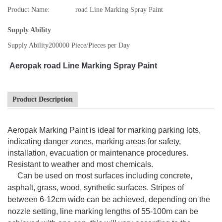
Product Name:
road Line Marking Spray Paint
Supply Ability
Supply Ability
200000 Piece/Pieces per Day
Aeropak road Line Marking Spray Paint
Product Description
Aeropak Marking Paint is ideal for marking parking lots,
indicating danger zones, marking areas for safety,
installation, evacuation or maintenance procedures.
Resistant to weather and most chemicals.
Can be used on most surfaces including concrete,
asphalt, grass, wood, synthetic surfaces. Stripes of
between 6-12cm wide can be achieved, depending on the
nozzle setting, line marking lengths of 55-100m can be