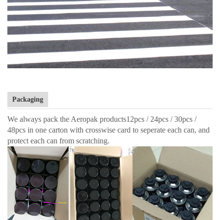
Packaging
We always pack the Aeropak products12pcs / 24pcs / 30pcs /
48pcs in one carton with crosswise card to seperate each can, and
protect each can from scratching.