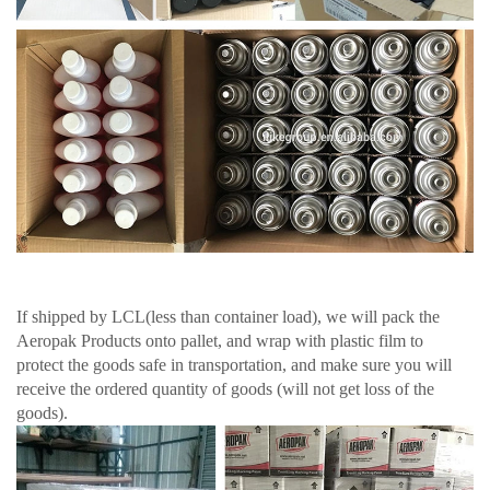
If shipped by LCL(less than container load), we will pack the
Aeropak Products onto pallet, and wrap with plastic film to
protect the goods safe in transportation, and make sure you will
receive the ordered quantity of goods (will not get loss of the
goods).