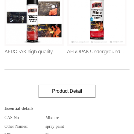
AEROPAK high quality...
AEROPAK Underground ...
Product Detail
Essential details
CAS No.:
Mixture
Other Names:
spray paint