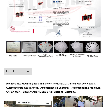
Our Exhibitions