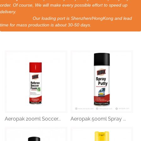
order. Of course, We will make every possible effort to speed up
delivery.
Our loading port is Shenzhen/HongKong and lead
time for mass production is about 30-50 days.
Aeropak 200ml Soccer...
Aeropak 500ml Spray ...