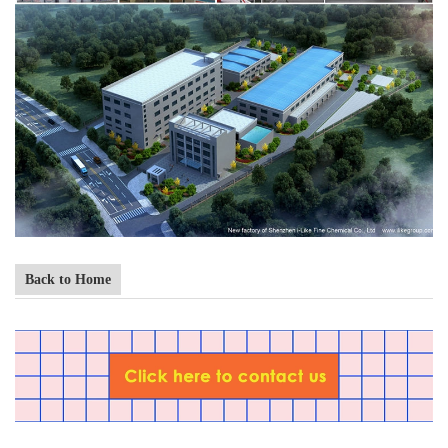
Back to Home