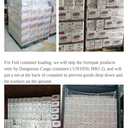
For Full container loading, we will ship the Aeropak products
only by Dangerous Cargo container ( UN1950, IMO 2), and will
put a net at the back of container to prevent goods drop down and
hit workers on the ground.