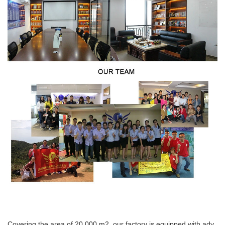
Covering the area of 20,000 m2, our factory is equipped with adv