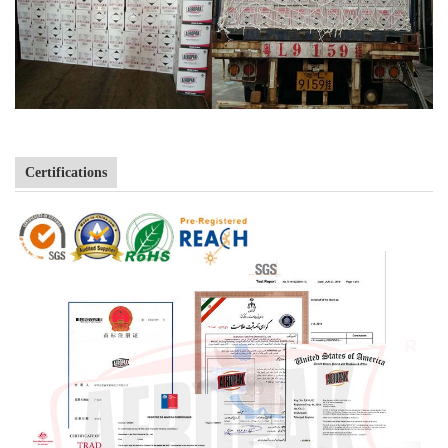
Certifications