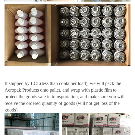
If shipped by LCL(less than container load), we will pack the
Aeropak Products onto pallet, and wrap with plastic film to
protect the goods safe in transportation, and make sure you will
receive the ordered quantity of goods (will not get loss of the
goods).