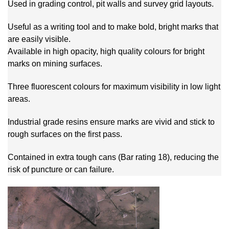
Used in grading control, pit walls and survey grid layouts.
Useful as a writing tool and to make bold, bright marks that
are easily visible.
Available in high opacity, high quality colours for bright
marks on mining surfaces.
Three fluorescent colours for maximum visibility in low light
areas.
Industrial grade resins ensure marks are vivid and stick to
rough surfaces on the first pass.
Contained in extra tough cans (Bar rating 18), reducing the
risk of puncture or can failure.