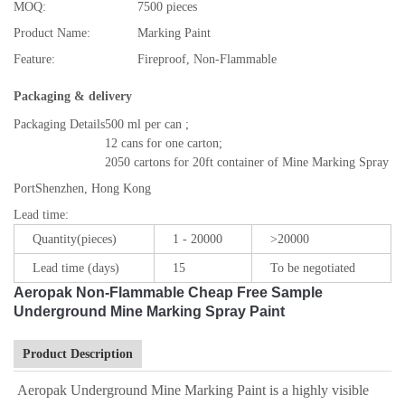
MOQ:
7500 pieces
Product Name:
Marking Paint
Feature:
Fireproof, Non-Flammable
Packaging & delivery
Packaging Details
500 ml per can ;
12 cans for one carton;
2050 cartons for 20ft container of Mine Marking Spray Pa
Port
Shenzhen, Hong Kong
Lead time
:
Quantity(pieces)
1 - 20000
>20000
Lead time (days)
15
To be negotiated
Aeropak Non-Flammable Cheap Free Sample
Underground Mine Marking Spray Paint
Product Description
Aeropak Underground Mine Marking Paint is a highly visible