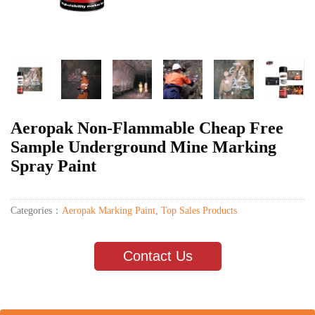
Aeropak Non-Flammable Cheap Free
Sample Underground Mine Marking
Spray Paint
Categories：
Aeropak Marking Paint
,
Top Sales Products
Contact Us