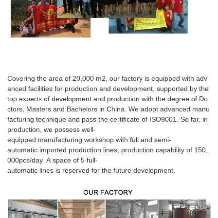
Covering the area of 20,000 m2, our factory is equipped with adv
anced facilities for production and development, supported by the
top experts of development and production with the degree of Do
ctors, Masters and Bachelors in China. We adopt advanced manu
facturing technique and pass the certificate of ISO9001. So far, in
production, we possess well-
equipped manufacturing workshop with full and semi-
automatic imported production lines, production capability of 150,
000pcs/day. A space of 5 full-
automatic lines is reserved for the future development.