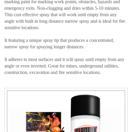
marking paint for marking work points, obstacles, hazards and
emergency exits. Non-clogging and dries within 5-10 minutes.
This cost effective spray that will work until empty from any
angle with built in long distance narrow spray and is ideal for fire
sensitive locations.
It featuring a unique spray tip that produces a concentrated,
narrow spray for spraying longer distances.
It adheres to most surfaces and it will spray until empty from any
angle or even inverted. Great for mines, underground utilities,
construction, excavation and fire sensitive locations.