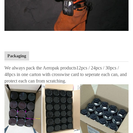
Packaging
We always pack the Aeropak products12pcs / 24pcs / 30pcs /
48pcs in one carton with crosswise card to seperate each can, and
protect each can from scratching.