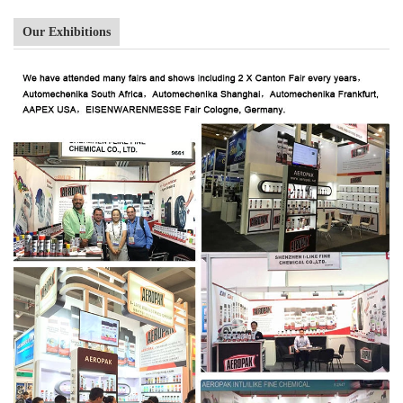
Our Exhibitions