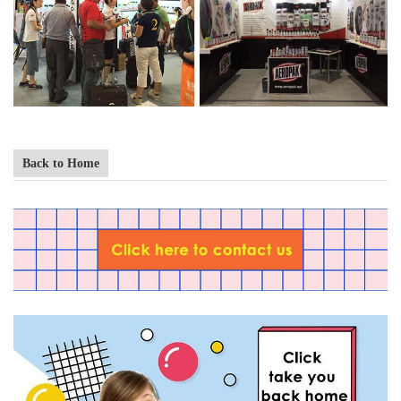
Back to Home