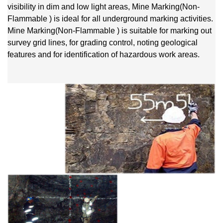
visibility in dim and low light areas, Mine Marking(Non-
Flammable ) is ideal for all underground marking activities.
Mine Marking(Non-Flammable ) is suitable for marking out
survey grid lines, for grading control, noting geological
features and for identification of hazardous work areas.