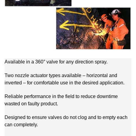
Available in a 360° valve for any direction spray.
Two nozzle actuator types available – horizontal and
inverted – for comfortable use in the desired application.
Reliable performance in the field to reduce downtime
wasted on faulty product.
Designed to ensure valves do not clog and to empty each
can completely.