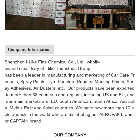
Company Information
Shenzhen I-Like Fine Chemical Co., Ltd, wholly-
owned subsidiary of I-like Industries Group,
has been a leader in manufacturing and marketing of Car Care Pr
oducts, Spray Paints, Tyre Puncture Repairs, Marking Paints, Spr
ay Adhesives, Air Dusters, etc. Our products have been exported
to more than 68 countries and regions, including US and EU, and
our main markets are: EU, South American, South Africa, Australi
a, Middle East and Asian countries. We have now more than 10 s
ole agency in the world who are distributing our AEROPAK brand
or CAPTAIN brand.