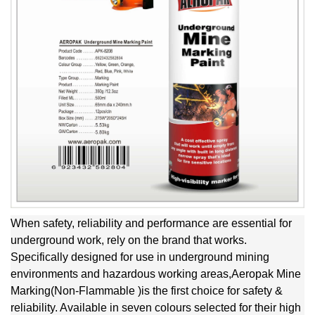
When safety, reliability and performance are essential for
underground work, rely on the brand that works.
Specifically designed for use in underground mining
environments and hazardous working areas,Aeropak Mine
Marking(Non-Flammable )is the first choice for safety &
reliability. Available in seven colours selected for their high