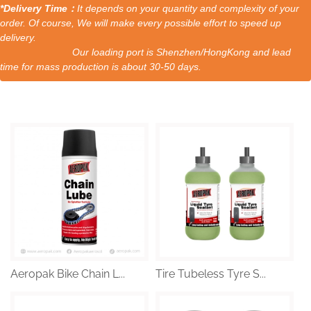
*Delivery Time：
It depends on your quantity and complexity of your
order. Of course, We will make every possible effort to speed up
delivery.
Our loading port is Shenzhen/HongKong and lead
time for mass production is about 30-50 days.
Aeropak Bike Chain L...
Tire Tubeless Tyre S...