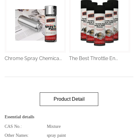
Chrome Spray Chemica...
The Best Throttle En...
Product Detail
Essential details
CAS No.:
Mixture
Other Names:
spray paint