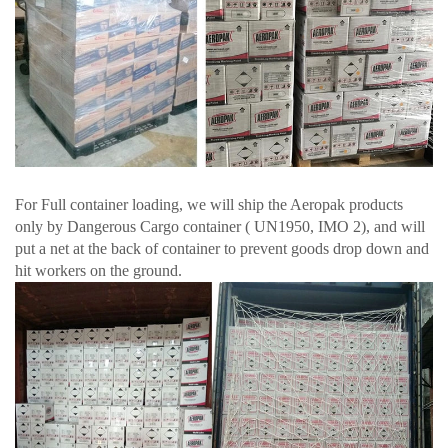
For Full container loading, we will ship the Aeropak products
only by Dangerous Cargo container ( UN1950, IMO 2), and will
put a net at the back of container to prevent goods drop down and
hit workers on the ground.