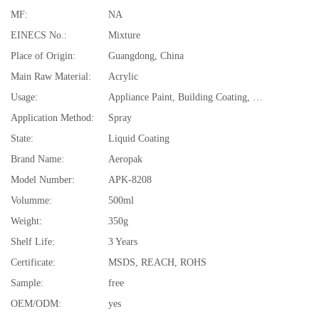
MF:
NA
EINECS No.:
Mixture
Place of Origin:
Guangdong, China
Main Raw Material:
Acrylic
Usage:
Appliance Paint, Building Coating, Electrical Insulating Varnish, Furniture Paint, Paper Coating, Plastic Coating, Road Marking Paint, Underground Mine
Application Method:
Spray
State:
Liquid Coating
Brand Name:
Aeropak
Model Number:
APK-8208
Volumme:
500ml
Weight:
350g
Shelf Life:
3 Years
Certificate:
MSDS, REACH, ROHS
Sample:
free
OEM/ODM:
yes