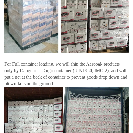
For Full container loading, we will ship the Aeropak products
only by Dangerous Cargo container ( UN1950, IMO 2), and will
put a net at the back of container to prevent goods drop down and
hit workers on the ground.