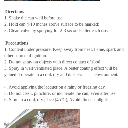
Directions
1. Shake the can well before use
2. Hold can 4-10 inches above surface to be marked;
3. Clean valve by spraying for 2-3 seconds after each use.
Precautions
1. Content under pressure. Keep away from heat, flame, spark and
other source of ignition.
2. Do not spray on objects with direct contact of food.
3. Spray in well-ventilated place. A better coating effect will be
gained if operate in a cool, dry and dustless environment.
4. Avoid applying the lacquer on a rainy or freezing day.
5. Do not clash, puncture, or incinerate the can, even after use.
6. Store in a cool, dry place (45°C); Avoid direct sunlight.