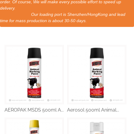
order. Of course, We will make every possible effort to speed up
delivery.
Our loading port is Shenzhen/HongKong and lead
time for mass production is about 30-50 days.
AEROPAK MSDS 500ml A...
Aerosol 500ml Animal...