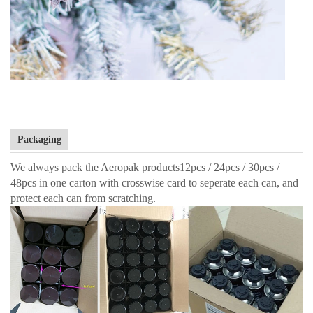
Packaging
We always pack the Aeropak products12pcs / 24pcs / 30pcs /
48pcs in one carton with crosswise card to seperate each can, and
protect each can from scratching.