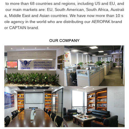
to more than 68 countries and regions, including US and EU, and
our main markets are: EU, South American, South Africa, Australi
a, Middle East and Asian countries. We have now more than 10 s
ole agency in the world who are distributing our AEROPAK brand
or CAPTAIN brand.