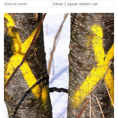
Area to cover
About 2 square meters/ can