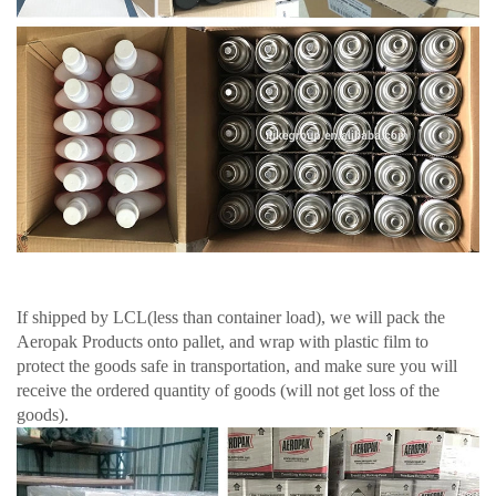
If shipped by LCL(less than container load), we will pack the
Aeropak Products onto pallet, and wrap with plastic film to
protect the goods safe in transportation, and make sure you will
receive the ordered quantity of goods (will not get loss of the
goods).