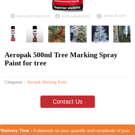
Aeropak 500ml Tree Marking Spray
Paint for tree
Categories：
Aeropak Marking Paint
Contact Us
*Delivery Time：
It depends on your quantity and complexity of your