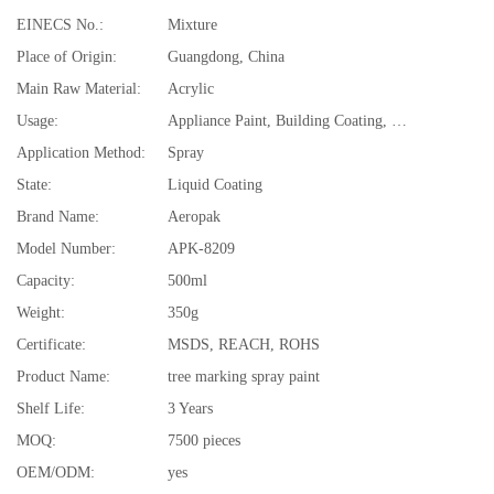
EINECS No.:
Mixture
Place of Origin:
Guangdong, China
Main Raw Material:
Acrylic
Usage:
Appliance Paint, Building Coating, Electrical Insulating Varnish, Furniture Paint, Paper Coating, Plastic Coating, Road Marking Paint, tree
Application Method:
Spray
State:
Liquid Coating
Brand Name:
Aeropak
Model Number:
APK-8209
Capacity:
500ml
Weight:
350g
Certificate:
MSDS, REACH, ROHS
Product Name:
tree marking spray paint
Shelf Life:
3 Years
MOQ:
7500 pieces
OEM/ODM:
yes