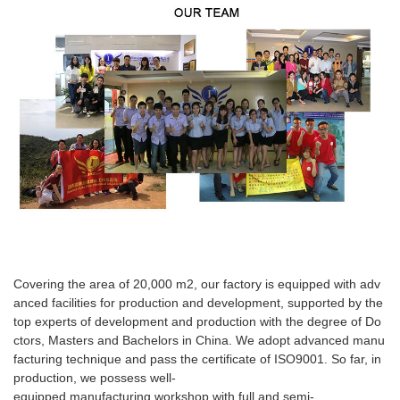
Covering the area of 20,000 m2, our factory is equipped with adv
anced facilities for production and development, supported by the
top experts of development and production with the degree of Do
ctors, Masters and Bachelors in China. We adopt advanced manu
facturing technique and pass the certificate of ISO9001. So far, in
production, we possess well-
equipped manufacturing workshop with full and semi-