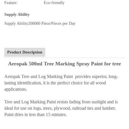
Feature:
Eco-friendly
Supply Ability
Supply Ability
200000 Piece/Pieces per Day
Product Description
Aeropak 500ml Tree Marking Spray Paint for tree
Aeropak Tree and Log Marking Paint provides superior, long-
lasting identification, it is the perfect choice for all wood
applications.
Tree and Log Marking Paint resists fading from sunlight and is
ideal for use on logs, trees, plywood, railroad ties and lumber.
Paint dries in less than 15 minutes.