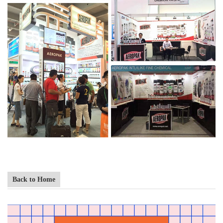
Back to Home