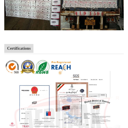
Certifications