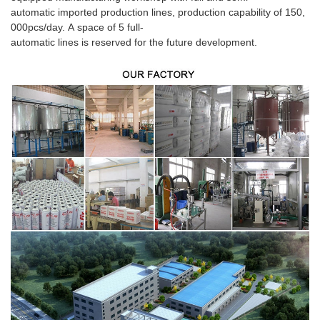
automatic imported production lines, production capability of 150,
000pcs/day. A space of 5 full-
automatic lines is reserved for the future development.