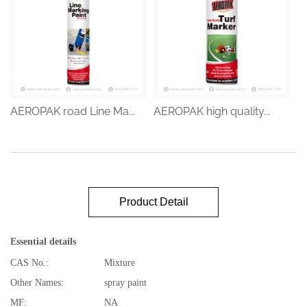
AEROPAK road Line Ma...
AEROPAK high quality...
Product Detail
Essential details
CAS No.:
Mixture
Other Names:
spray paint
MF:
NA