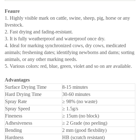
Feaure
1. Highly visible mark on cattle, swine, sheep, pig, horse or any
livestock.
2. Fast drying and fading-resistant.
3. It is fully weatherproof and waterproof once dry.
4. Ideal for marking synchronized cows, dry cows, medicated
animals; freshening dates; identifying newborns and dams; sorting
animals, or any other marking needs.
5. Various colors: red, blue, green, violet and so on are available.
Advantages
Surface Drying Time
8-15 minutes
Hard Drying Time
30-60 minutes
Spray Rate
≥ 98% (no waste)
Spray Speed
≥ 1.5g/s
Fineness
≥ 15um (no block)
Adhesiveness
≥ 2 Grade (no peeling)
Bending
2 mm (good flexbility)
Hardness
HB (scratch resistant)