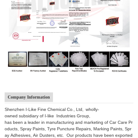
Company Information
Shenzhen I-Like Fine Chemical Co., Ltd, wholly-
owned subsidiary of I-like Industries Group,
has been a leader in manufacturing and marketing of Car Care Pr
oducts, Spray Paints, Tyre Puncture Repairs, Marking Paints, Spr
ay Adhesives, Air Dusters, etc. Our products have been exported