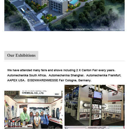
Our Exhibitions