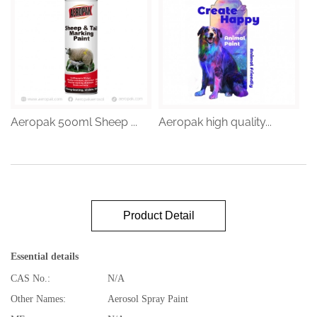
Aeropak 500ml Sheep ...
Aeropak high quality...
Product Detail
Essential details
CAS No.:
N/A
Other Names:
Aerosol Spray Paint