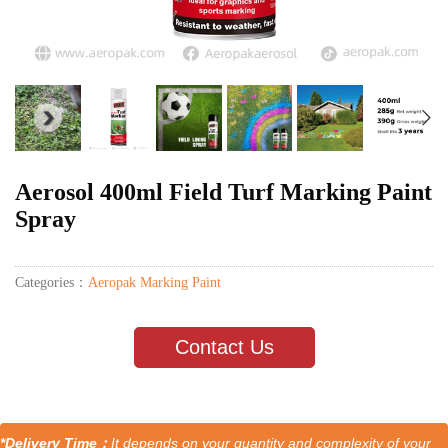
Aerosol 400ml Field Turf Marking Paint
Spray
Categories：
Aeropak Marking Paint
Contact Us
*Delivery Time：
It depends on your quantity and complexity of your