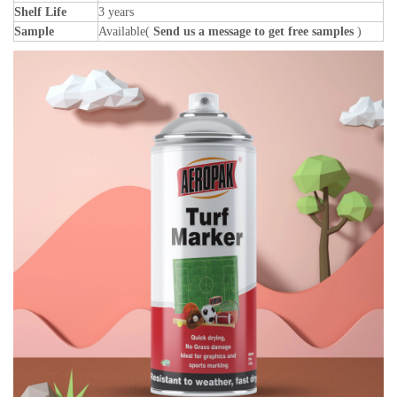
Shelf Life
3 years
Sample
Available(
Send us a message to get free samples
)