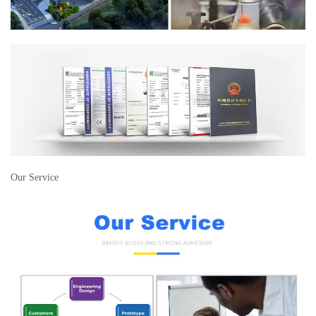
Our Service