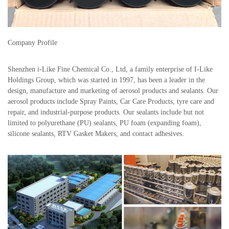
Company Profile
Shenzhen i-Like Fine Chemical Co., Ltd, a family enterprise of I-Like
Holdings Group, which was started in 1997, has been a leader in the
design, manufacture and marketing of aerosol products and sealants. Our
aerosol products include Spray Paints, Car Care Products, tyre care and
repair, and industrial-purpose products. Our sealants include but not
limited to polyurethane (PU) sealants, PU foam (expanding foam),
silicone sealants, RTV Gasket Makers, and contact adhesives.