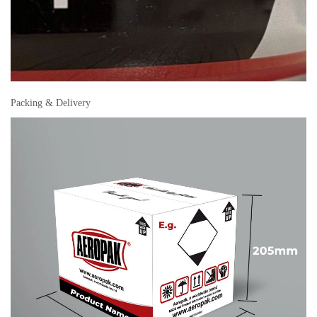
Packing & Delivery