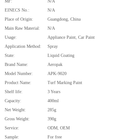
MF:
N/A
EINECS No.:
N/A
Place of Origin:
Guangdong, China
Main Raw Material:
N/A
Usage:
Appliance Paint, Car Paint
Application Method:
Spray
State:
Liquid Coating
Brand Name:
Aeropak
Model Number:
APK-9020
Product Name:
Turf Marking Paint
Shelf life:
3 Years
Capacity:
400ml
Net Weight:
285g
Gross Weight:
390g
Service:
ODM, OEM
Sample:
For free