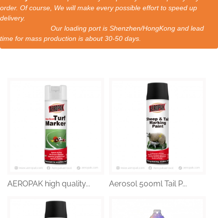
order. Of course, We will make every possible effort to speed up
delivery.
Our loading port is Shenzhen/HongKong and lead
time for mass production is about 30-50 days.
AEROPAK high quality...
Aerosol 500ml Tail P...