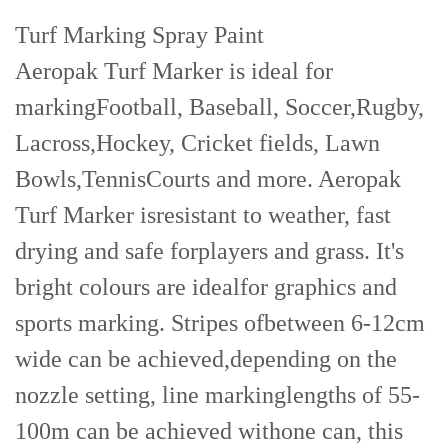
Turf Marking Spray Paint
Aeropak Turf Marker is ideal for
markingFootball, Baseball, Soccer,Rugby,
Lacross,Hockey, Cricket fields, Lawn
Bowls,TennisCourts and more. Aeropak
Turf Marker isresistant to weather, fast
drying and safe forplayers and grass. It's
bright colours are idealfor graphics and
sports marking. Stripes ofbetween 6-12cm
wide can be achieved,depending on the
nozzle setting, line markinglengths of 55-
100m can be achieved withone can, this