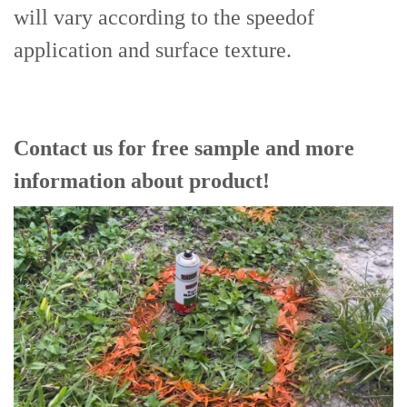
will vary according to the speedof
application and surface texture.
Contact us for free sample and more
information about product!