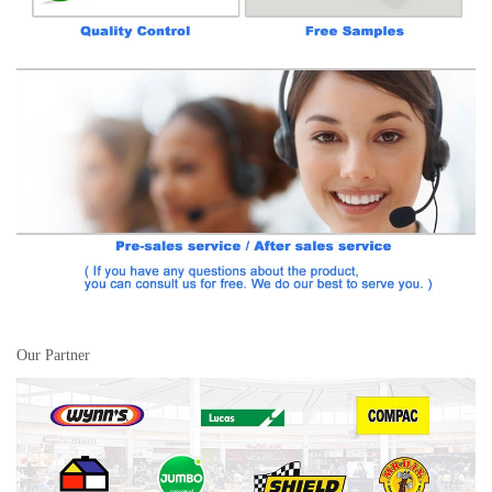
Our Partner