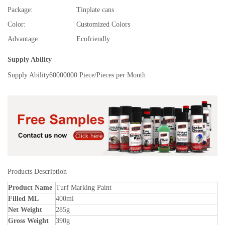
Package:
Tinplate cans
Color:
Customized Colors
Advantage:
Ecofriendly
Supply Ability
Supply Ability
60000000 Piece/Pieces per Month
Products Description
Product Name
Turf Marking Paint
Filled ML
400ml
Net Weight
285g
Gross Weight
390g