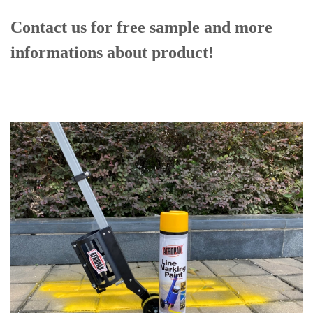
Contact us for free sample and more
informations
about product!