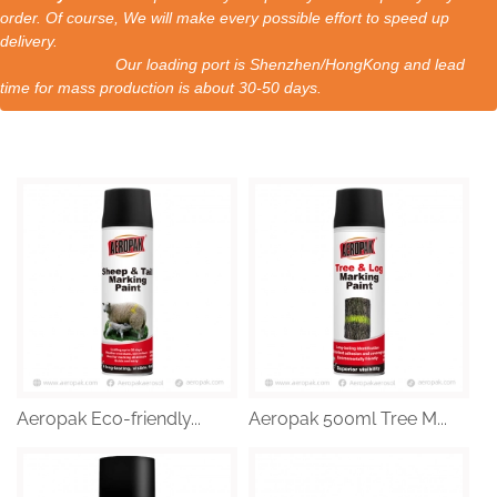
order. Of course, We will make every possible effort to speed up
delivery.
Our loading port is Shenzhen/HongKong and lead
time for mass production is about 30-50 days.
Aeropak Eco-friendly...
Aeropak 500ml Tree M...