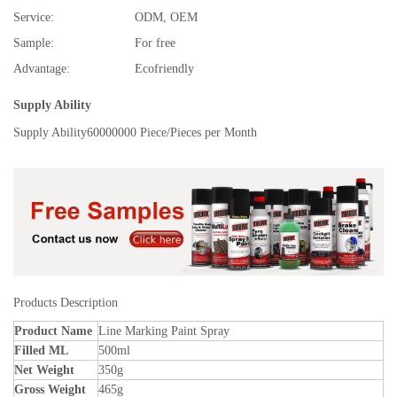
Service:
ODM, OEM
Sample:
For free
Advantage:
Ecofriendly
Supply Ability
Supply Ability
60000000 Piece/Pieces per Month
Products Description
Product Name
Line Marking Paint Spray
Filled ML
500ml
Net Weight
350g
Gross Weight
465g