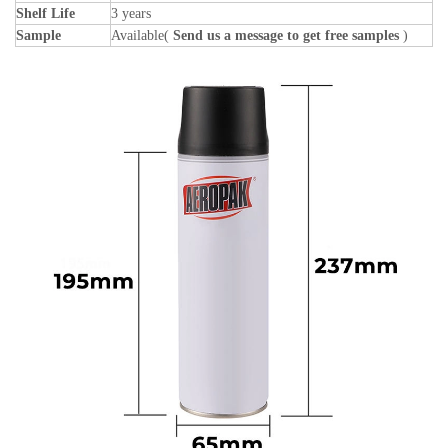
Shelf Life
3 years
Sample
Available(
Send us a message to get free samples
)