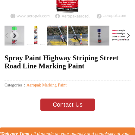
Spray Paint Highway Striping Street
Road Line Marking Paint
Categories：
Aeropak Marking Paint
Contact Us
*Delivery Time：
It depends on your quantity and complexity of your