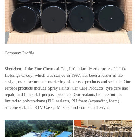
Company Profile
Shenzhen i-Like Fine Chemical Co., Ltd, a family enterprise of I-Like
Holdings Group, which was started in 1997, has been a leader in the
design, manufacture and marketing of aerosol products and sealants. Our
aerosol products include Spray Paints, Car Care Products, tyre care and
repair, and industrial-purpose products. Our sealants include but not
limited to polyurethane (PU) sealants, PU foam (expanding foam),
silicone sealants, RTV Gasket Makers, and contact adhesives.