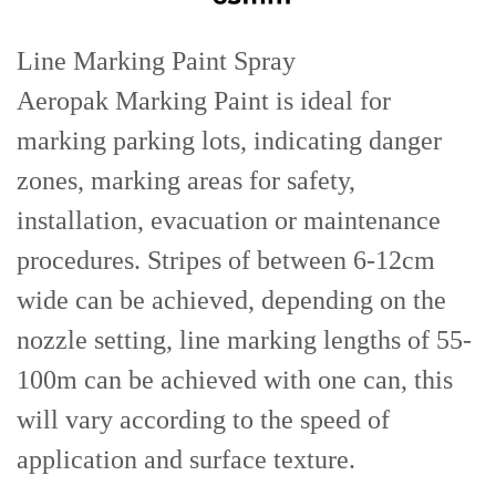
Line Marking Paint Spray
Aeropak Marking Paint is ideal for
marking parking lots, indicating danger
zones, marking areas for safety,
installation, evacuation or maintenance
procedures. Stripes of between 6-12cm
wide can be achieved, depending on the
nozzle setting, line marking lengths of 55-
100m can be achieved with one can, this
will vary according to the speed of
application and surface texture.