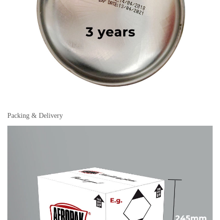
Packing & Delivery