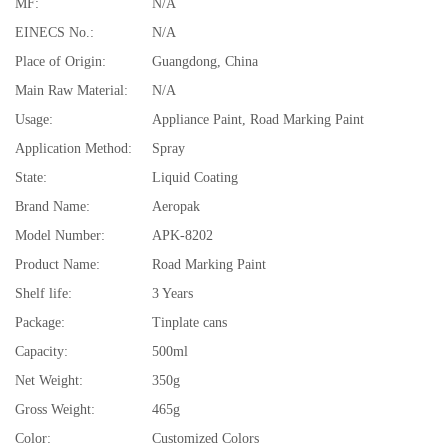
MF:
N/A
EINECS No.:
N/A
Place of Origin:
Guangdong, China
Main Raw Material:
N/A
Usage:
Appliance Paint, Road Marking Paint
Application Method:
Spray
State:
Liquid Coating
Brand Name:
Aeropak
Model Number:
APK-8202
Product Name:
Road Marking Paint
Shelf life:
3 Years
Package:
Tinplate cans
Capacity:
500ml
Net Weight:
350g
Gross Weight:
465g
Color:
Customized Colors