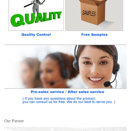
Our Partner