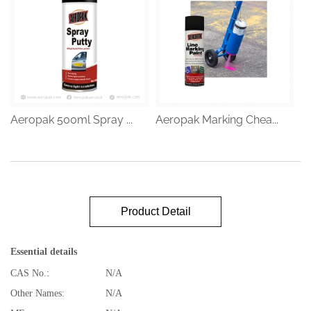
Aeropak 500ml Spray ...
Aeropak Marking Chea...
Product Detail
Essential details
CAS No.:
N/A
Other Names:
N/A