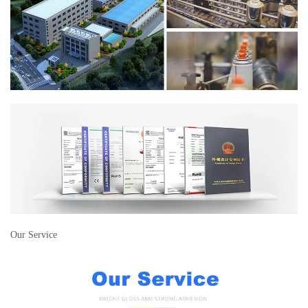
Our Service