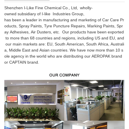
Shenzhen I-Like Fine Chemical Co., Ltd, wholly-
owned subsidiary of I-like Industries Group,
has been a leader in manufacturing and marketing of Car Care Pr
oducts, Spray Paints, Tyre Puncture Repairs, Marking Paints, Spr
ay Adhesives, Air Dusters, etc. Our products have been exported
to more than 68 countries and regions, including US and EU, and
our main markets are: EU, South American, South Africa, Australi
a, Middle East and Asian countries. We have now more than 10 s
ole agency in the world who are distributing our AEROPAK brand
or CAPTAIN brand.