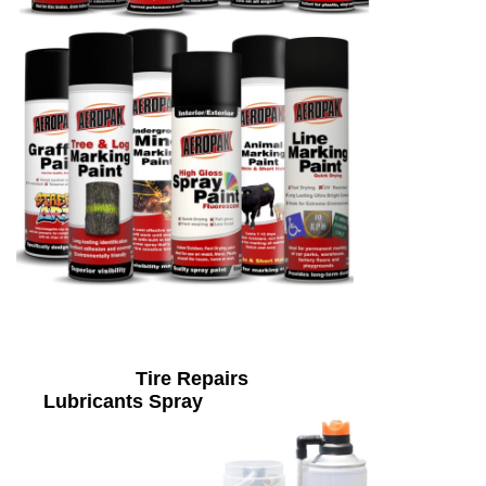
Tire Repairs
Lubricants Spray