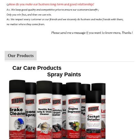
Our Products
Car Care Products
Spray Paints