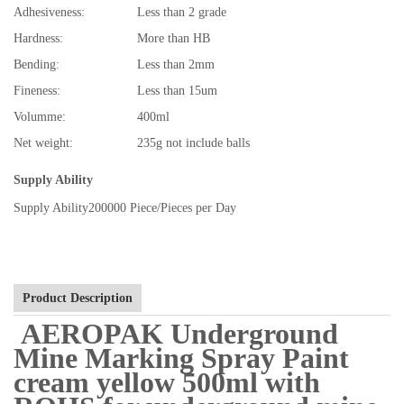
Adhesiveness:
Less than 2 grade
Hardness:
More than HB
Bending:
Less than 2mm
Fineness:
Less than 15um
Volumme:
400ml
Net weight:
235g not include balls
Supply Ability
Supply Ability
200000 Piece/Pieces per Day
Product Description
AEROPAK Underground
Mine Marking Spray Paint
cream yellow 500ml with