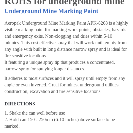
ROHS for underground mine
Underground Mine Marking Paint
Aeropak Underground Mine Marking Paint APK-8208 is a highly
visible marking paint for marking work points, obstacles, hazards
and emergency exits. Non-clogging and dries within 5-10
minutes. This cost effective spray that will work until empty from
any angle with built in long distance narrow spray and is ideal for
fire sensitive locations
It featuring a unique spray tip that produces a concentrated,
narrow spray for spraying longer distances.
It adheres to most surfaces and it will spray until empty from any
angle or even inverted. Great for mines, underground utilities,
construction, excavation and fire sensitive locations.
DIRECTIONS
1. Shake the can well before use
2. Hold can 150 - 250mm (6-10 inches)above surface to be
marked;