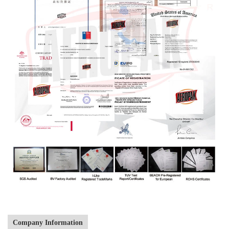
Company Information