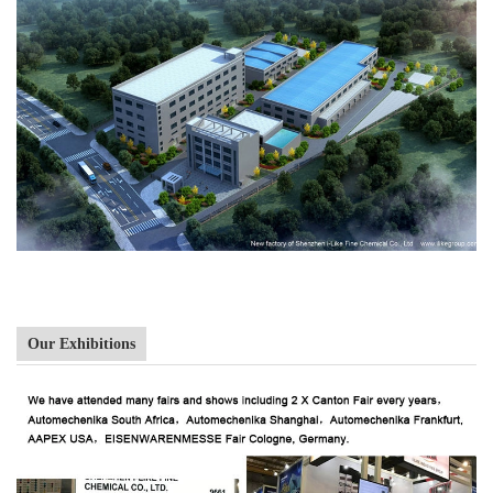
Our Exhibitions