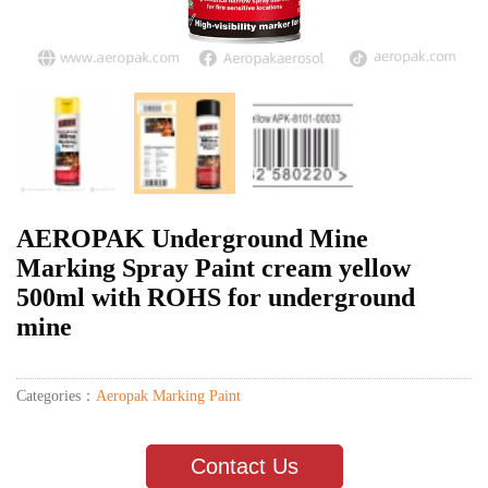
AEROPAK Underground Mine
Marking Spray Paint cream yellow
500ml with ROHS for underground
mine
Categories：
Aeropak Marking Paint
Contact Us