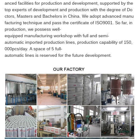
anced facilities for production and development, supported by the
top experts of development and production with the degree of Do
ctors, Masters and Bachelors in China. We adopt advanced manu
facturing technique and pass the certificate of ISO9001. So far, in
production, we possess well-
equipped manufacturing workshop with full and semi-
automatic imported production lines, production capability of 150,
000pcs/day. A space of 5 full-
automatic lines is reserved for the future development.