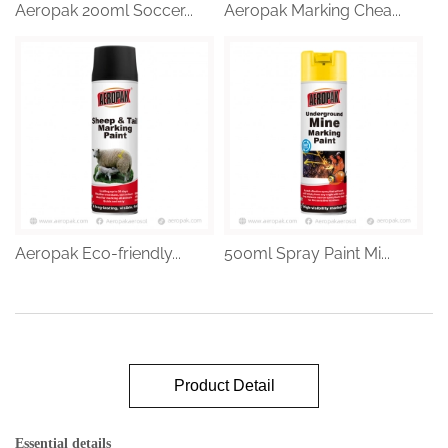
Aeropak 200ml Soccer...
Aeropak Marking Chea...
Aeropak Eco-friendly...
500ml Spray Paint Mi...
Product Detail
Essential details