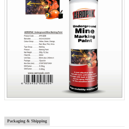
Packaging & Shipping