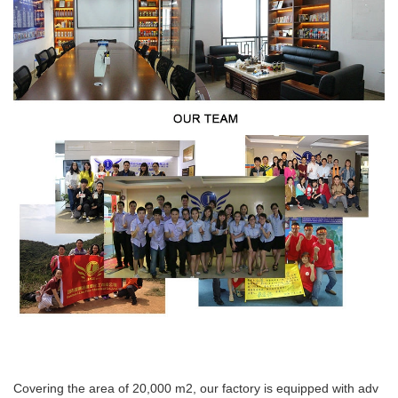
Covering the area of 20,000 m2, our factory is equipped with adv