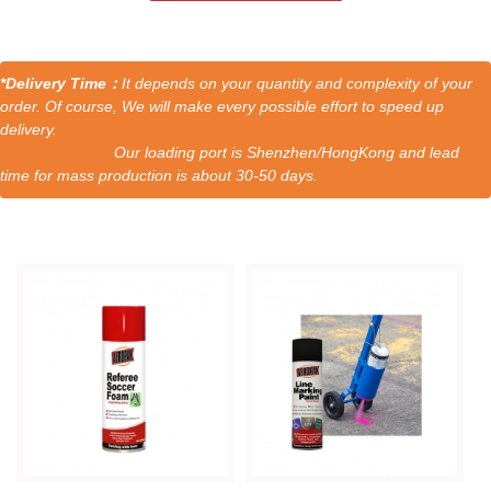
*Delivery Time：
It depends on your quantity and complexity of your
order. Of course, We will make every possible effort to speed up
delivery.
Our loading port is Shenzhen/HongKong and lead
time for mass production is about 30-50 days.