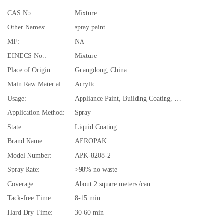
CAS No.:
Mixture
Other Names:
spray paint
MF:
NA
EINECS No.:
Mixture
Place of Origin:
Guangdong, China
Main Raw Material:
Acrylic
Usage:
Appliance Paint, Building Coating, Electrical Insulating Varnish, Furniture Paint, Paper Coating, Plastic Coating, Road Marking Paint
Application Method:
Spray
State:
Liquid Coating
Brand Name:
AEROPAK
Model Number:
APK-8208-2
Spray Rate:
>98% no waste
Coverage:
About 2 square meters /can
Tack-free Time:
8-15 min
Hard Dry Time:
30-60 min