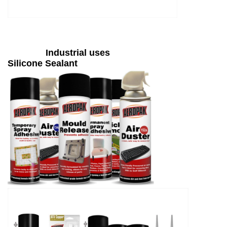
Industrial uses
Silicone Sealant