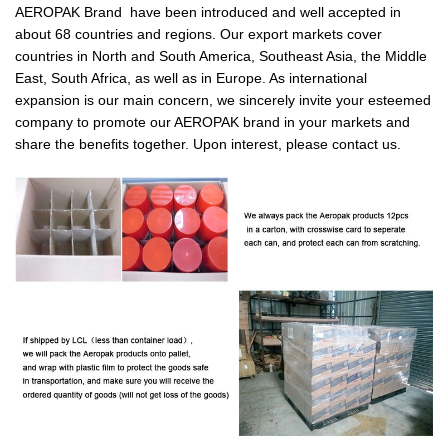
AEROPAK Brand have been introduced and well accepted in
about 68 countries and regions. Our export markets cover
countries in North and South America, Southeast Asia, the Middle
East, South Africa, as well as in Europe. As international
expansion is our main concern, we sincerely invite your esteemed
company to promote our AEROPAK brand in your markets and
share the benefits together. Upon interest, please contact us.