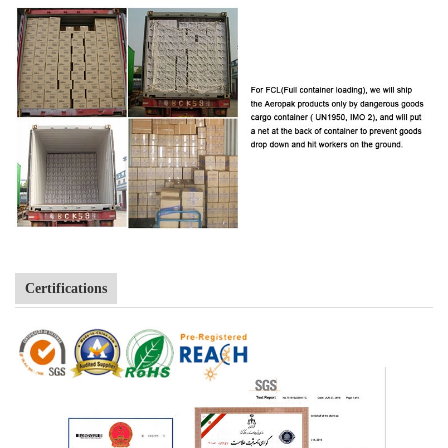
Certifications