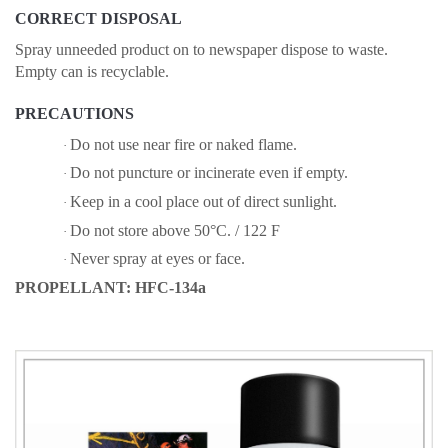
CORRECT DISPOSAL
Spray unneeded product on to newspaper dispose to waste.
Empty can is recyclable.
PRECAUTIONS
Do not use near fire or naked flame.
·
Do not puncture or incinerate even if empty.
·
Keep in a cool place out of direct sunlight.
·
Do not store above 50°C. / 122 F
·
Never spray at eyes or face.
·
PROPELLANT: HFC-134a