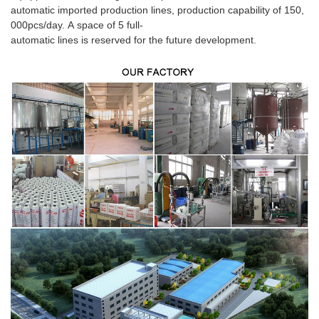
automatic imported production lines, production capability of 150,
000pcs/day. A space of 5 full-
automatic lines is reserved for the future development.