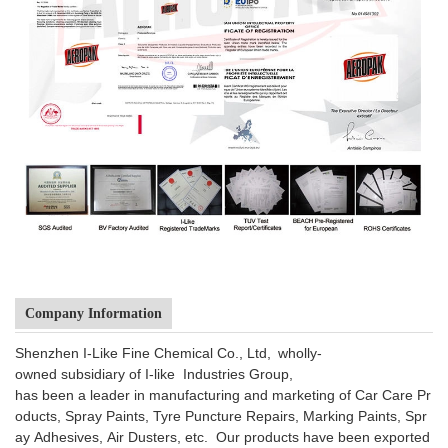
Company Information
Shenzhen I-Like Fine Chemical Co., Ltd, wholly-
owned subsidiary of I-like Industries Group,
has been a leader in manufacturing and marketing of Car Care Pr
oducts, Spray Paints, Tyre Puncture Repairs, Marking Paints, Spr
ay Adhesives, Air Dusters, etc. Our products have been exported