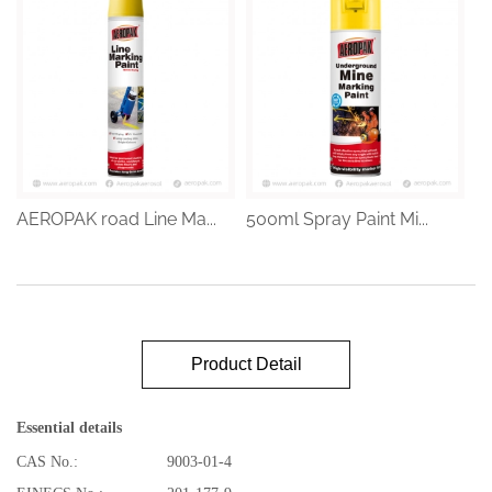
AEROPAK road Line Ma...
500ml Spray Paint Mi...
Product Detail
Essential details
CAS No.:
9003-01-4