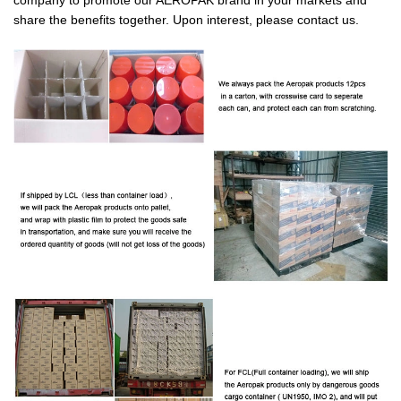
share the benefits together. Upon interest, please contact us.