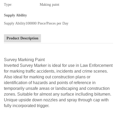
Type:
Making paint
Supply Ability
Supply Ability
100000 Piece/Pieces per Day
Product Description
Survey Markinig Paint
Inverted Survey Marker is ideal for use in Law Enforcement
for marking traffic accidents, incidents and crime scenes.
Also ideal for marking out construction plans or
identification of hazards and points of reference in
temporarily unsafe areas or landscaping and construction
zones. Suitable for almost any surface inclluding biitumen.
Unique upside down nozzles and spray through cap with
fully incorporated trigger.