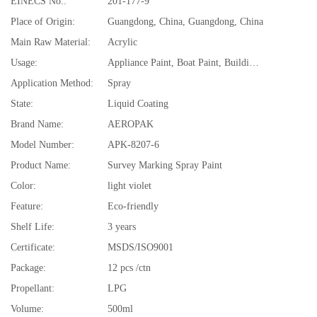
EINECS No.:
201-177-9
Place of Origin:
Guangdong, China, Guangdong, China
Main Raw Material:
Acrylic
Usage:
Appliance Paint, Boat Paint, Building Coating, Car Paint, Electrical Insulating Varnish, Furniture Paint, Plastic Coating, Road Marking Paint
Application Method:
Spray
State:
Liquid Coating
Brand Name:
AEROPAK
Model Number:
APK-8207-6
Product Name:
Survey Marking Spray Paint
Color:
light violet
Feature:
Eco-friendly
Shelf Life:
3 years
Certificate:
MSDS/ISO9001
Package:
12 pcs /ctn
Propellant:
LPG
Volume:
500ml