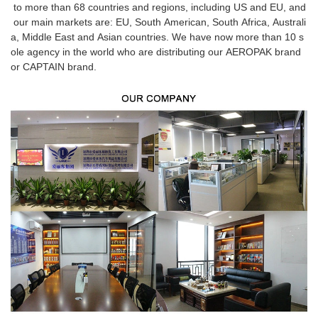
to more than 68 countries and regions, including US and EU, and
our main markets are: EU, South American, South Africa, Australi
a, Middle East and Asian countries. We have now more than 10 s
ole agency in the world who are distributing our AEROPAK brand
or CAPTAIN brand.