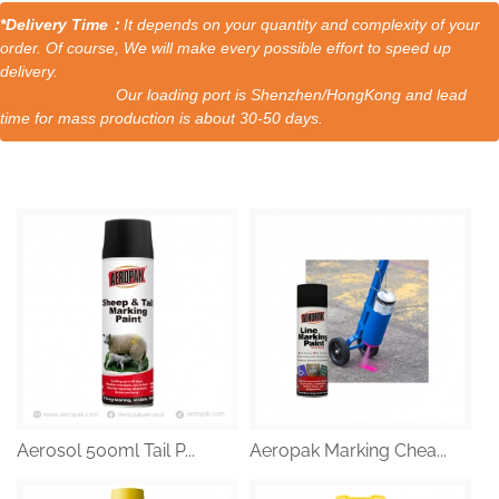
*Delivery Time：
It depends on your quantity and complexity of your
order. Of course, We will make every possible effort to speed up
delivery.
Our loading port is Shenzhen/HongKong and lead
time for mass production is about 30-50 days.
Aerosol 500ml Tail P...
Aeropak Marking Chea...