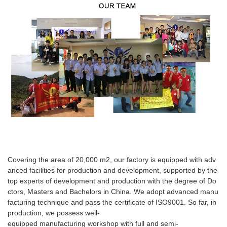
Covering the area of 20,000 m2, our factory is equipped with adv
anced facilities for production and development, supported by the
top experts of development and production with the degree of Do
ctors, Masters and Bachelors in China. We adopt advanced manu
facturing technique and pass the certificate of ISO9001. So far, in
production, we possess well-
equipped manufacturing workshop with full and semi-