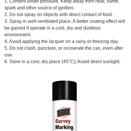
1. Content under pressure. Keep away from heat, flame,
spark and other source of ignition.
2. Do not spray on objects with direct contact of food.
3. Spray in well-ventilated place. A better coating effect will
be gained if operate in a cool, dry and dustless
environment.
4. Avoid applying the lacquer on a rainy or freezing day.
5. Do not clash, puncture, or incinerate the can, even after
use.
6. Store in a cool, dry place (45°C); Avoid direct sunlight.