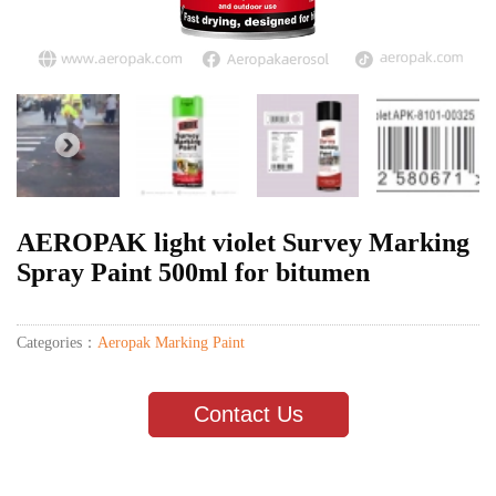
AEROPAK light violet Survey Marking
Spray Paint 500ml for bitumen
Categories：
Aeropak Marking Paint
Contact Us