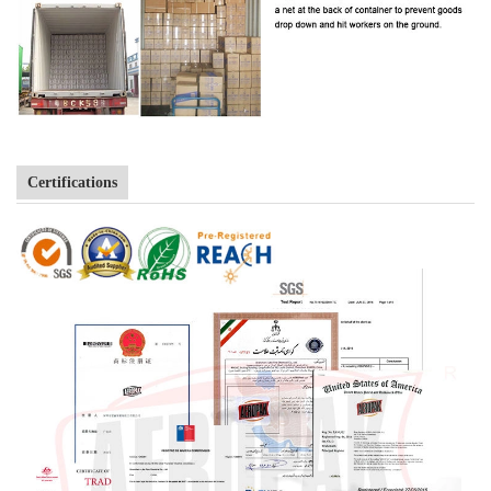
Certifications