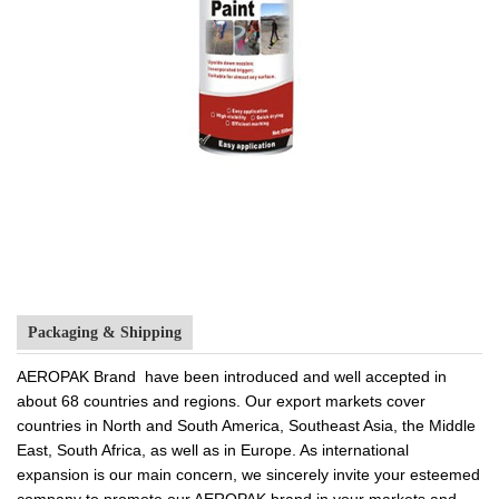
Packaging & Shipping
AEROPAK Brand have been introduced and well accepted in
about 68 countries and regions. Our export markets cover
countries in North and South America, Southeast Asia, the Middle
East, South Africa, as well as in Europe. As international
expansion is our main concern, we sincerely invite your esteemed
company to promote our AEROPAK brand in your markets and