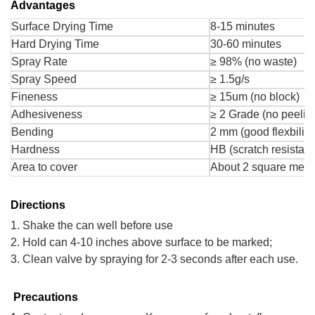
Advantages
Surface Drying Time
8-15 minutes
Hard Drying Time
30-60 minutes
Spray Rate
≥ 98% (no waste)
Spray Speed
≥ 1.5g/s
Fineness
≥ 15um (no block)
Adhesiveness
≥ 2 Grade (no peelin
Bending
2 mm (good flexbility
Hardness
HB (scratch resistant
Area to cover
About 2 square mete
Directions
1. Shake the can well before use
2. Hold can 4-10 inches above surface to be marked;
3. Clean valve by spraying for 2-3 seconds after each use.
Precautions