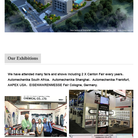
Our Exhibitions