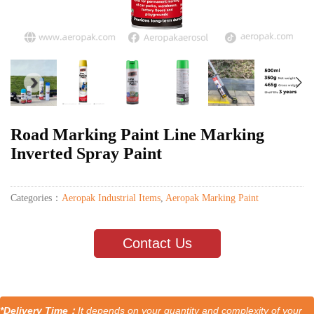
Road Marking Paint Line Marking
Inverted Spray Paint
Categories：
Aeropak Industrial Items
,
Aeropak Marking Paint
Contact Us
*Delivery Time：
It depends on your quantity and complexity of your