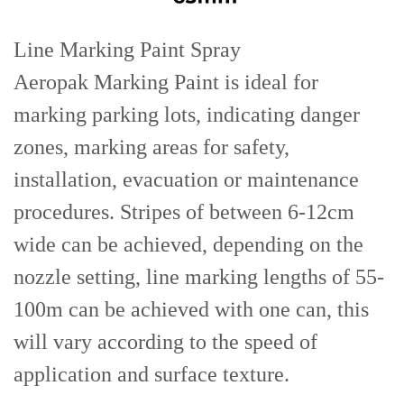
Line Marking Paint Spray
Aeropak Marking Paint is ideal for
marking parking lots, indicating danger
zones, marking areas for safety,
installation, evacuation or maintenance
procedures. Stripes of between 6-12cm
wide can be achieved, depending on the
nozzle setting, line marking lengths of 55-
100m can be achieved with one can, this
will vary according to the speed of
application and surface texture.