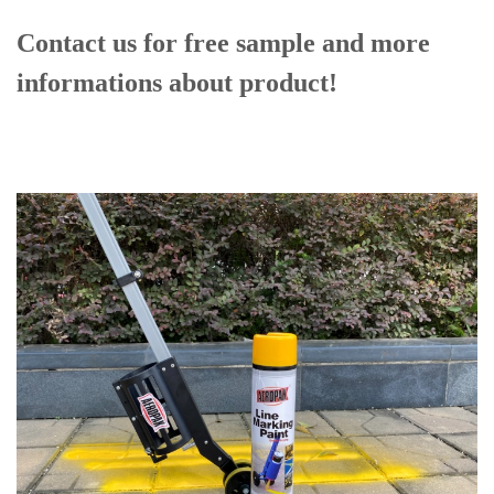
Contact us for free sample and more
informations
about product!