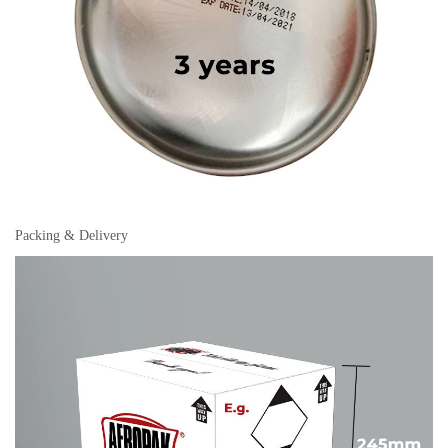
Packing & Delivery