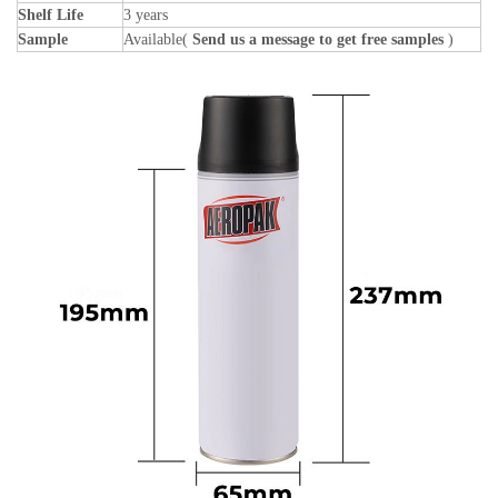
Shelf Life
3 years
Sample
Available(
Send us a message to get free samples
)