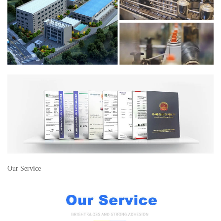
Our Service