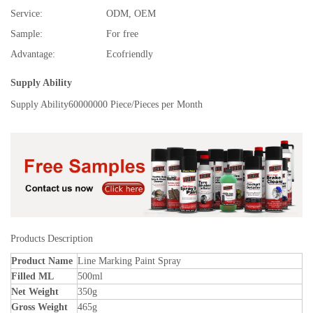
Service:
ODM, OEM
Sample:
For free
Advantage:
Ecofriendly
Supply Ability
Supply Ability
60000000 Piece/Pieces per Month
Products Description
Product Name
Line Marking Paint Spray
Filled ML
500ml
Net Weight
350g
Gross Weight
465g