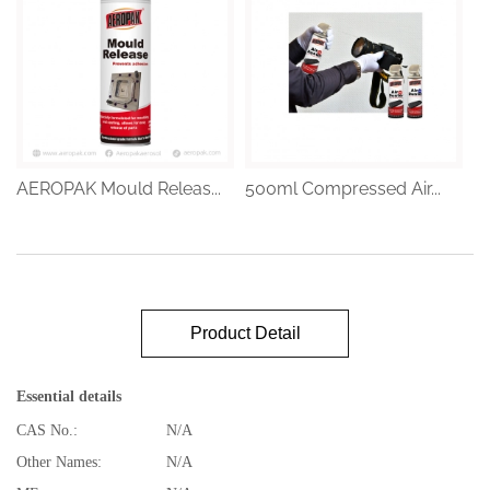
AEROPAK Mould Releas...
500ml Compressed Air...
Product Detail
Essential details
CAS No.:
N/A
Other Names:
N/A