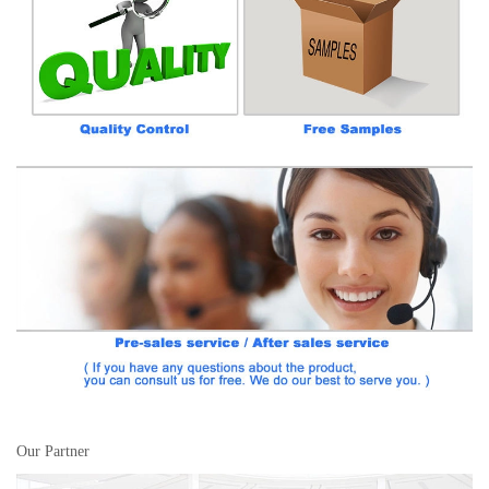
Our Partner