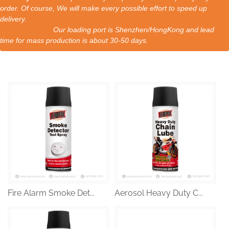
order. Of course, We will make every possible effort to speed up
delivery.
Our loading port is Shenzhen/HongKong and lead
time for mass production is about 30-50 days.
Fire Alarm Smoke Det...
Aerosol Heavy Duty C...