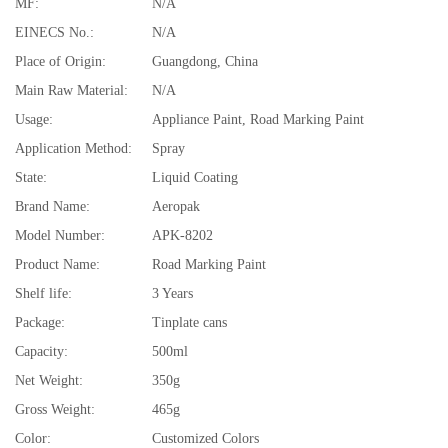
MF:
N/A
EINECS No.:
N/A
Place of Origin:
Guangdong, China
Main Raw Material:
N/A
Usage:
Appliance Paint, Road Marking Paint
Application Method:
Spray
State:
Liquid Coating
Brand Name:
Aeropak
Model Number:
APK-8202
Product Name:
Road Marking Paint
Shelf life:
3 Years
Package:
Tinplate cans
Capacity:
500ml
Net Weight:
350g
Gross Weight:
465g
Color:
Customized Colors