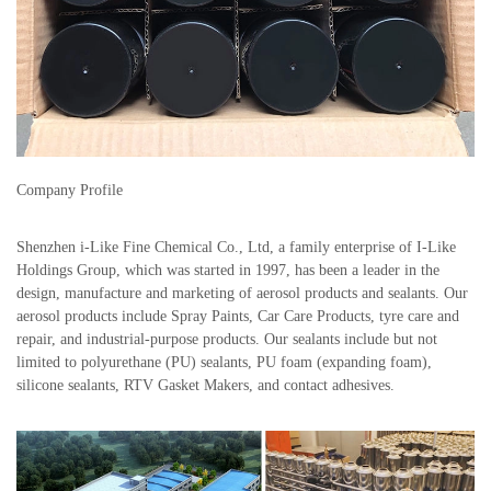
Company Profile
Shenzhen i-Like Fine Chemical Co., Ltd, a family enterprise of I-Like
Holdings Group, which was started in 1997, has been a leader in the
design, manufacture and marketing of aerosol products and sealants. Our
aerosol products include Spray Paints, Car Care Products, tyre care and
repair, and industrial-purpose products. Our sealants include but not
limited to polyurethane (PU) sealants, PU foam (expanding foam),
silicone sealants, RTV Gasket Makers, and contact adhesives.