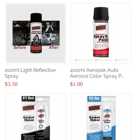
200ml Light Reflective
400ml Aeropak Auto
Spray
Aerosol Color Spray P...
$3.50
$1.00