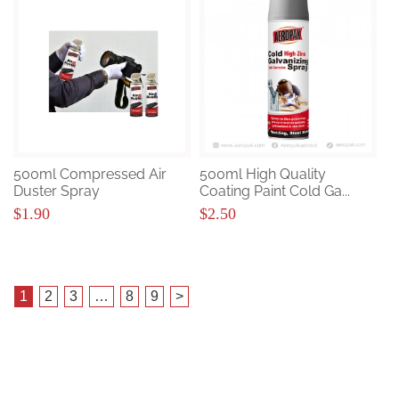
500ml Compressed Air
500ml High Quality
Duster Spray
Coating Paint Cold Ga...
$1.90
$2.50
1
2
3
…
8
9
>