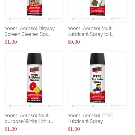
200ml Aerosol Display
200ml Aerosol Multi
Screen Cleaner Spr...
Lubricant Spray to L...
$1.00
$0.90
200ml Aerosol Multi-
200ml Aerosol PTFE
purpose White Lithiu...
Lubricant Spray
$1.20
$1.00