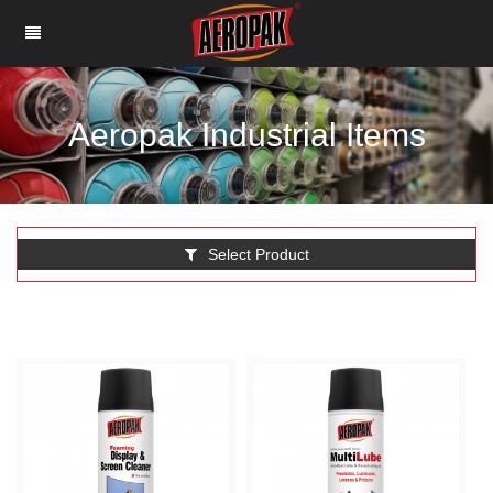
Aeropak Industrial Items
Select Product