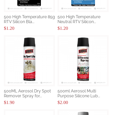
500 High Temperature 85g
500 High Temperature
RTV Silicon Bla...
Neutral RTV Silicon...
$1.20
$1.20
500ML Aerosol Dry Spot
500ml Aerosol Multi
Remover Spray for...
Purpose Silicone Lub...
$1.90
$2.00