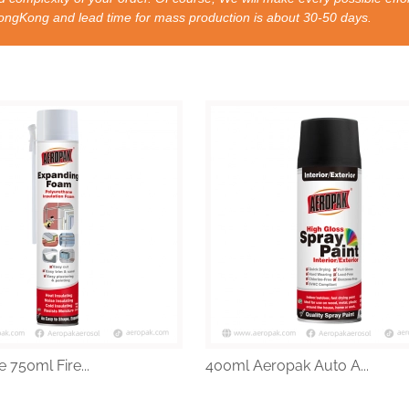
nd lead time for mass production is about 30-50 days.
 750ml Fire...
400ml Aeropak Auto A...