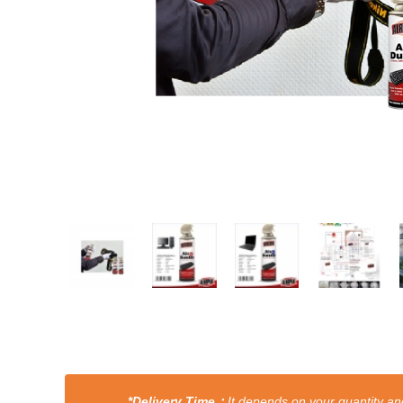
*Delivery Time：
It depends on your quantity and