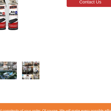
Contact Us
 complexity of your order. Of course, We will make every possible effor