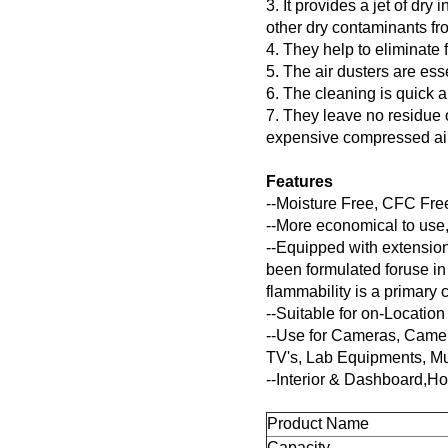
3. It provides a jet of dry
other dry contaminants fro
4. They help to eliminate f
5. The air dusters are ess
6. The cleaning is quick 
7. They leave no residue 
expensive compressed air
Features
--Moisture Free, CFC Fr
--More economical to use,
--Equipped with extension
been formulated foruse in
flammability is a primary 
--Suitable for on-Locati
--Use for Cameras, Came
TV's, Lab Equipments, Mus
--Interior & Dashboard,H
Product Name
Capacity