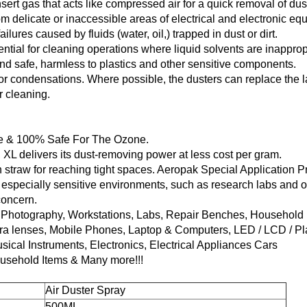
 insert gas that acts like compressed air for a quick removal of dus
m delicate or inaccessible areas of electrical and electronic eq
ailures caused by fluids (water, oil,) trapped in dust or dirt.
ential for cleaning operations where liquid solvents are inapprop
and safe, harmless to plastics and other sensitive components.
or condensations. Where possible, the dusters can replace the 
 cleaning.
ee & 100% Safe For The Ozone.
 XL delivers its dust-removing power at less cost per gram.
 straw for reaching tight spaces. Aeropak Special Application 
 especially sensitive environments, such as research labs and 
concern.
on Photography, Workstations, Labs, Repair Benches, Household 
ra lenses, Mobile Phones, Laptop & Computers, LED / LCD / P
ical Instruments, Electronics, Electrical Appliances Cars
ousehold Items & Many more!!!
Air Duster Spray
500ML