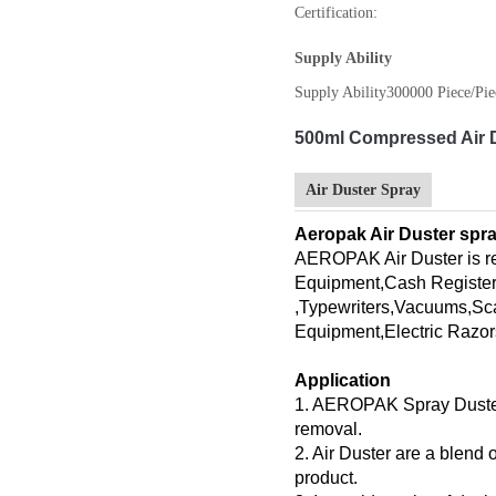
Certification:
Supply Ability
Supply Ability
300000 Piece/Pie
500ml Compressed Air 
Air Duster Spray
Aeropak Air Duster spra
AEROPAK Air Duster is 
Equipment,Cash Register
,Typewriters,Vacuums,Sc
Equipment,Electric Razor
Application
1. AEROPAK Spray Duster of
removal.
2. Air Duster are a blend
product.