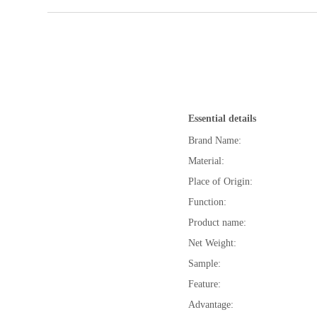
Essential details
Brand Name:
Material:
Place of Origin:
Function:
Product name:
Net Weight:
Sample:
Feature:
Advantage: