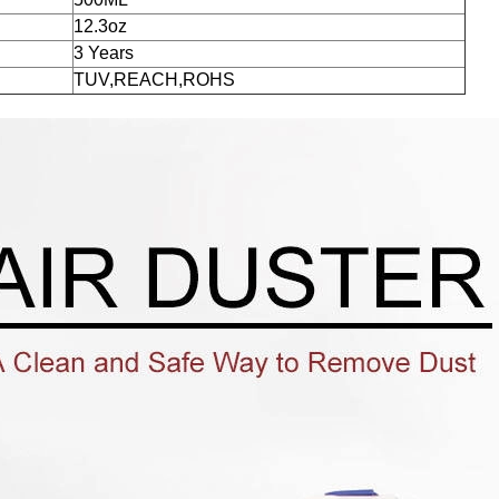
12.3oz
3 Years
TUV,REACH,ROHS