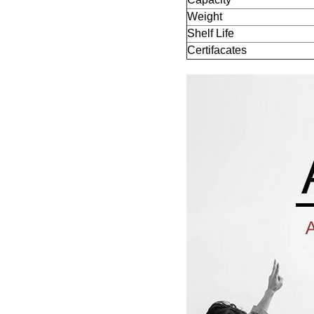
Weight
Shelf Life
Certifacates