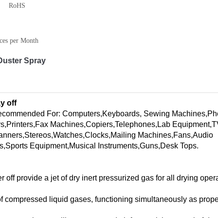
RoHS
ces per Month
Duster Spray
y off
recommended For: Computers,Keyboards, Sewing Machines,Ph
s,Printers,Fax Machines,Copiers,Telephones,Lab Equipment,
anners,Stereos,Watches,Clocks,Mailing Machines,Fans,Audio
s,Sports Equipment,Musical Instruments,Guns,Desk Tops.
f provide a jet of dry inert pressurized gas for all drying opera
 of compressed liquid gases, functioning simultaneously as prope