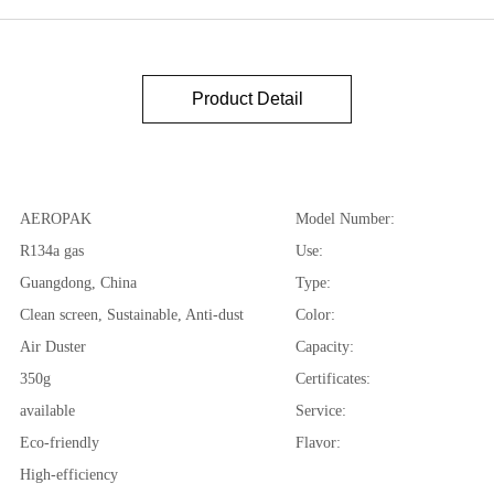
Product Detail
AEROPAK
Model Number:
R134a gas
Use:
Guangdong, China
Type:
Clean screen, Sustainable, Anti-dust
Color:
Air Duster
Capacity:
350g
Certificates:
available
Service:
Eco-friendly
Flavor:
High-efficiency