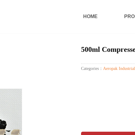
HOME
PRO
500ml Compresse
Categories：
Aeropak Industrial