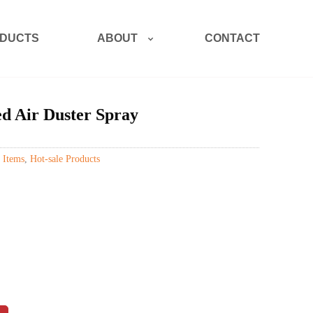
ABOUT
DUCTS
CONTACT
d Air Duster Spray
 Items
,
Hot-sale Products