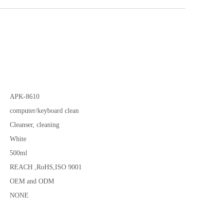
APK-8610
computer/keyboard clean
Cleanser, cleaning
White
500ml
REACH ,RoHS,ISO 9001
OEM and ODM
NONE