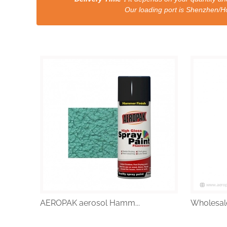
Our loading port is Shenzhen/HongKong a
AEROPAK aerosol Hamm...
Wholesale