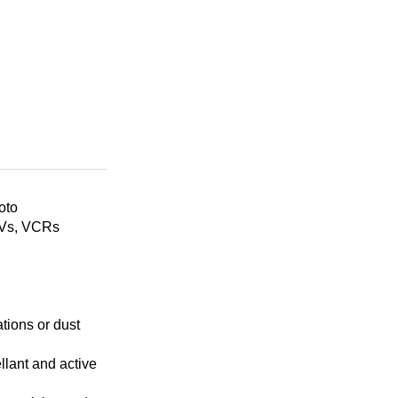
oto
TVs, VCRs
tions or dust
llant and active