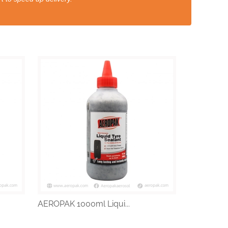
AEROPAK 1000ml Liqui...