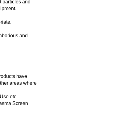
t particles and
uipment.
riate.
laborious and
Products have
other areas where
Use etc.
lasma Screen