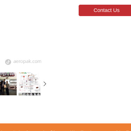
Contact Us