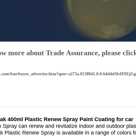
ow more about Trade Assurance, please click
aba.com/bao/buyer_advertise.htm?spm=a273a.8138841.0.0.6d4dd3feHNEjGg
ak 400ml Plastic Renew Spray Paint Coating for car
Spray can renew and revitalize indoor and outdoor plast
 Plastic Renew Spray is available in a range of colors f