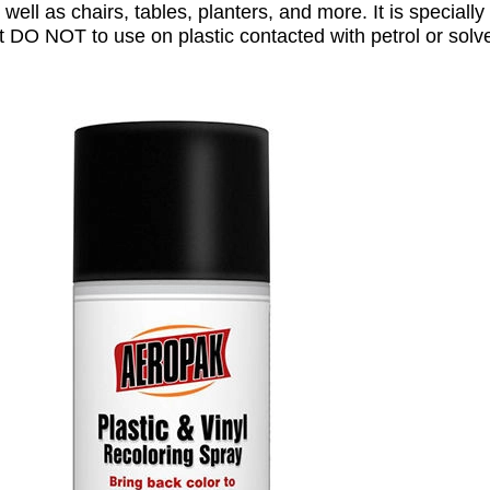
 well as chairs, tables, planters, and more. It is speciall
t DO NOT to use on plastic contacted with petrol or solv