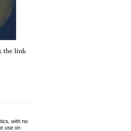
 the link
ics, with no
or use on