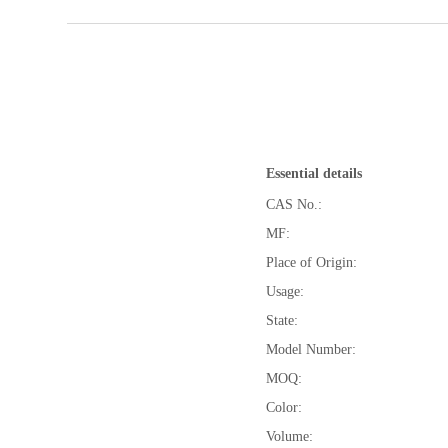
Essential details
CAS No.:
MF:
Place of Origin:
Usage:
State:
Model Number:
MOQ:
Color:
Volume: