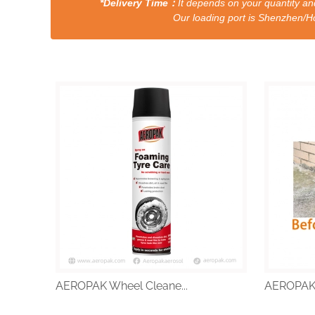
*Delivery Time：
It depends on your quantity and
Our loading port is Shenzhen/HongKong a
AEROPAK Wheel Cleane...
AEROPAK W