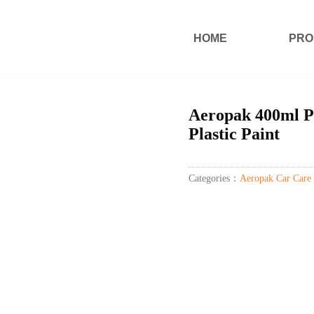
HOME
PRO
Aeropak 400ml Pl
Plastic Paint
Categories：
Aeropak Car Care 