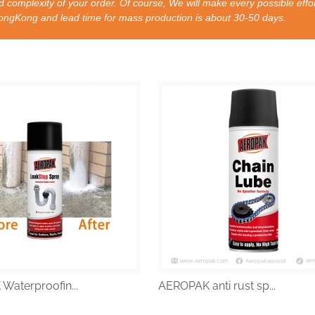
 complexity of your order. Of course, We will make every possible effor
nd lead time for mass production is about 30-50 days.
aterproofin...
AEROPAK anti rust sp...