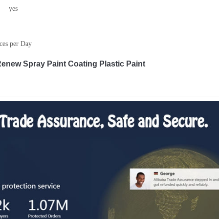
yes
ces per Day
enew Spray Paint Coating Plastic Paint