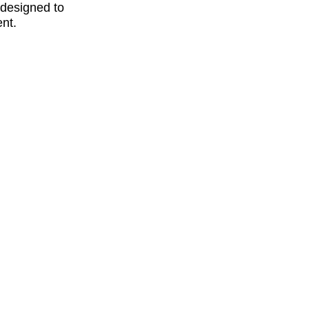
y designed to
ent.