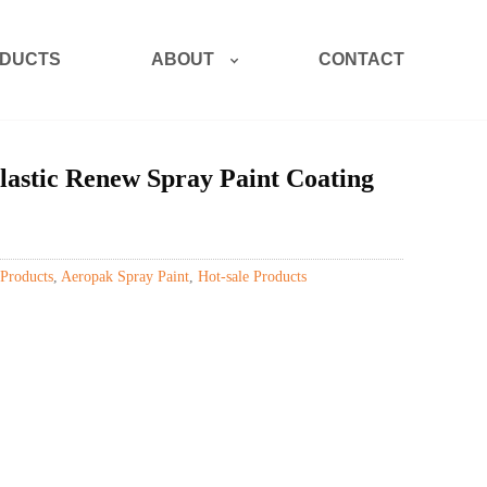
ABOUT
DUCTS
CONTACT
astic Renew Spray Paint Coating
Products
,
Aeropak Spray Paint
,
Hot-sale Products