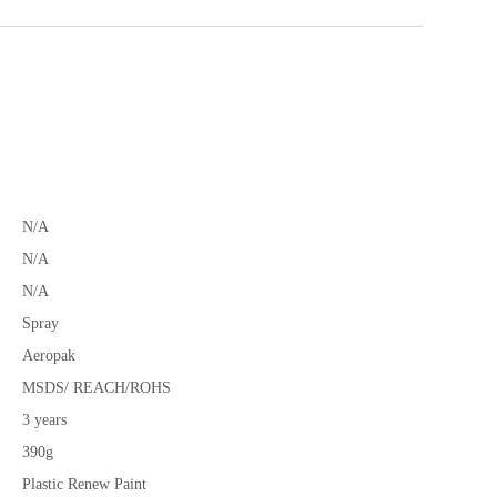
N/A
N/A
N/A
Spray
Aeropak
MSDS/ REACH/ROHS
3 years
390g
Plastic Renew Paint