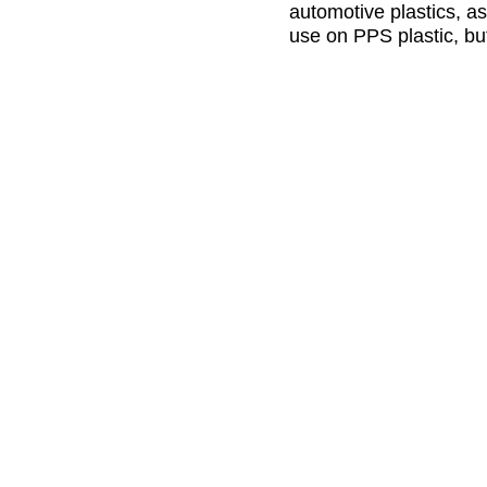
automotive plastics, as
use on PPS plastic, bu