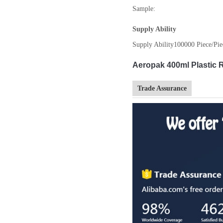
Sample:
Supply Ability
Supply Ability
100000 Piece/Pie
Aeropak 400ml Plastic R
Trade Assurance