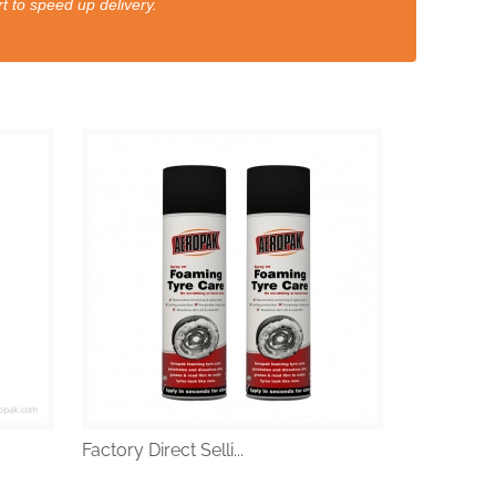
t to speed up delivery.
Factory Direct Selli...