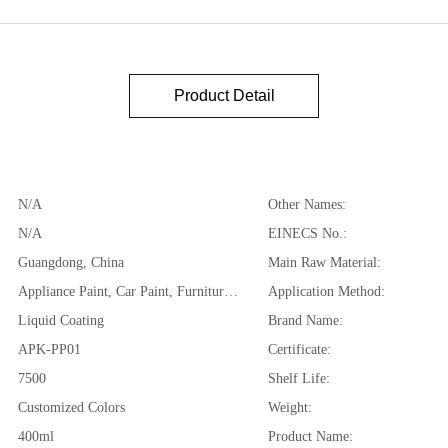
Product Detail
N/A
Other Names:
N/A
EINECS No.:
Guangdong, China
Main Raw Material:
Appliance Paint, Car Paint, Furniture Paint, Plastic Coating, automotive plastics,polypropylene, polystyrene, PVC and so on
Application Method:
Liquid Coating
Brand Name:
APK-PP01
Certificate:
7500
Shelf Life:
Customized Colors
Weight:
400ml
Product Name: