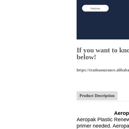
If you want to kn
below!
https://tradeassurance.alib
Product Description
Aerop
Aeropak Plastic Renew 
primer needed. Aeropak