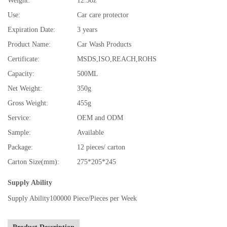
Weight:
12.3oz
Use:
Car care protector
Expiration Date:
3 years
Product Name:
Car Wash Products
Certificate:
MSDS,ISO,REACH,ROHS
Capacity:
500ML
Net Weight:
350g
Gross Weight:
455g
Service:
OEM and ODM
Sample:
Available
Package:
12 pieces/ carton
Carton Size(mm):
275*205*245
Supply Ability
Supply Ability
100000 Piece/Pieces per Week