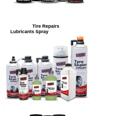
Tire Repairs
Lubricants Spray