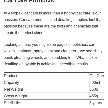
Car Care Products
At Aeropak, car care is more than a hobby; car care is our
passion. Car care products and detailing supplies fuel that
passion because these are the tools and chemicals that
create the perfect shine.
Looking at here, you might see pages of polishes, car
waxes, sealants , spray paint and cleaners – we see shiny
paint, gleaming wheels and sparkling trim. What makes
detailing enjoyable is achieving incredible results.
Product
Car Care
Capacity
500ml
Net Weight
350g
Gross Weight
455g
Shelf Life
3 years