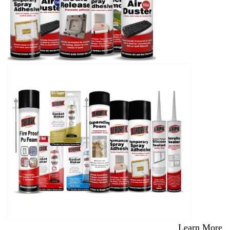
Learn More