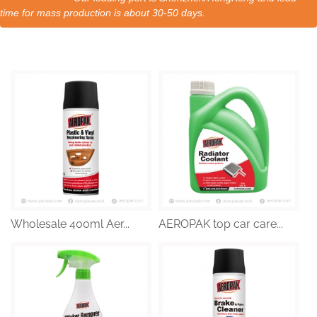
time for mass production is about 30-50 days.
Wholesale 400ml Aer...
AEROPAK top car care...