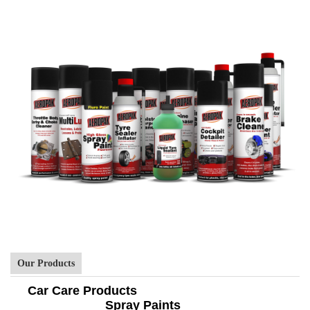
Our Products
Car Care Products
Spray Paints