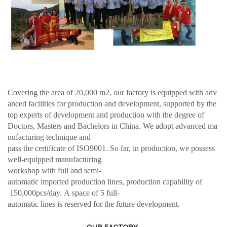
Covering the area of 20,000 m2, our factory is equipped with adv
anced facilities for production and development, supported by the
top experts of development and production with the degree of
Doctors, Masters and Bachelors in China. We adopt advanced ma
nufacturing technique and
pass the certificate of ISO9001. So far, in production, we possess
well-equipped manufacturing
workshop with full and semi-
automatic imported production lines, production capability of
150,000pcs/day. A space of 5 full-
automatic lines is reserved for the future development.