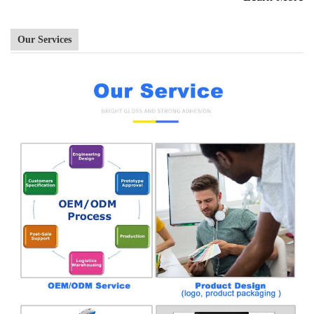
Our Services