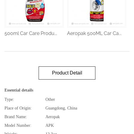
500ml Car Care Produ...
Aeropak 500ML Car Ca...
Product Detail
Essential details
Type:
Other
Place of Origin:
Guangdong, China
Brand Name:
Aeropak
Model Number:
APK