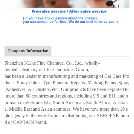
Company Information
Shenzhen I-Like Fine Chemical Co., Ltd, wholly-
owned subsidiary of I-like Industries Group,
has been a leader in manufacturing and marketing of Car Care Pro
ducts, Spray Paints, Tyre Puncture Repairs, Marking Paints, Spray
Adhesives, Air Dusters, etc. Our products have been exported to
more than 68 countries and regions, including US and EU, and o
ur main markets are: EU, South American, South Africa, Australi
a, Middle East and Asian countries. We have now more than 10 s
ole agency in the world who are distributing our AEROPAK bran
d or CAPTAIN brand.