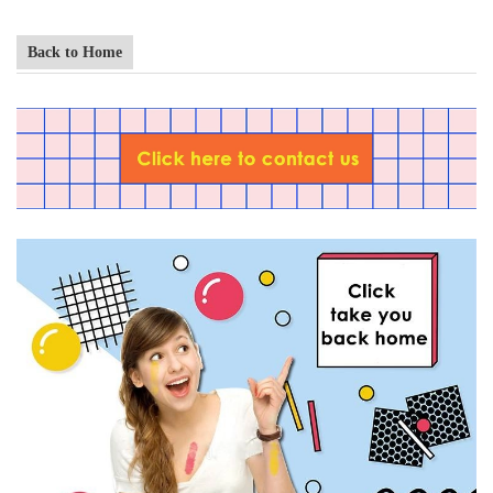
Back to Home