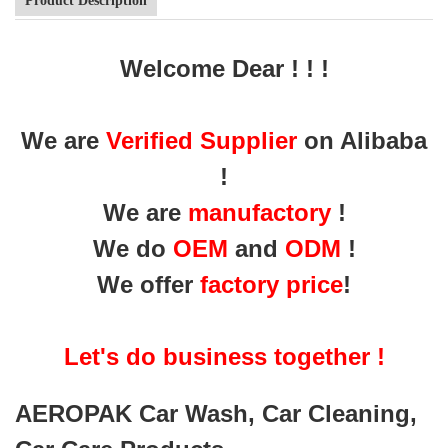
Product Description
Welcome Dear ! ! !
We are
Verified Supplier
on Alibaba
!
We are
manufactory
!
We do
OEM
and
ODM
!
We offer
factory price
!
Let's do business together !
AEROPAK Car Wash, Car Cleaning,