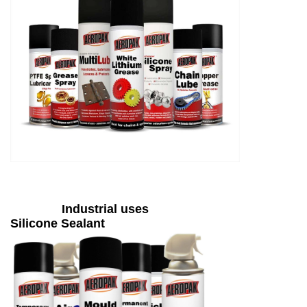
Industrial uses
Silicone Sealant