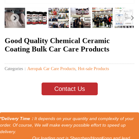
Good Quality Chemical Ceramic
Coating Bulk Car Care Products
Categories：
Aeropak Car Care Products
,
Hot-sale Products
Contact Us
*Delivery Time：
It depends on your quantity and complexity of your
order. Of course, We will make every possible effort to speed up
delivery.
Our loading port is Shenzhen/HongKong and lead