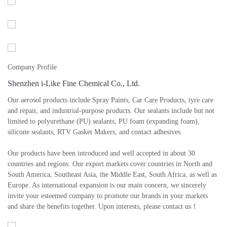
Company Profile
Shenzhen i-Like Fine Chemical Co., Ltd.
Our aerosol products include Spray Paints, Car Care Products, tyre care
and repair, and industrial-purpose products. Our sealants include but not
limited to polyurethane (PU) sealants, PU foam (expanding foam),
silicone sealants, RTV Gasket Makers, and contact adhesives.
Our products have been introduced and well accepted in about 30
countries and regions. Our export markets cover countries in North and
South America, Southeast Asia, the Middle East, South Africa, as well as
Europe. As international expansion is our main concern, we sincerely
invite your esteemed company to promote our brands in your markets
and share the benefits together. Upon interests, please contact us！