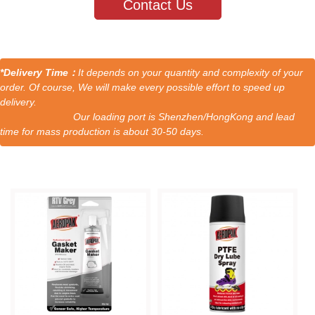
Contact Us
*Delivery Time：
It depends on your quantity and complexity of your
order. Of course, We will make every possible effort to speed up
delivery.
Our loading port is Shenzhen/HongKong and lead
time for mass production is about 30-50 days.