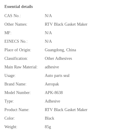
Essential details
CAS No.:
N/A
Other Names:
RTV Black Gasket Maker
MF:
N/A
EINECS No.:
N/A
Place of Origin:
Guangdong, China
Classification:
Other Adhesives
Main Raw Material:
adhesive
Usage:
Auto parts seal
Brand Name:
Aeropak
Model Number:
APK-8638
Type:
Adhesive
Product Name:
RTV Black Gasket Maker
Color:
Black
Weight:
85g