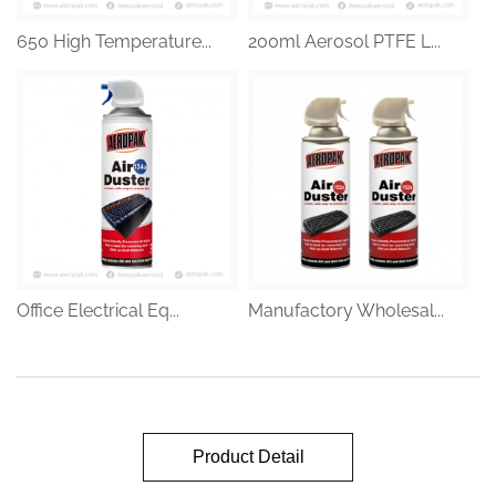
650 High Temperature...
200ml Aerosol PTFE L...
Office Electrical Eq...
Manufactory Wholesal...
Product Detail