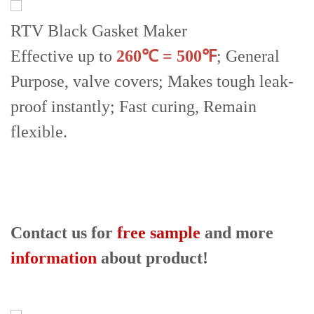
RTV Black Gasket Maker
Effective up to
260℃ = 500℉
; General
Purpose, valve covers; Makes tough leak-
proof instantly; Fast curing, Remain
flexible.
Contact us for
free sample
and more
information
about product!