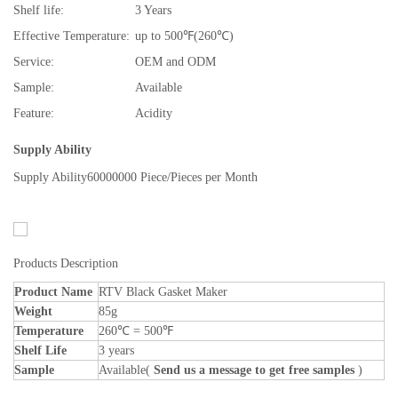
Shelf life:
3 Years
Effective Temperature:
up to 500℉(260℃)
Service:
OEM and ODM
Sample:
Available
Feature:
Acidity
Supply Ability
Supply Ability
60000000 Piece/Pieces per Month
Products Description
Product Name
RTV Black Gasket Maker
Weight
85g
Temperature
260℃ = 500℉
Shelf Life
3 years
Sample
Available(
Send us a message to get free samples
)