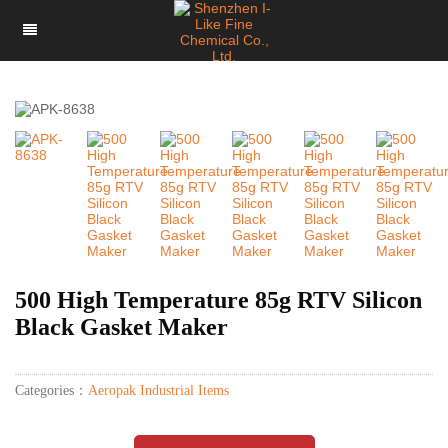
500 High Temperature 85g RTV Silicon
Black Gasket Maker
Categories：
Aeropak Industrial Items