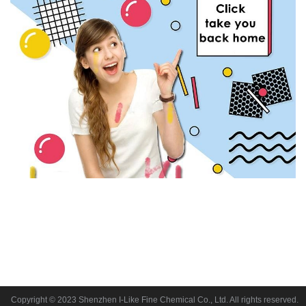
Copyright © 2023 Shenzhen I-Like Fine Chemical Co., Ltd. All rights reserved.