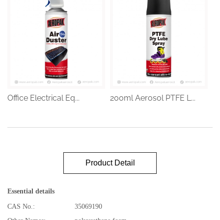
Office Electrical Eq...
200ml Aerosol PTFE L...
Product Detail
Essential details
CAS No.:
35069190