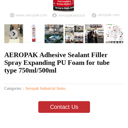
AEROPAK Adhesive Sealant Filler
Spray Expanding PU Foam for tube
type 750ml/500ml
Categories：
Aeropak Industrial Items
Contact Us