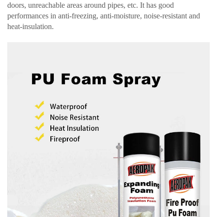
doors, unreachable areas around pipes, etc. It has good
performances in anti-freezing, anti-moisture, noise-resistant and
heat-insulation.