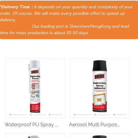
*Delivery Time：
It depends on your quantity and complexity of your
order. Of course, We will make every possible effort to speed up
delivery.
Our loading port is Shenzhen/HongKong and lead
time for mass production is about 30-50 days.
Waterproof PU Spray ...
Aerosol Multi Purpos...