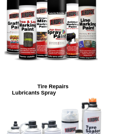
Tire Repairs
Lubricants Spray