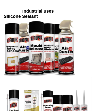
Industrial uses
Silicone Sealant