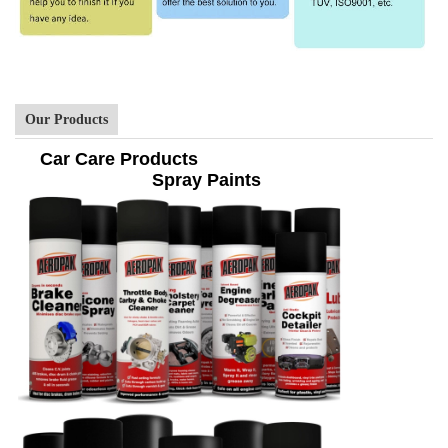
Our Products
Car Care Products
Spray Paints