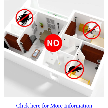
Click here for More Information