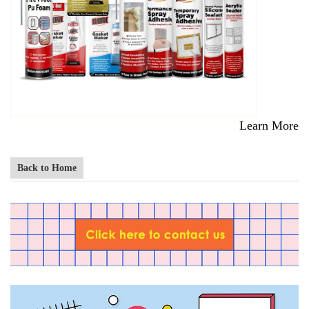
Learn More
Back to Home