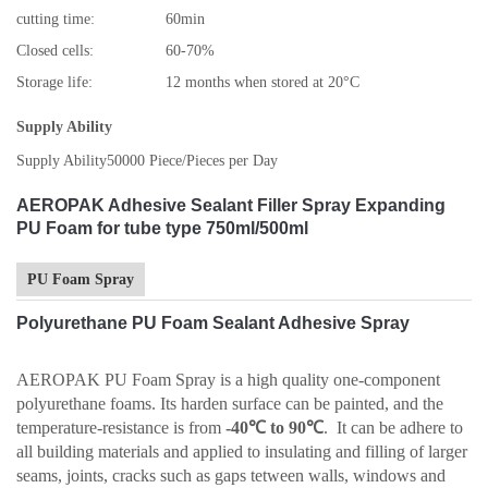
cutting time:
60min
Closed cells:
60-70%
Storage life:
12 months when stored at 20°C
Supply Ability
Supply Ability
50000 Piece/Pieces per Day
AEROPAK Adhesive Sealant Filler Spray Expanding
PU Foam for tube type 750ml/500ml
PU Foam Spray
Polyurethane PU Foam Sealant Adhesive Spray
AEROPAK PU Foam Spray is a high quality one-component
polyurethane foams. Its harden surface can be painted, and the
temperature-resistance is from
-40℃ to 90℃
. It can be adhere to
all building materials and applied to insulating and filling of larger
seams, joints, cracks such as gaps tetween walls, windows and