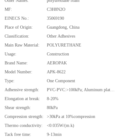
Other Names:
polyurethane foam
MF:
C3H8N2O
EINECS No.:
35069190
Place of Origin:
Guangdong, China
Classification:
Other Adhesives
Main Raw Material:
POLYURETHANE
Usage:
Construction
Brand Name:
AEROPAK
Model Number:
APK-8622
Type:
One Component
Adhensive strength:
PVC-PVC:>100kPa; Aluminum plates: >80kPa
Elongation at break:
8-20%
Shear strength:
80kPa
Compression strength:
>30kPa at 10%compression
Thermo conductivity:
<0.035W/(m.k)
Tack free time:
9-13min