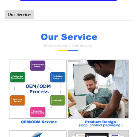
Our Services