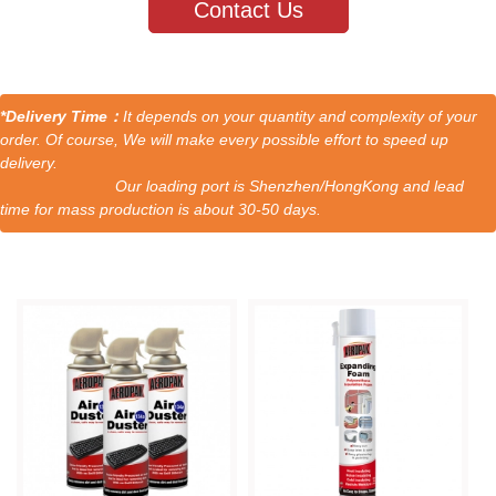
Contact Us
*Delivery Time：
It depends on your quantity and complexity of your
order. Of course, We will make every possible effort to speed up
delivery.
Our loading port is Shenzhen/HongKong and lead
time for mass production is about 30-50 days.