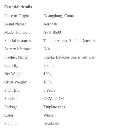
Essential details
Place of Origin:
Guangdong, China
Brand Name:
Aeropak
Model Number:
APK-8608
Special Features:
Tamper Alarm, Smoke Detector
Battery lifetime:
N/A
Product Name:
Smoke Detector Spare Test Gas
Capacity:
200ml
Net Weight:
120g
Gross Weight:
185g
Shelf life:
3 Years
Service:
OEM, ODM
Package:
Tinplate cans
Color:
White
Sample:
Available