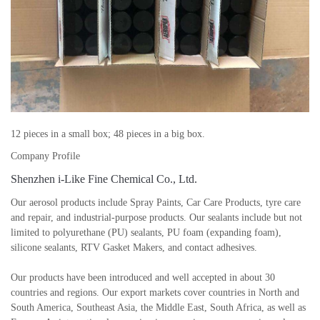
12 pieces in a small box; 48 pieces in a big box.
Company Profile
Shenzhen i-Like Fine Chemical Co., Ltd.
Our aerosol products include Spray Paints, Car Care Products, tyre care
and repair, and industrial-purpose products. Our sealants include but not
limited to polyurethane (PU) sealants, PU foam (expanding foam),
silicone sealants, RTV Gasket Makers, and contact adhesives.
Our products have been introduced and well accepted in about 30
countries and regions. Our export markets cover countries in North and
South America, Southeast Asia, the Middle East, South Africa, as well as