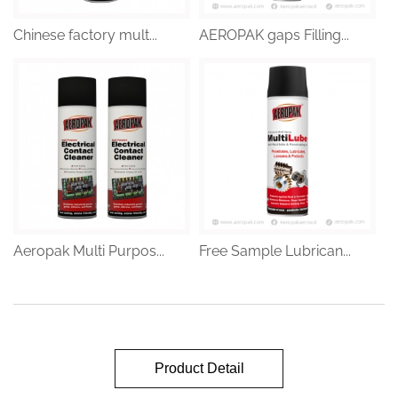
Chinese factory mult...
AEROPAK gaps Filling...
Aeropak Multi Purpos...
Free Sample Lubrican...
Product Detail