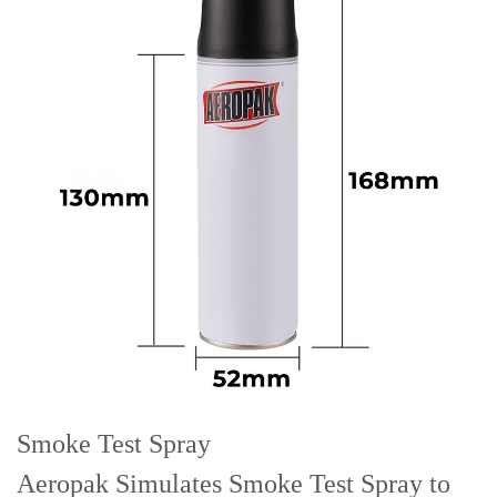
Smoke Test Spray
Aeropak Simulates Smoke Test Spray to