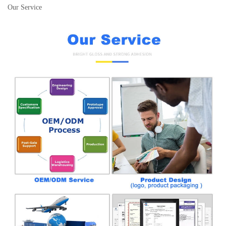
Our Service