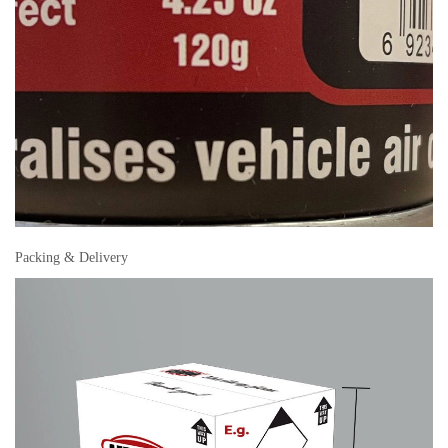
Packing & Delivery