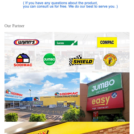
Our Partner