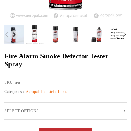
Fire Alarm Smoke Detector Tester
Spray
SKU:
n/a
Categories：
Aeropak Industrial Items
SELECT OPTIONS