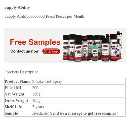
Supply Ability
Supply Ability
60000000 Piece/Pieces per Month
Products Description
Product Name
Smoke Test Spray
Filled ML
200ml
Net Weight
120g
Gross Weight
185g
Shelf Life
3 years
Sample
Available(
Send us a message to get free samples
)