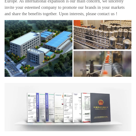
Europe. As international expansion is our main concern, we sincerely
invite your esteemed company to promote our brands in your markets
and share the benefits together. Upon interests, please contact us！