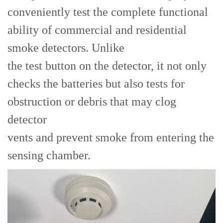
conveniently test the complete functional
ability of commercial and residential
smoke detectors. Unlike
the test button on the detector, it not only
checks the batteries but also tests for
obstruction or debris that may clog
detector
vents and prevent smoke from entering the
sensing chamber.