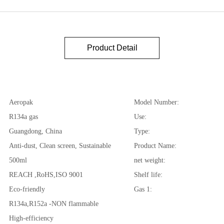
Product Detail
Aeropak
Model Number:
R134a gas
Use:
Guangdong, China
Type:
Anti-dust, Clean screen, Sustainable
Product Name:
500ml
net weight:
REACH ,RoHS,ISO 9001
Shelf life:
Eco-friendly
Gas 1:
R134a,R152a -NON flammable
High-efficiency