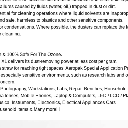
ailures caused by fluids (water, oil,) trapped in dust or dirt.
ential for cleaning operations where liquid solvents are inapprop
and safe, harmless to plastics and other sensitive components.
or condensations. Where possible, the dusters can replace the 
 cleaning.
ee & 100% Safe For The Ozone.
 XL delivers its dust-removing power at less cost per gram.
 straw for reaching tight spaces. Aeropak Special Application 
 especially sensitive environments, such as research labs and 
concern.
on Photography, Workstations, Labs, Repair Benches, Household 
ra lenses, Mobile Phones, Laptop & Computers, LED / LCD / P
ical Instruments, Electronics, Electrical Appliances Cars
ousehold Items & Many more!!!