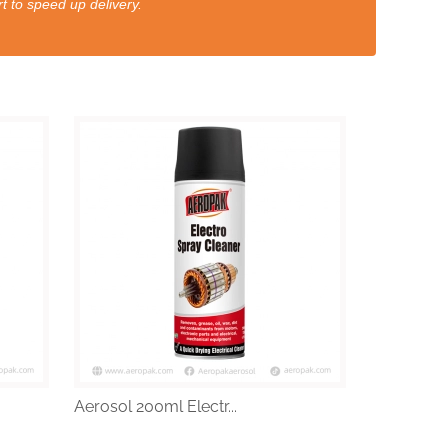
t to speed up delivery.
Aerosol 200ml Electr...