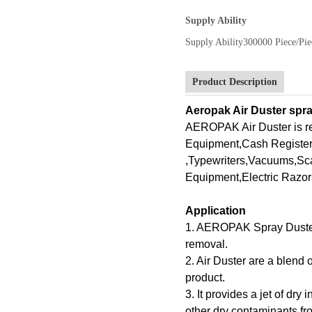
Supply Ability
Supply Ability
300000 Piece/Pie
Product Description
Aeropak Air Duster spra
AEROPAK Air Duster is 
Equipment,Cash Register
,Typewriters,Vacuums,Sc
Equipment,Electric Razor
Application
1. AEROPAK Spray Duster of
removal.
2. Air Duster are a blend
product.
3. It provides a jet of dry
other dry contaminants fro