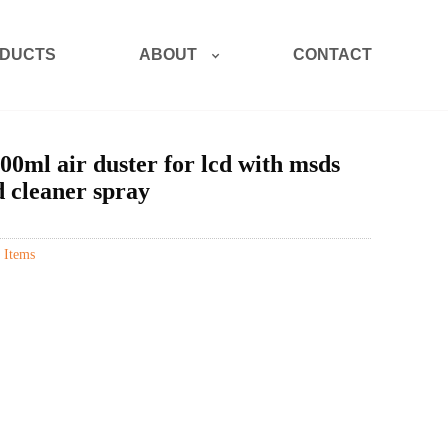
ABOUT
DUCTS
CONTACT
00ml air duster for lcd with msds
d cleaner spray
 Items