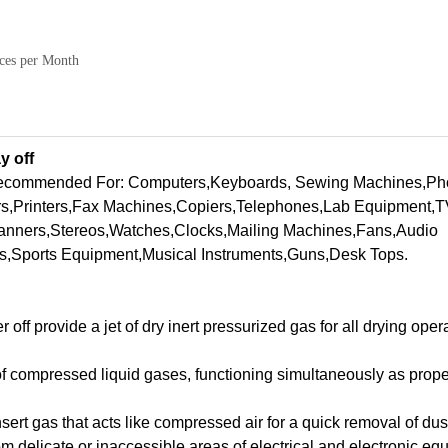
ces per Month
y off
recommended For: Computers,Keyboards, Sewing Machines,Ph
s,Printers,Fax Machines,Copiers,Telephones,Lab Equipment,
anners,Stereos,Watches,Clocks,Mailing Machines,Fans,Audio
s,Sports Equipment,Musical Instruments,Guns,Desk Tops.
f provide a jet of dry inert pressurized gas for all drying opera
 of compressed liquid gases, functioning simultaneously as prope
 insert gas that acts like compressed air for a quick removal of dus
m delicate or inaccessible areas of electrical and electronic eq