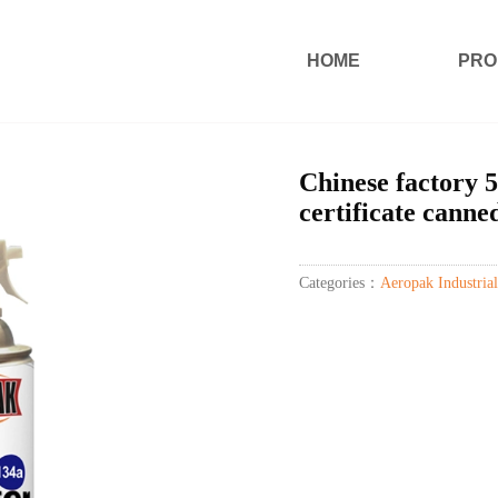
HOME
PRO
Chinese factory 5
certificate canne
Categories：
Aeropak Industrial