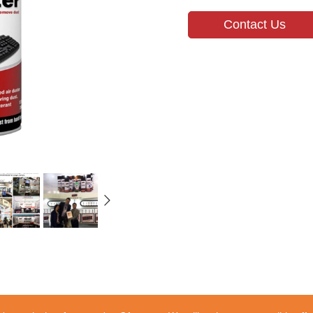
Contact Us