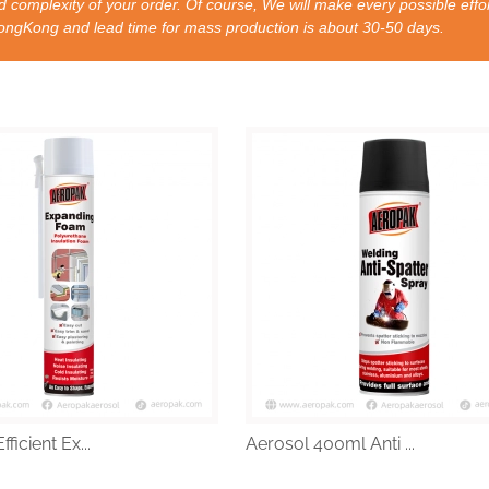
 complexity of your order. Of course, We will make every possible effor
nd lead time for mass production is about 30-50 days.
ficient Ex...
Aerosol 400ml Anti ...