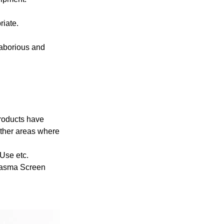
riate.
laborious and
Products have
other areas where
Use etc.
lasma Screen