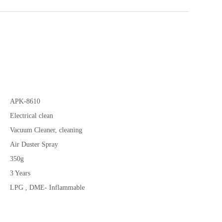
APK-8610
Electrical clean
Vacuum Cleaner, cleaning
Air Duster Spray
350g
3 Years
LPG , DME- Inflammable