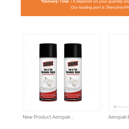
*Delivery Time：
It depends on your quantity and
Our loading port is Shenzhen/HongKong a
New Product Aeropak ...
Aeropak Ef