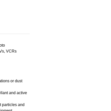
oto
TVs, VCRs
tions or dust
llant and active
t particles and
uipment.