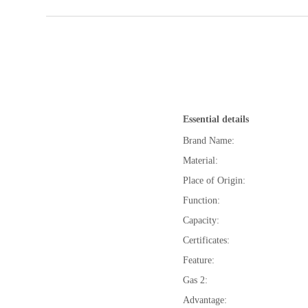
Essential details
Brand Name:
Material:
Place of Origin:
Function:
Capacity:
Certificates:
Feature:
Gas 2:
Advantage: