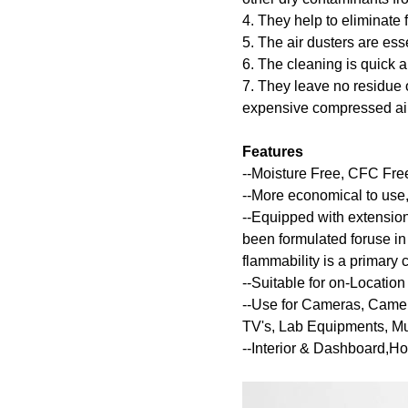
4. They help to eliminate f
5. The air dusters are ess
6. The cleaning is quick 
7. They leave no residue 
expensive compressed air
Features
--Moisture Free, CFC Fr
--More economical to use,
--Equipped with extension
been formulated foruse in
flammability is a primary 
--Suitable for on-Locati
--Use for Cameras, Came
TV's, Lab Equipments, Mus
--Interior & Dashboard,H