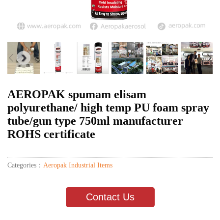
AEROPAK spumam elisam
polyurethane/ high temp PU foam spray
tube/gun type 750ml manufacturer
ROHS certificate
Categories：
Aeropak Industrial Items
Contact Us