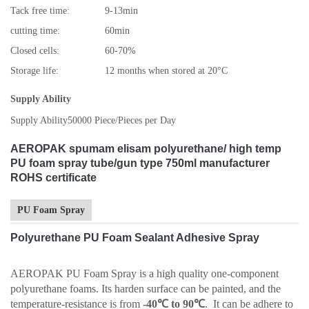
Tack free time:
9-13min
cutting time:
60min
Closed cells:
60-70%
Storage life:
12 months when stored at 20°C
Supply Ability
Supply Ability
50000 Piece/Pieces per Day
AEROPAK spumam elisam polyurethane/ high temp
PU foam spray tube/gun type 750ml manufacturer
ROHS certificate
PU Foam Spray
Polyurethane PU Foam Sealant Adhesive Spray
AEROPAK PU Foam Spray is a high quality one-component
polyurethane foams. Its harden surface can be painted, and the
temperature-resistance is from
-40℃ to 90℃
. It can be adhere to