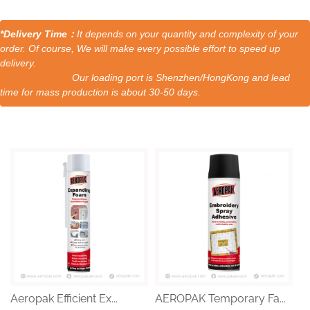
*Delivery Time：
It depends on your quantity and complexity of your
order. Of course, We will make every possible effort to speed up
delivery.
Our loading port is Shenzhen/HongKong and lead
time for mass production is about 30-50 days.
Aeropak Efficient Ex...
AEROPAK Temporary Fa...