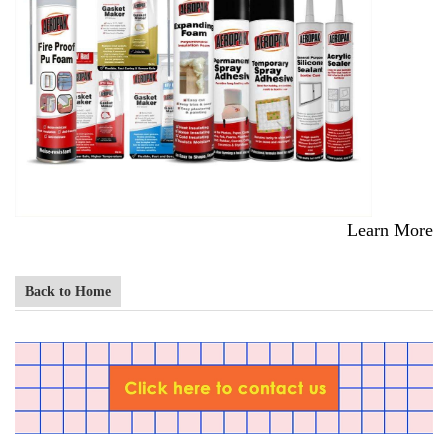
Learn More
Back to Home