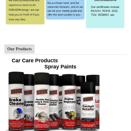
Our Products
Car Care Products
Spray Paints