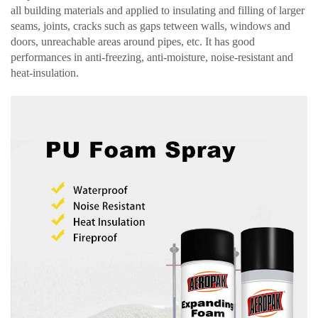
all building materials and applied to insulating and filling of larger
seams, joints, cracks such as gaps tetween walls, windows and
doors, unreachable areas around pipes, etc. It has good
performances in anti-freezing, anti-moisture, noise-resistant and
heat-insulation.