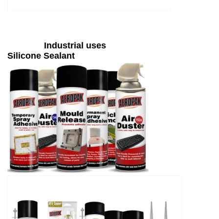
Industrial uses
Silicone Sealant