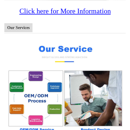
Click here for More Information
Our Services