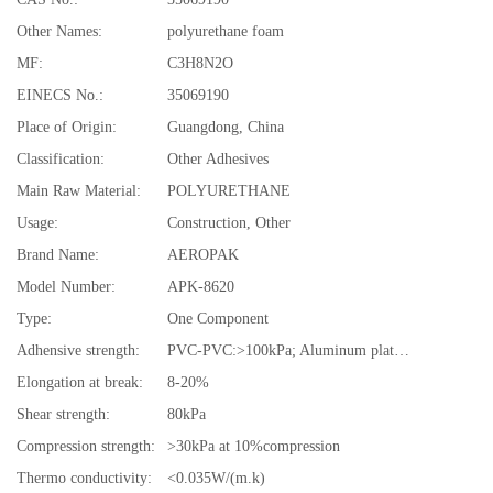
Other Names:
polyurethane foam
MF:
C3H8N2O
EINECS No.:
35069190
Place of Origin:
Guangdong, China
Classification:
Other Adhesives
Main Raw Material:
POLYURETHANE
Usage:
Construction, Other
Brand Name:
AEROPAK
Model Number:
APK-8620
Type:
One Component
Adhensive strength:
PVC-PVC:>100kPa; Aluminum plates: >80kPa
Elongation at break:
8-20%
Shear strength:
80kPa
Compression strength:
>30kPa at 10%compression
Thermo conductivity:
<0.035W/(m.k)