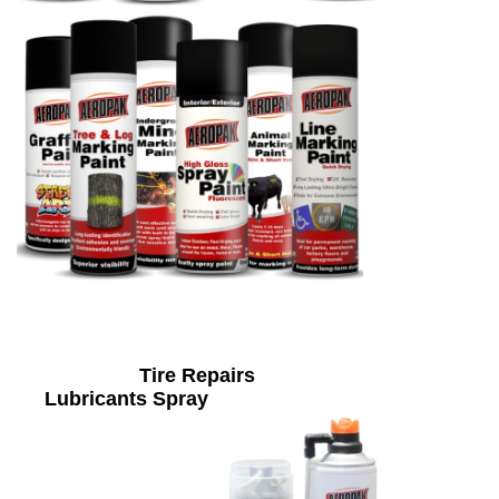
Tire Repairs
Lubricants Spray