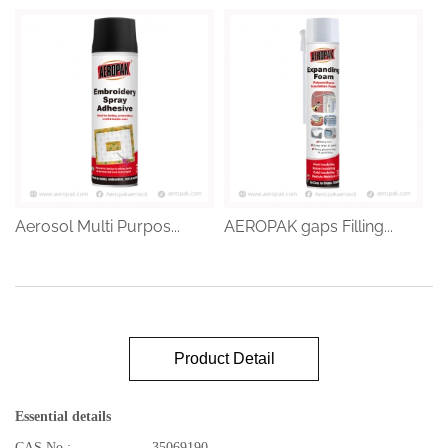
Aerosol Multi Purpos...
AEROPAK gaps Filling...
Product Detail
Essential details
CAS No.:
35069190