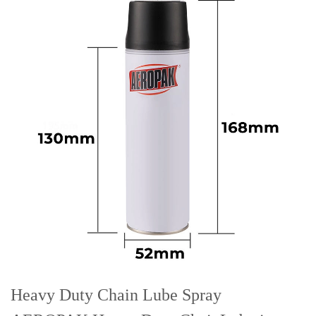
Heavy Duty Chain Lube Spray