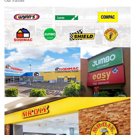
Our Partner