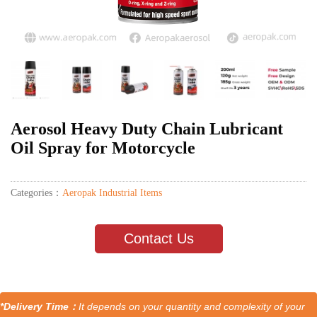
Aerosol Heavy Duty Chain Lubricant
Oil Spray for Motorcycle
Categories：
Aeropak Industrial Items
Contact Us
*Delivery Time：
It depends on your quantity and complexity of your