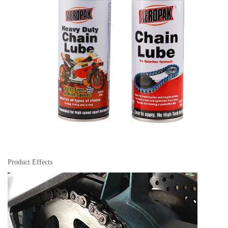
Product Effects