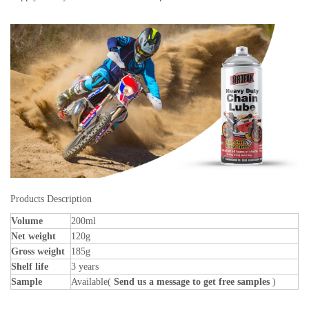
Products Description
Volume
200ml
Net weight
120g
Gross weight
185g
Shelf life
3 years
Sample
Available(
Send us a message to get free samples
)