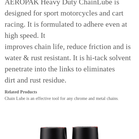
AEROPAK Heavy Duty ChainLube is
designed for sport motorcycles and cart
racing. It is formulated to adhere even at
high speed. It
improves chain life, reduce friction and is
water & rust resistant. It is hi-tack solvent
penetrate into the links to eliminates
dirt and rust residue.
Related Products
Chain Lube
is
an effective tool for any chrome and metal chains.