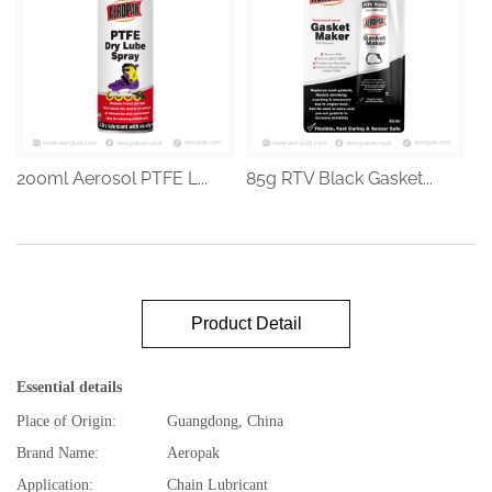
200ml Aerosol PTFE L...
85g RTV Black Gasket...
Product Detail
Essential details
Place of Origin:
Guangdong, China
Brand Name:
Aeropak
Application:
Chain Lubricant