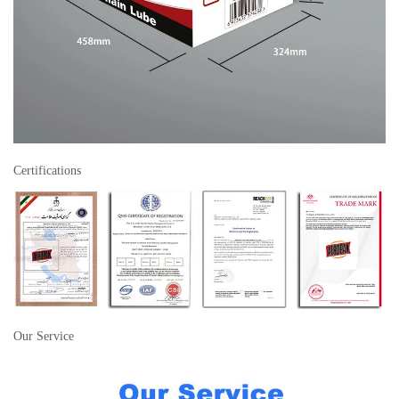
Certifications
Our Service