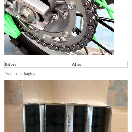
Before
After
Product packaging