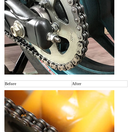
Before
After