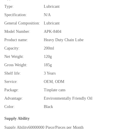
Type:
Lubricant
Specification:
N/A
General Composition:
Lubricant
Model Number:
APK-8404
Product name:
Heavy Duty Chain Lube
Capacity:
200ml
Net Weight:
120g
Gross Weight:
185g
Shelf life:
3 Years
Service:
OEM, ODM
Package:
Tinplate cans
Advantage:
Environmentally Friendly Oil
Color:
Black
Supply Ability
Supply Ability
60000000 Piece/Pieces per Month