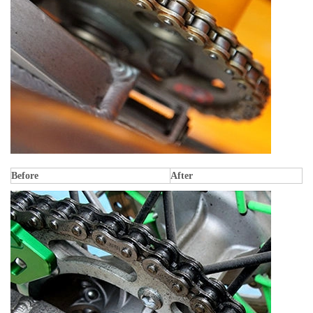
Before
After