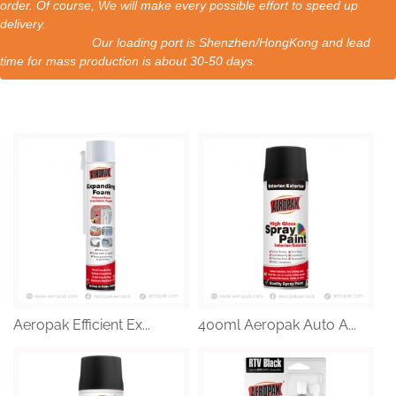
order. Of course, We will make every possible effort to speed up
delivery.
Our loading port is Shenzhen/HongKong and lead
time for mass production is about 30-50 days.
Aeropak Efficient Ex...
400ml Aeropak Auto A...