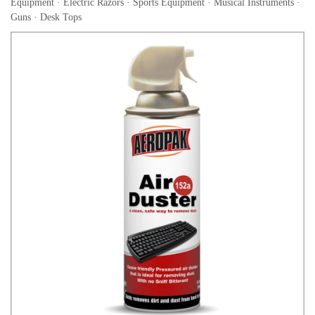
Equipment · Electric Razors · Sports Equipment · Musical Instruments ·
Guns · Desk Tops