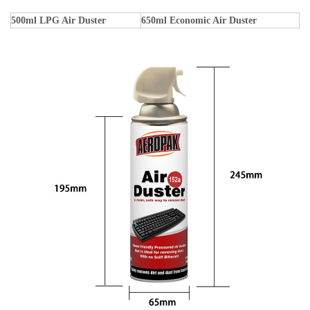
500ml LPG Air Duster
650ml Economic Air Duster