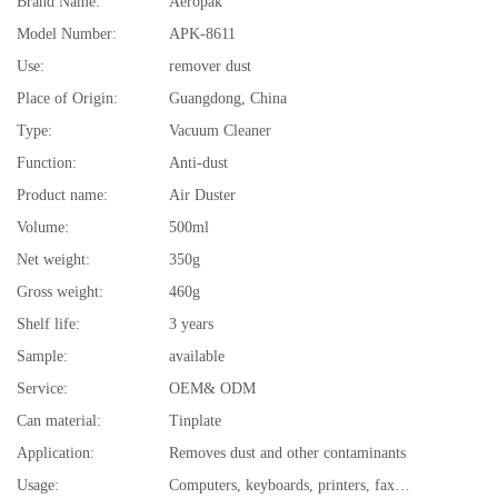
Brand Name:
Aeropak
Model Number:
APK-8611
Use:
remover dust
Place of Origin:
Guangdong, China
Type:
Vacuum Cleaner
Function:
Anti-dust
Product name:
Air Duster
Volume:
500ml
Net weight:
350g
Gross weight:
460g
Shelf life:
3 years
Sample:
available
Service:
OEM& ODM
Can material:
Tinplate
Application:
Removes dust and other contaminants
Usage:
Computers, keyboards, printers, fax machines, audio/video equipment