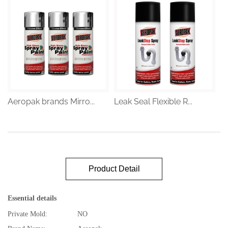
Aeropak brands Mirro...
Leak Seal Flexible R...
Product Detail
Essential details
Private Mold:
NO