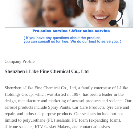
Company Profile
Shenzhen i-Like Fine Chemical Co., Ltd
Shenzhen i-Like Fine Chemical Co., Ltd, a family enterprise of I-Like
Holdings Group, which was started in 1997, has been a leader in the
design, manufacture and marketing of aerosol products and sealants. Our
aerosol products include Spray Paints, Car Care Products, tyre care and
repair, and industrial-purpose products. Our sealants include but not
limited to polyurethane (PU) sealants, PU foam (expanding foam),
silicone sealants, RTV Gasket Makers, and contact adhesives.