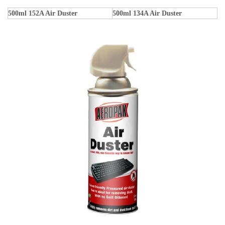
500ml 152A Air Duster
500ml 134A Air Duster