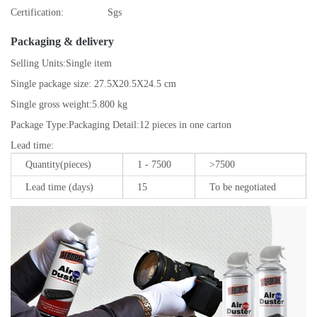
Certification:
Sgs
Packaging & delivery
Selling Units:
Single item
Single package size:
27.5X20.5X24.5 cm
Single gross weight:
5.800 kg
Package Type:
Packaging Detail:12 pieces in one carton
Lead time
:
Quantity(pieces)
1 - 7500
>7500
Lead time (days)
15
To be negotiated