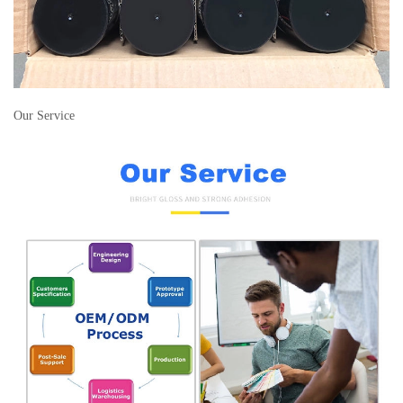
Our Service