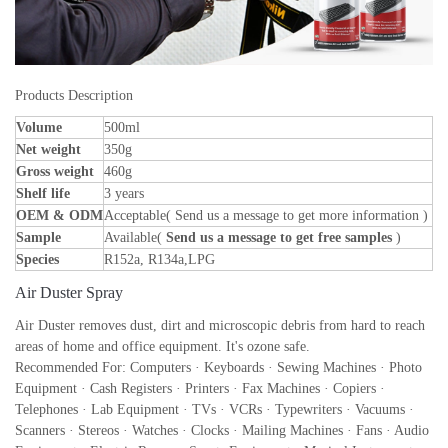
Products Description
Volume
500ml
Net weight
350g
Gross weight
460g
Shelf life
3 years
OEM & ODM
Acceptable( Send us a message to get more information )
Sample
Available(
Send us a message to get free samples
)
Species
R152a, R134a,LPG
Air Duster Spray
Air Duster removes dust, dirt and microscopic debris from hard to reach
areas of home and office equipment. It's ozone safe.
Recommended For: Computers · Keyboards · Sewing Machines · Photo
Equipment · Cash Registers · Printers · Fax Machines · Copiers ·
Telephones · Lab Equipment · TVs · VCRs · Typewriters · Vacuums ·
Scanners · Stereos · Watches · Clocks · Mailing Machines · Fans · Audio