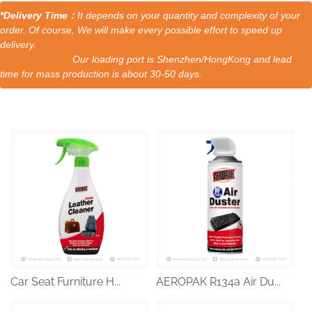
*Delivery Time：
It depends on your quantity and complexity of your
order. Of course, We will make every possible effort to speed up
delivery.
Our loading port is Shenzhen/HongKong and lead
time for mass production is about 30-50 days.
Car Seat Furniture H...
AEROPAK R134a Air Du...