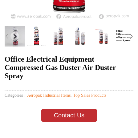
Office Electrical Equipment
Compressed Gas Duster Air Duster
Spray
Categories：
Aeropak Industrial Items
,
Top Sales Products
Contact Us