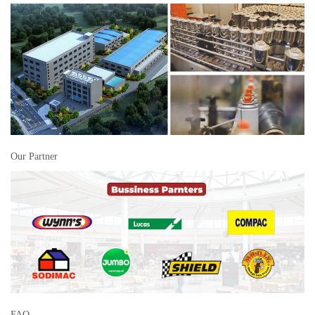
Our Partner
FAQ