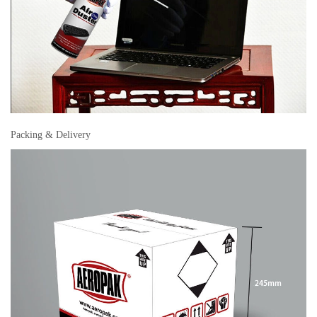
Packing & Delivery