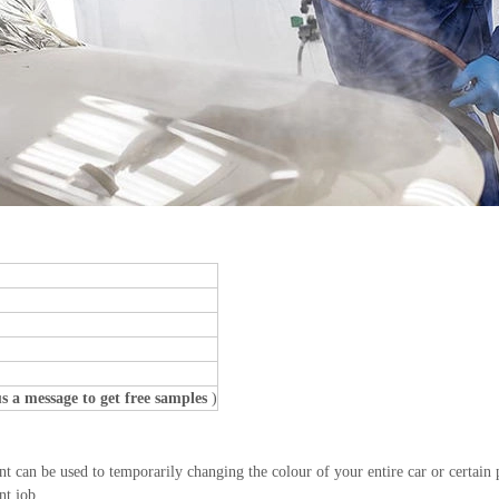
s a message to get free samples
)
an be used to temporarily changing the colour of your entire car or certain par
nt job.