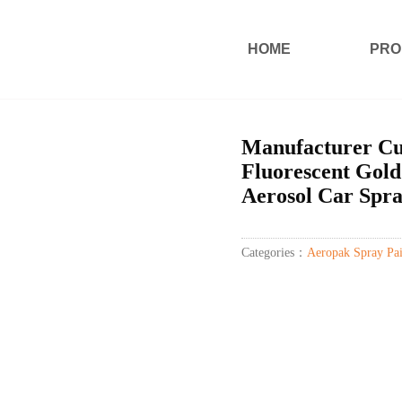
HOME
PRO
Manufacturer Cus
Fluorescent Gold
Aerosol Car Spra
Categories：
Aeropak Spray Pai