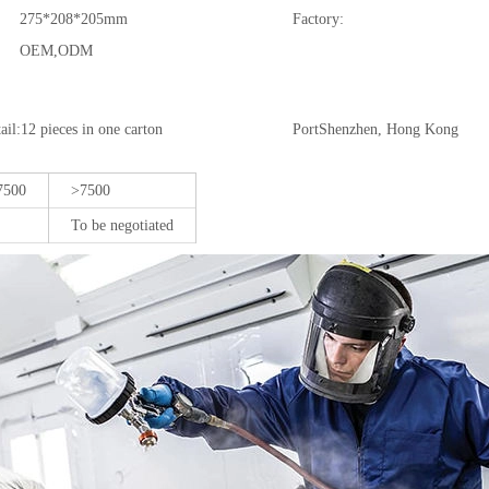
275*208*205mm
Factory:
OEM,ODM
il:12 pieces in one carton
Port
Shenzhen, Hong Kong
7500
>7500
To be negotiated