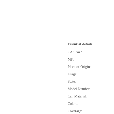
Essential details
CAS No.:
MF:
Place of Origin:
Usage:
State:
Model Number:
Can Material:
Colors:
Coverage: