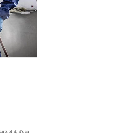
ts of it; it's an