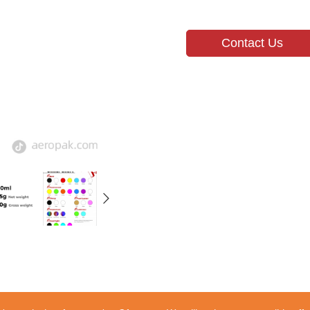
Contact Us