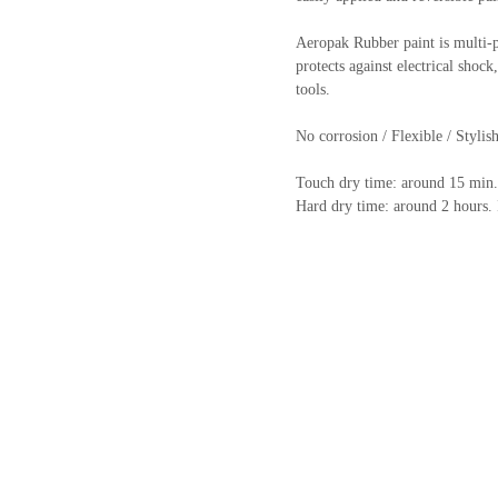
Aeropak Rubber paint is multi-pu
protects against electrical shoc
tools.
No corrosion / Flexible / Stylish
Touch dry time: around 15 min.
Hard dry time: around 2 hours. I