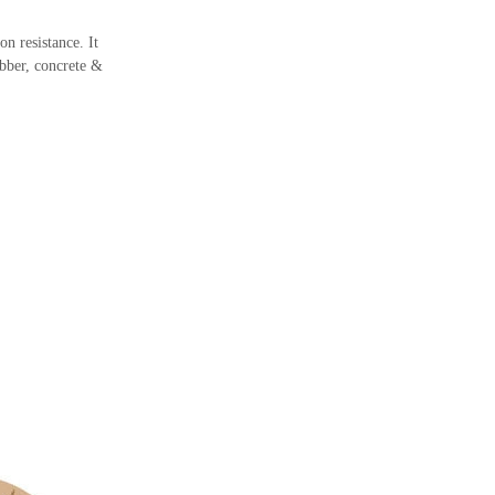
n resistance. It
ubber, concrete &