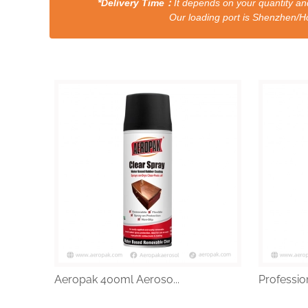
*Delivery Time：
It depends on your quantity and
Our loading port is Shenzhen/HongKong a
Aeropak 400ml Aeroso...
Profession