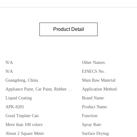
Product Detail
N/A
Other Names:
N/A
EINECS No.:
Guangdong, China
Main Raw Material:
Appliance Paint, Car Paint, Rubber Coating
Application Method:
Liquid Coating
Brand Name:
APK-8201
Product Name:
Good Tinplate Can
Function:
More than 100 colors
Spray Rate:
About 2 Square Meter
Surface Drying: