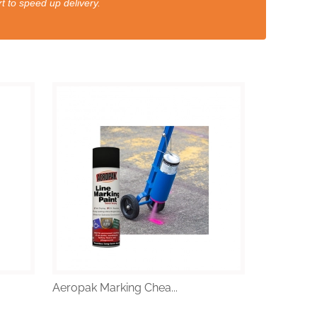
t to speed up delivery.
Aeropak Marking Chea...