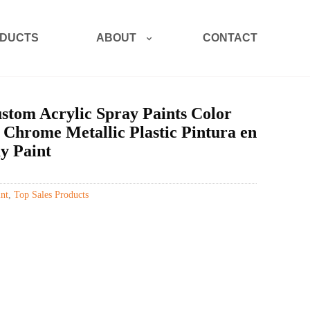
ABOUT
DUCTS
CONTACT
tom Acrylic Spray Paints Color
 Chrome Metallic Plastic Pintura en
y Paint
nt
,
Top Sales Products