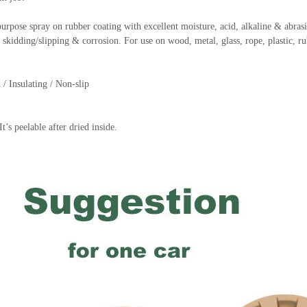
rpose spray on rubber coating with excellent moisture, acid, alkaline & abrasio
k, skidding/slipping & corrosion. For use on wood, metal, glass, rope, plastic, r
 / Insulating / Non-slip
t’s peelable after dried inside.