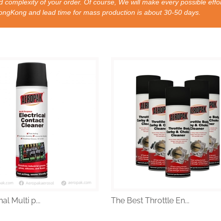
 complexity of your order. Of course, We will make every possible effor
nd lead time for mass production is about 30-50 days.
al Multi p...
The Best Throttle En...