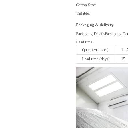
Carton Size:
Vailable:
Packaging & delivery
Packaging Details
Packaging Deta
Lead time
:
Quantity(pieces)
1 - 
Lead time (days)
15