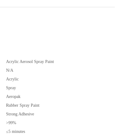
Acrylic Aerosol Spray Paint
N/A
Acrylic
Spray
Aeropak
Rubber Spray Paint
Strong Adhesive
>99%
≤5 minutes