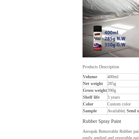
Products Description
Volume
400ml
Net weight
285g
Gross weight
390g
Shelf life
3 years
Color
Custom color
Sample
Available(
Send u
Rubber Spray Paint
Aeropak Removable Rubber paint c
easily applied and reversible pai