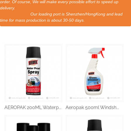
order. Of course, We will make every possible effort to speed up
delivery.
Our loading port is Shenzhen/HongKong and lead
time for mass production is about 30-50 days.
AEROPAK 200ML Waterp...
Aeropak 500ml Windsh...