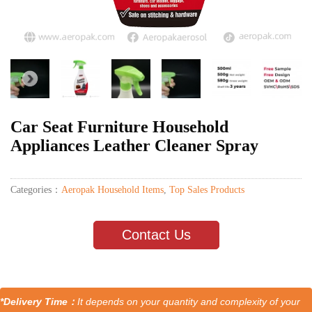
Car Seat Furniture Household
Appliances Leather Cleaner Spray
Categories：
Aeropak Household Items
,
Top Sales Products
Contact Us
*Delivery Time：
It depends on your quantity and complexity of your