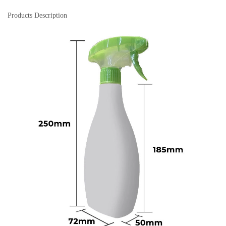
Products Description