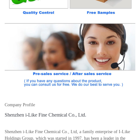
Company Profile
Shenzhen i-Like Fine Chemical Co., Ltd.
Shenzhen i-Like Fine Chemical Co., Ltd, a family enterprise of I-Like
Holdings Group, which was started in 1997, has been a leader in the