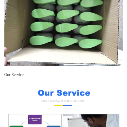
Our Service