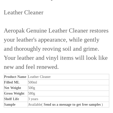
Leather Cleaner
Aeropak Genuine Leather Cleaner restores
your leather's appearance, while gently
and thoroughly reoving soil and grime.
Your leather and vinyl items will look like
new and feel renewed.
Product Name
Leather Cleaner
Filled ML
500ml
Net Weight
500g
Gross Weight
580g
Shelf Life
3 years
Sample
Available(
Send us a message to get free samples
)