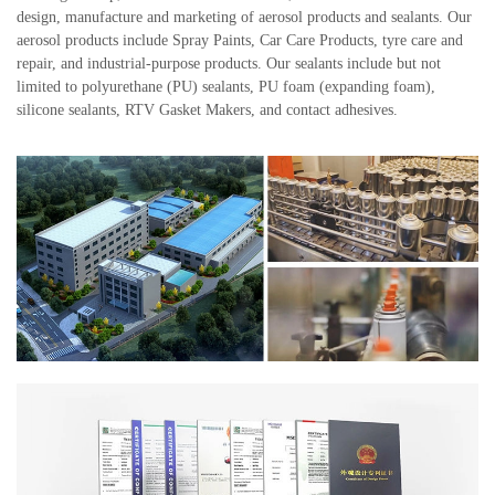
design, manufacture and marketing of aerosol products and sealants. Our
aerosol products include Spray Paints, Car Care Products, tyre care and
repair, and industrial-purpose products. Our sealants include but not
limited to polyurethane (PU) sealants, PU foam (expanding foam),
silicone sealants, RTV Gasket Makers, and contact adhesives.