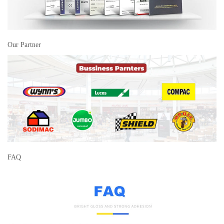
Our Partner
FAQ