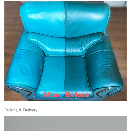
Packing & Delivery