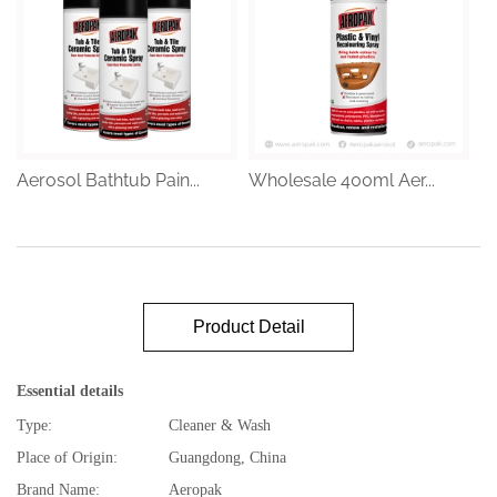
Aerosol Bathtub Pain...
Wholesale 400ml Aer...
Product Detail
Essential details
Type:
Cleaner & Wash
Place of Origin:
Guangdong, China
Brand Name:
Aeropak