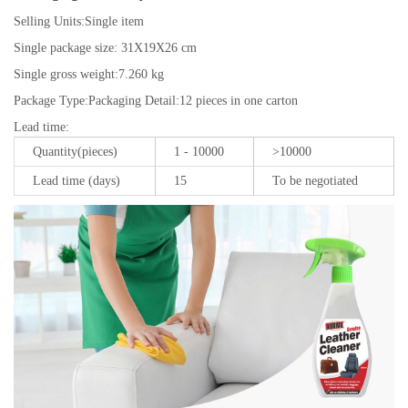
Selling Units:
Single item
Single package size:
31X19X26 cm
Single gross weight:
7.260 kg
Package Type:
Packaging Detail:12 pieces in one carton
Lead time
:
Quantity(pieces)
1 - 10000
>10000
Lead time (days)
15
To be negotiated