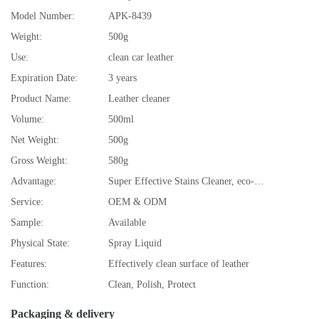
Model Number:
APK-8439
Weight:
500g
Use:
clean car leather
Expiration Date:
3 years
Product Name:
Leather cleaner
Volume:
500ml
Net Weight:
500g
Gross Weight:
580g
Advantage:
Super Effective Stains Cleaner, eco-friendly
Service:
OEM & ODM
Sample:
Available
Physical State:
Spray Liquid
Features:
Effectively clean surface of leather
Function:
Clean, Polish, Protect
Packaging & delivery