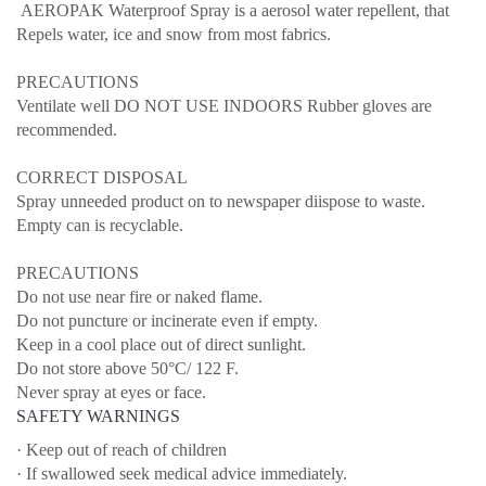
AEROPAK Waterproof Spray is a aerosol water repellent, that
Repels water, ice and snow from most fabrics.
PRECAUTIONS
Ventilate well DO NOT USE INDOORS Rubber gloves are
recommended.
CORRECT DISPOSAL
Spray unneeded product on to newspaper diispose to waste.
Empty can is recyclable.
PRECAUTIONS
Do not use near fire or naked flame.
Do not puncture or incinerate even if empty.
Keep in a cool place out of direct sunlight.
Do not store above 50°C/ 122 F.
Never spray at eyes or face.
SAFETY WARNINGS
· Keep out of reach of children
· If swallowed seek medical advice immediately.