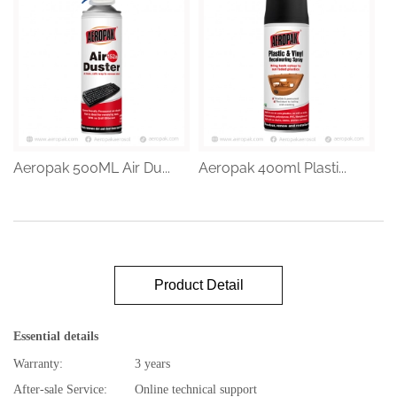
Aeropak 500ML Air Du...
Aeropak 400ml Plasti...
Product Detail
Essential details
Warranty:
3 years
After-sale Service:
Online technical support