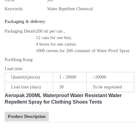
Keywords:
Water Repellent Chemical
Packaging & delivery
Packaging Details
200 ml per can ;
12 cans for one box;
4 boxes for one carton;
1008 cartons for 20ft container of Water Proof Spray
Port
Hong Kong
Lead time
:
Quantity(pieces)
1 - 20000
>20000
Lead time (days)
30
To be negotiated
Aeropak 200ML Waterproof Water Resistant Water
Repellent Spray for Clothing Shoes Tents
Product Description