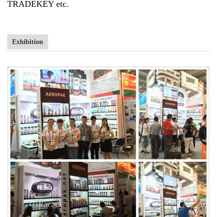
TRADEKEY etc.
Exhibition