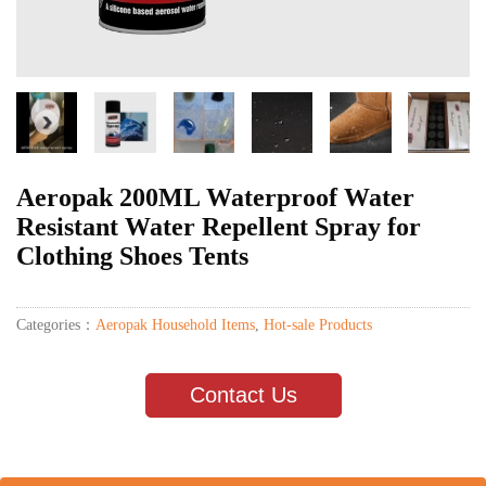
Aeropak 200ML Waterproof Water
Resistant Water Repellent Spray for
Clothing Shoes Tents
Categories：
Aeropak Household Items
,
Hot-sale Products
Contact Us