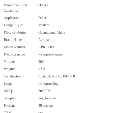
Project Solution
Others
Capability:
Application:
Other
Design Style:
Modern
Place of Origin:
Guangdong, China
Brand Name:
Aeropak
Model Number:
APK-8809
Products name:
waterproof spray
Volume:
200ml
Weight:
120g
Certificates:
REACH, RoHS, ISO 9001
Usage:
waterproofing
MOQ:
300CTN
Samples:
yes, for free
Package:
48 pcs/ctn
OEM:
yes