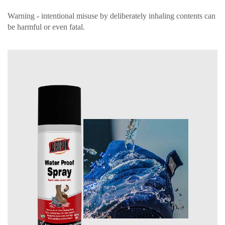
Warning - intentional misuse by deliberately inhaling contents can
be harmful or even fatal.