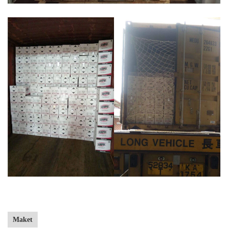
Maket