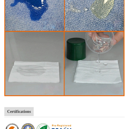
Certifications