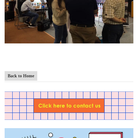
Back to Home