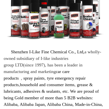
Shenzhen I-Like Fine Chemical Co., Ltd,
a
wholly-
owned subsidiary of I-like industries
group LTD(since 1997), has been a leader in
manufacturing and marketing
car care
products
,
spray paints
,
tyre emergency repair
products
,
household and consumer items
,
grease &
lubricants
,
adhesives & sealants
,
etc. We are proud of
being Gold member of more than 5 B2B websites:
Alibaba, Alibaba Japan, Alibaba China, Made-in-China,