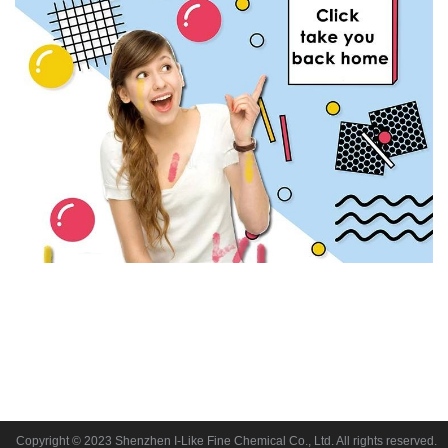
Copyright © 2023 Shenzhen I-Like Fine Chemical Co., Ltd. All rights reserved.