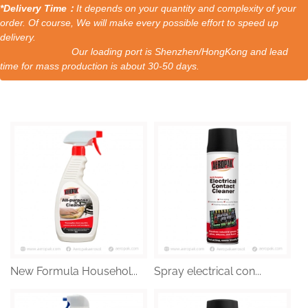
*Delivery Time：
It depends on your quantity and complexity of your
order. Of course, We will make every possible effort to speed up
delivery.
Our loading port is Shenzhen/HongKong and lead
time for mass production is about 30-50 days.
New Formula Househol...
Spray electrical con...