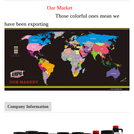
Our Market
Those colorful ones mean we
have been exporting
Company Information