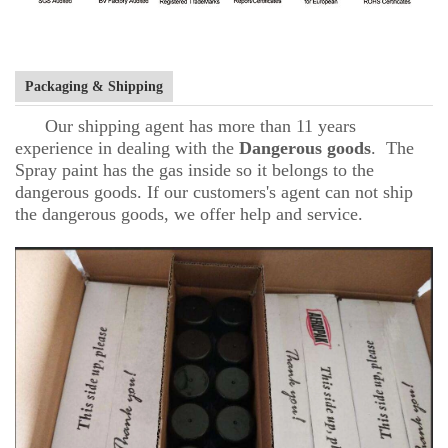
Packaging & Shipping
Our shipping agent has more than 11 years
experience in dealing with the
D
angerous goods
. The
Spray paint has the gas inside so it belongs to the
dangerous goods. If our customers's agent can not ship
the dangerous goods, we offer help and service.