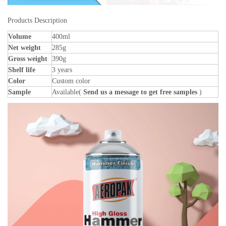
Products Description
Volume
400ml
Net weight
285g
Gross weight
390g
Shelf life
3 years
Color
Custom color
Sample
Available(
Send us a message to get free samples
)