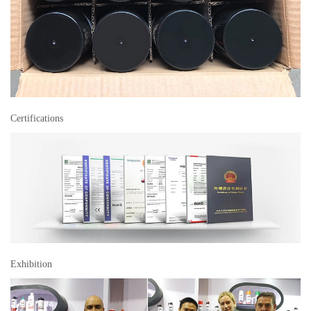
Certifications
Exhibition