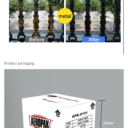
Product packaging