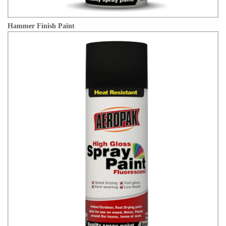
Hammer Finish Paint