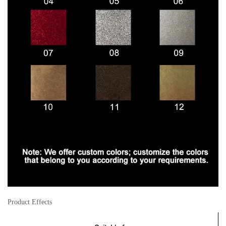
Product Effects