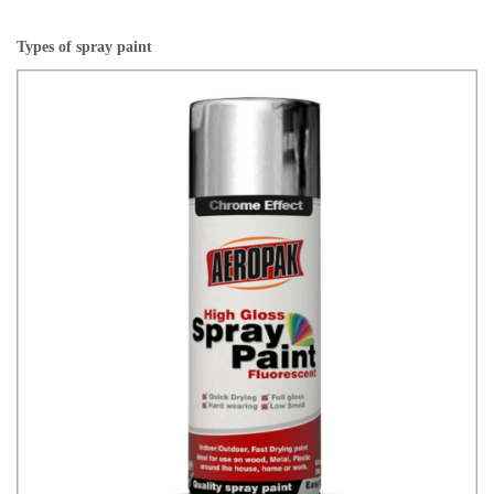
Types of spray paint