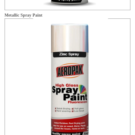
Metallic Spray Paint