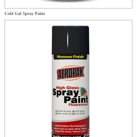
Cold Gal Spray Paint