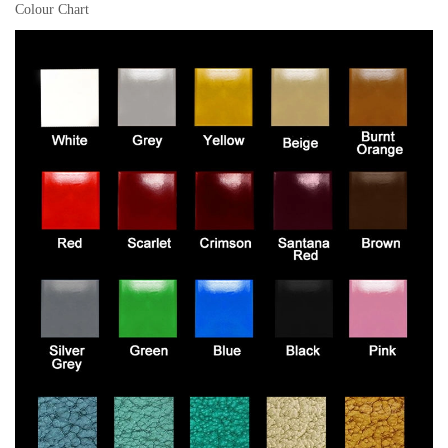
Colour Chart