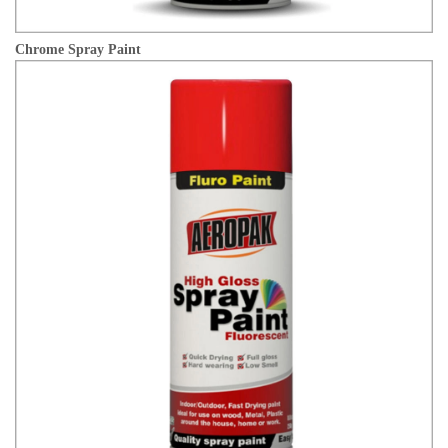
Chrome Spray Paint