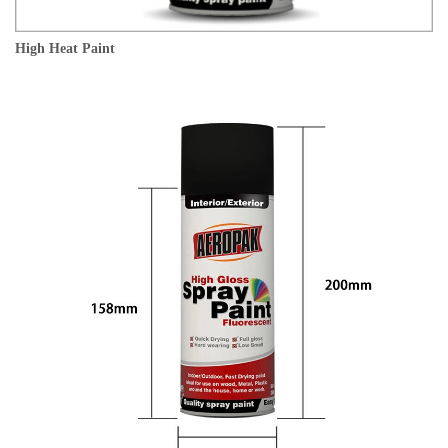
High Heat Paint