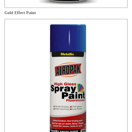
Gold Effect Paint