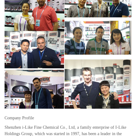
Company Profile
Shenzhen i-Like Fine Chemical Co., Ltd, a family enterprise of I-Like
Holdings Group, which was started in 1997, has been a leader in the