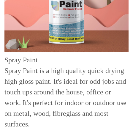
Spray Paint
Spray Paint is a high quality quick drying
high gloss paint. It's ideal for odd jobs and
touch ups around the house, office or
work. It's perfect for indoor or outdoor use
on metal, wood, fibreglass and most
surfaces.