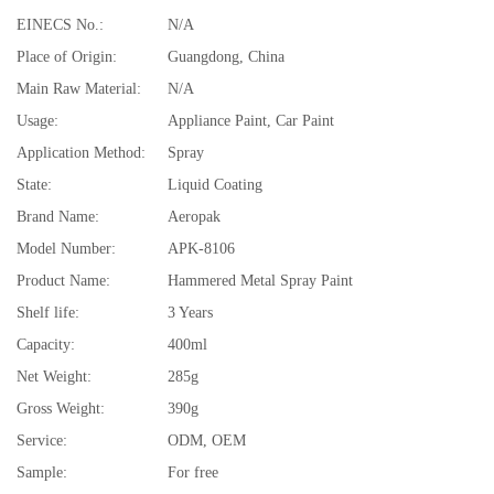
EINECS No.:
N/A
Place of Origin:
Guangdong, China
Main Raw Material:
N/A
Usage:
Appliance Paint, Car Paint
Application Method:
Spray
State:
Liquid Coating
Brand Name:
Aeropak
Model Number:
APK-8106
Product Name:
Hammered Metal Spray Paint
Shelf life:
3 Years
Capacity:
400ml
Net Weight:
285g
Gross Weight:
390g
Service:
ODM, OEM
Sample:
For free