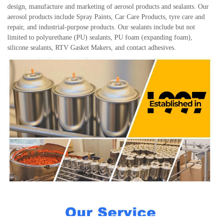
design, manufacture and marketing of aerosol products and sealants. Our
aerosol products include Spray Paints, Car Care Products, tyre care and
repair, and industrial-purpose products. Our sealants include but not
limited to polyurethane (PU) sealants, PU foam (expanding foam),
silicone sealants, RTV Gasket Makers, and contact adhesives.