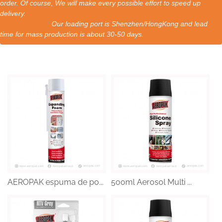
order. Of course, We will make every possible effort to speed up
delivery.
Our loading port is Shenzhen/HongKong and lead
time for mass production is about 30-50 days.
AEROPAK espuma de po...
500ml Aerosol Multi ...