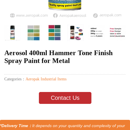
Aerosol 400ml Hammer Tone Finish
Spray Paint for Metal
Categories：
Aeropak Industrial Items
Contact Us
*Delivery Time：
It depends on your quantity and complexity of your