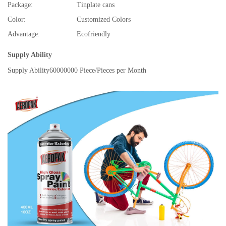
Package:
Tinplate cans
Color:
Customized Colors
Advantage:
Ecofriendly
Supply Ability
Supply Ability
60000000 Piece/Pieces per Month