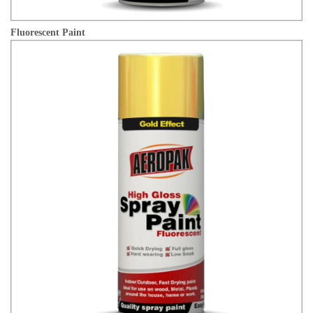
Fluorescent Paint