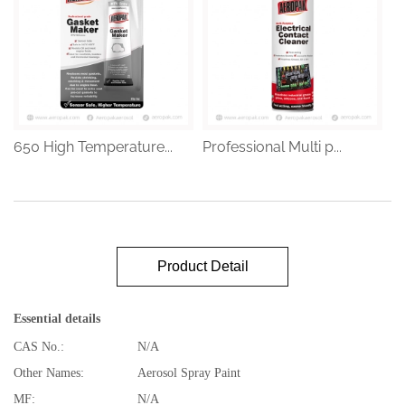
650 High Temperature...
Professional Multi p...
Product Detail
Essential details
CAS No.:
N/A
Other Names:
Aerosol Spray Paint
MF:
N/A