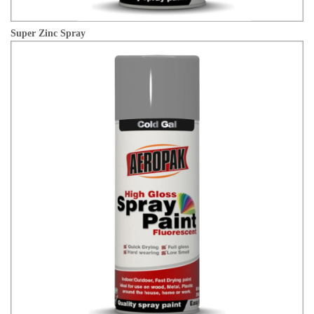
Super Zinc Spray