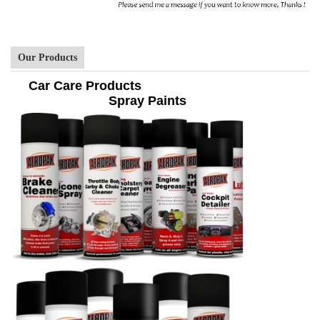
Our Products
Car Care Products
Spray Paints