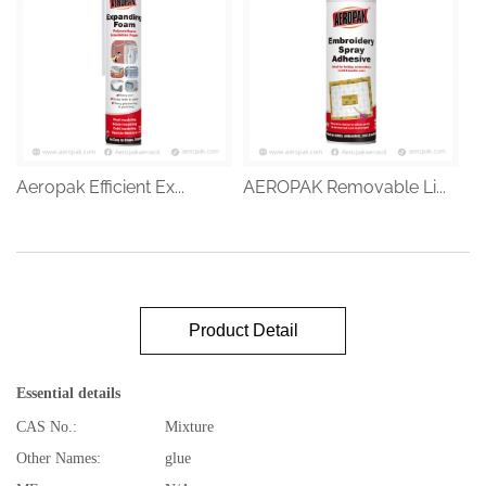
Aeropak Efficient Ex...
AEROPAK Removable Li...
Product Detail
Essential details
CAS No.:
Mixture
Other Names:
glue