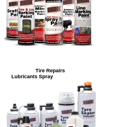
Tire Repairs
Lubricants Spray