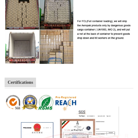
Certifications