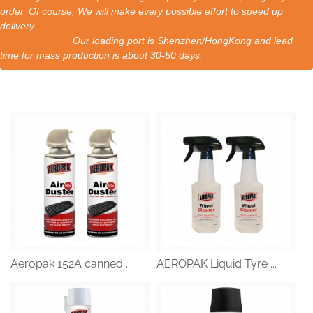
order. Of course, We will make every possible effort to speed up
delivery.
Our loading port is Shenzhen/HongKong and lead
time for mass production is about 30-50 days.
Aeropak 152A canned ...
AEROPAK Liquid Tyre ...