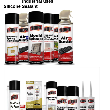
Industrial uses
Silicone Sealant