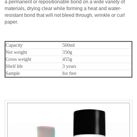
a permanent or repositionable bond on a wide variety of
materials, drying clear while forming a heat and water-
resistant bond that will not bleed through, wrinkle or curl
paper.
Capacity
500ml
Net weight
350g
Gross weight
455g
Shelf life
3 years
Sample
for free