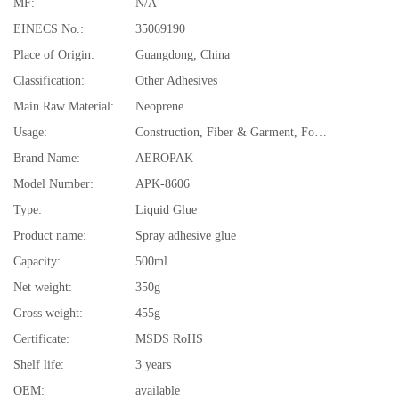
MF:
N/A
EINECS No.:
35069190
Place of Origin:
Guangdong, China
Classification:
Other Adhesives
Main Raw Material:
Neoprene
Usage:
Construction, Fiber & Garment, Footwear & Leather, Packing, Transportation, Woodworking
Brand Name:
AEROPAK
Model Number:
APK-8606
Type:
Liquid Glue
Product name:
Spray adhesive glue
Capacity:
500ml
Net weight:
350g
Gross weight:
455g
Certificate:
MSDS RoHS
Shelf life:
3 years
OEM:
available