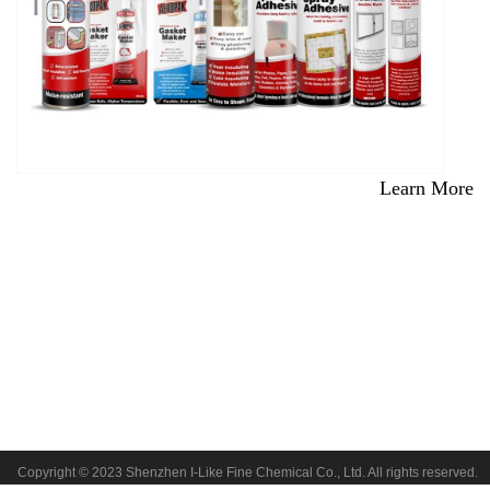
Learn More
Copyright © 2023 Shenzhen I-Like Fine Chemical Co., Ltd. All rights reserved.