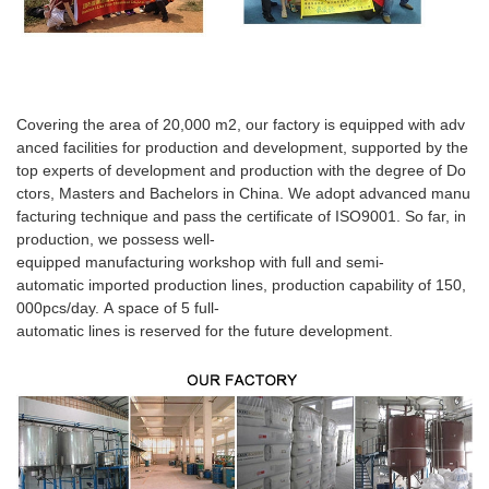
Covering the area of 20,000 m2, our factory is equipped with adv
anced facilities for production and development, supported by the
top experts of development and production with the degree of Do
ctors, Masters and Bachelors in China. We adopt advanced manu
facturing technique and pass the certificate of ISO9001. So far, in
production, we possess well-
equipped manufacturing workshop with full and semi-
automatic imported production lines, production capability of 150,
000pcs/day. A space of 5 full-
automatic lines is reserved for the future development.