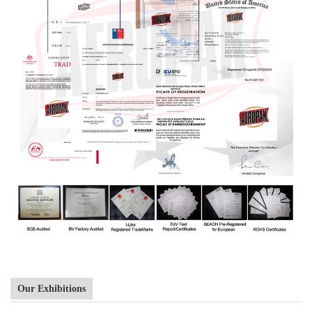
Our Exhibitions