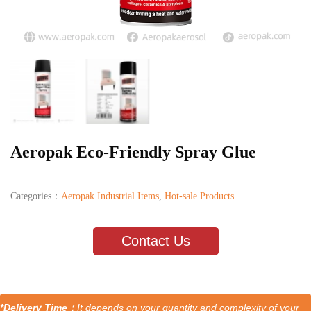
Aeropak Eco-Friendly Spray Glue
Categories：
Aeropak Industrial Items
,
Hot-sale Products
Contact Us
*Delivery Time：
It depends on your quantity and complexity of your