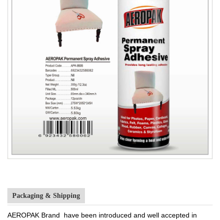
Packaging & Shipping
AEROPAK Brand have been introduced and well accepted in