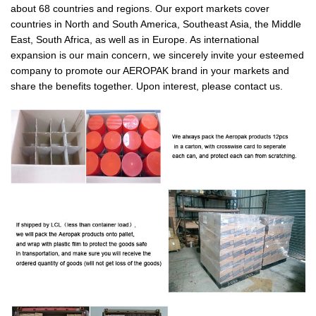
about 68 countries and regions. Our export markets cover
countries in North and South America, Southeast Asia, the Middle
East, South Africa, as well as in Europe. As international
expansion is our main concern, we sincerely invite your esteemed
company to promote our AEROPAK brand in your markets and
share the benefits together. Upon interest, please contact us.