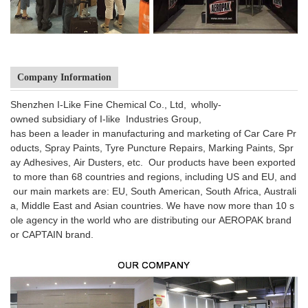
Company Information
Shenzhen I-Like Fine Chemical Co., Ltd, wholly-
owned subsidiary of I-like Industries Group,
has been a leader in manufacturing and marketing of Car Care Pr
oducts, Spray Paints, Tyre Puncture Repairs, Marking Paints, Spr
ay Adhesives, Air Dusters, etc. Our products have been exported
to more than 68 countries and regions, including US and EU, and
our main markets are: EU, South American, South Africa, Australi
a, Middle East and Asian countries. We have now more than 10 s
ole agency in the world who are distributing our AEROPAK brand
or CAPTAIN brand.