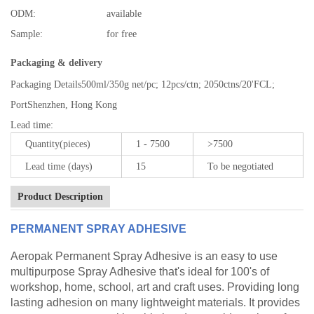
ODM:
available
Sample:
for free
Packaging & delivery
Packaging Details
500ml/350g net/pc; 12pcs/ctn; 2050ctns/20'FCL;
Port
Shenzhen, Hong Kong
Lead time
:
Quantity(pieces)
1 - 7500
>7500
Lead time (days)
15
To be negotiated
Product Description
PERMANENT SPRAY ADHESIVE
Aeropak Permanent Spray Adhesive is an easy to use
multipurpose Spray Adhesive that's ideal for 100's of
workshop, home, school, art and craft uses. Providing long
lasting adhesion on many lightweight materials. It provides