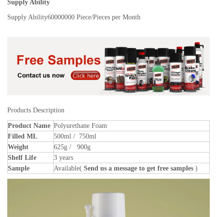
Supply Ability
Supply Ability
60000000 Piece/Pieces per Month
Products Description
Product Name
Polyurethane Foam
Filled ML
500ml / 750ml
Weight
625g / 900g
Shelf Life
3 years
Sample
Available(
Send us a message to get free samples
)