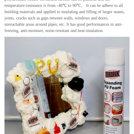
temperature-resistance is from -40℃ to 90℃。 It can be adhere to all
building materials and applied to insulating and filling of larger seams,
joints, cracks such as gaps tetween walls, windows and doors,
unreachable areas around pipes, etc. It has good performances in anti-
freezing, anti-moisture, noise-resistant and heat-insulation.