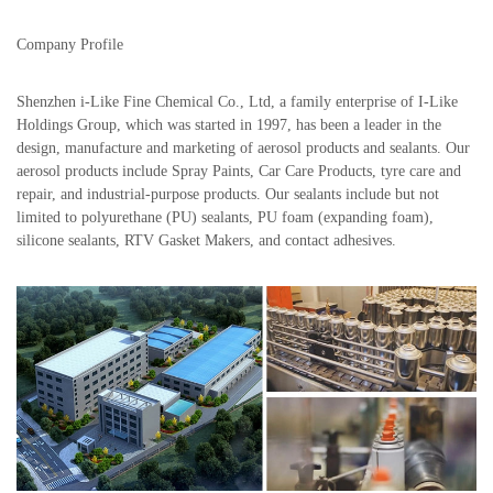
Company Profile
Shenzhen i-Like Fine Chemical Co., Ltd, a family enterprise of I-Like
Holdings Group, which was started in 1997, has been a leader in the
design, manufacture and marketing of aerosol products and sealants. Our
aerosol products include Spray Paints, Car Care Products, tyre care and
repair, and industrial-purpose products. Our sealants include but not
limited to polyurethane (PU) sealants, PU foam (expanding foam),
silicone sealants, RTV Gasket Makers, and contact adhesives.