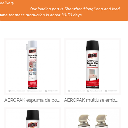
delivery.
Our loading port is Shenzhen/HongKong and lead
time for mass production is about 30-50 days.
AEROPAK espuma de po...
AEROPAK multiuse emb...