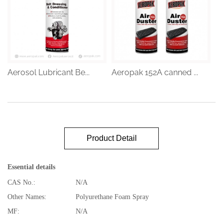
Aerosol Lubricant Be...
Aeropak 152A canned ...
Product Detail
Essential details
CAS No.:
N/A
Other Names:
Polyurethane Foam Spray
MF:
N/A