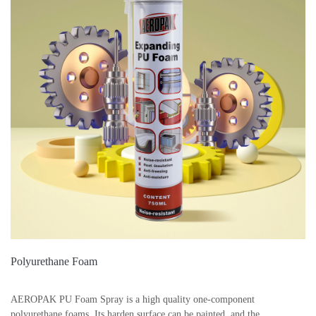
Polyurethane Foam
AEROPAK PU Foam Spray is a high quality one-component
polyurethane foams. Its harden surface can be painted, and the