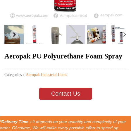
Aeropak PU Polyurethane Foam Spray
Categories：
Aeropak Industrial Items
Contact Us
*Delivery Time：
It depends on your quantity and complexity of your
order. Of course, We will make every possible effort to speed up