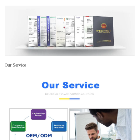
Our Service