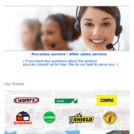
Our Partner