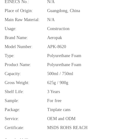
EINECS No.:
N/A
Place of Origin:
Guangdong, China
Main Raw Material:
N/A
Usage:
Construction
Brand Name:
Aeropak
Model Number:
APK-8620
Type:
Polyurethane Foam
Product Name:
Polyurethane Foam
Capacity:
500ml / 750ml
Gross Weight:
625g / 900g
Shelf Life:
3 Years
Sample:
For free
Package:
Tinplate cans
Service:
OEM and ODM
Certificate:
MSDS ROHS REACH