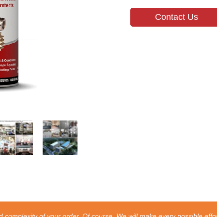
Contact Us
 complexity of your order. Of course, We will make every possible effor