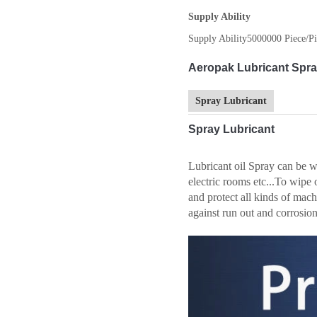
Supply Ability
Supply Ability
5000000 Piece/Pi
Aeropak Lubricant Spray
Spray Lubricant
Spray Lubricant
Lubricant oil Spray can be wi
electric rooms etc...To wipe 
and protect all kinds of mach
against run out and corrosion