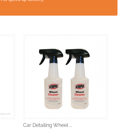
Car Detailing Wheel ...