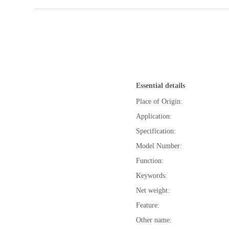
Essential details
Place of Origin:
Application:
Specification:
Model Number:
Function:
Keywords:
Net weight:
Feature:
Other name: