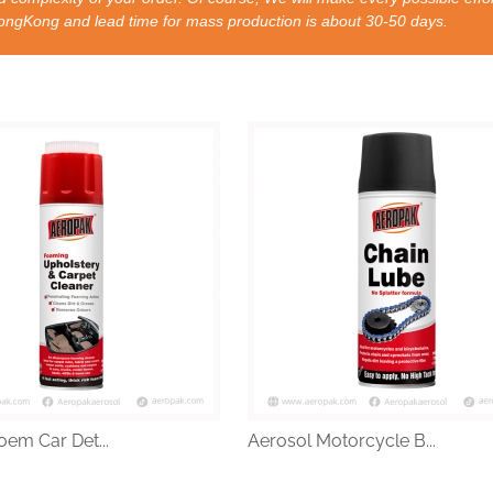
nd lead time for mass production is about 30-50 days.
oem Car Det...
Aerosol Motorcycle B...