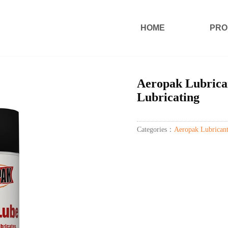
HOME
PRO
Aeropak Lubrican
Lubricating
Categories：
Aeropak Lubricant