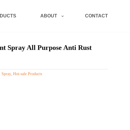
ABOUT
DUCTS
CONTACT
t Spray All Purpose Anti Rust
 Spray
,
Hot-sale Products