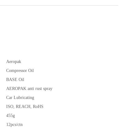
Aeropak
Compressor Oil
BASE Oil
AEROPAK anti rust spray
Car Lubricating
ISO, REACH, RoHS
455g
12pcs/ctn