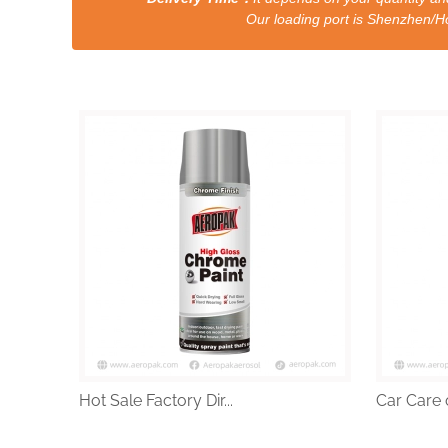
Our loading port is Shenzhen/HongKong a
Hot Sale Factory Dir...
Car Care 