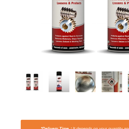
*Delivery Time：
It depends on your quantity and