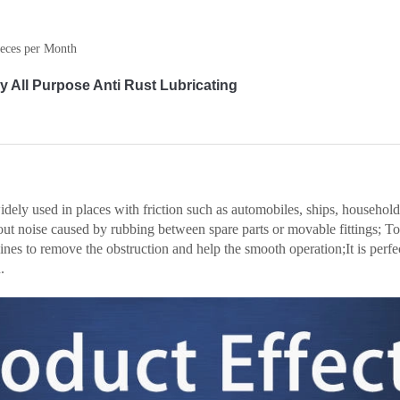
eces per Month
 All Purpose Anti Rust Lubricating
dely used in places with friction such as automobiles, ships, household
out noise caused by rubbing between spare parts or movable fittings; To 
ines to remove the obstruction and help the smooth operation;It is perfec
.