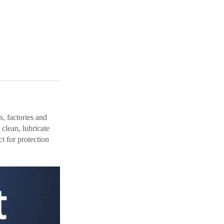
s, factories and
clean, lubricate
t for protection