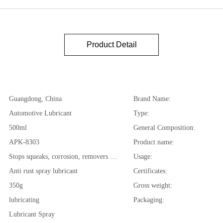
Product Detail
Guangdong, China
Brand Name:
Automotive Lubricant
Type:
500ml
General Composition:
APK-8303
Product name:
Stops squeaks, corrosion, removers moisture, loosens...
Usage:
Anti rust spray lubricant
Certificates:
350g
Gross weight:
lubricating
Packaging:
Lubricant Spray