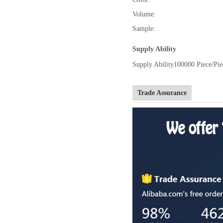
Volume:
Sample:
Supply Ability
Supply Ability
100000 Piece/Pie
Trade Assurance