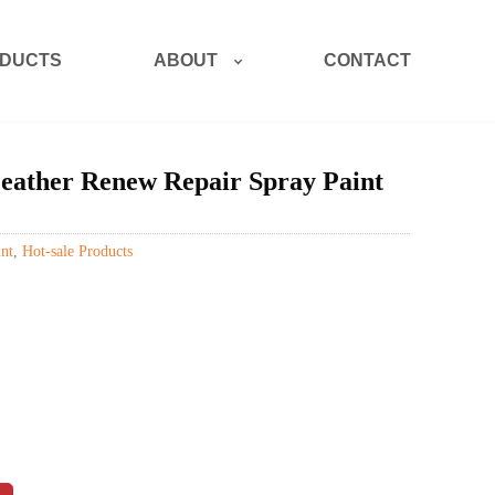
ABOUT
DUCTS
CONTACT
eather Renew Repair Spray Paint
nt
,
Hot-sale Products