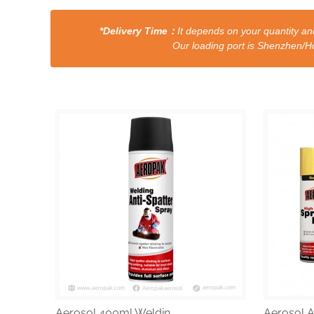
*Delivery Time：
It depends on your quantity and
Our loading port is Shenzhen/HongKong a
Aerosol 400ml Weldin...
Aerosol Al