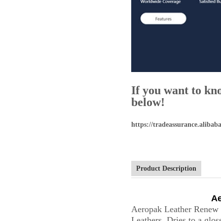
If you want to kn
below!
https://tradeassurance.alib
Product Description
Ae
Aeropak Leather Renew S
Leathers. Dries to a gloss