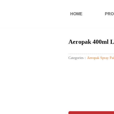
HOME
PRO
Aeropak 400ml L
Categories：
Aeropak Spray Pai