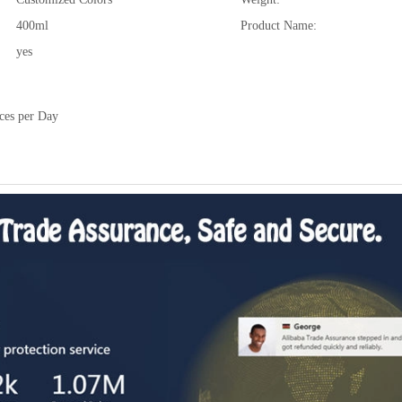
400ml
Product Name:
yes
ces per Day