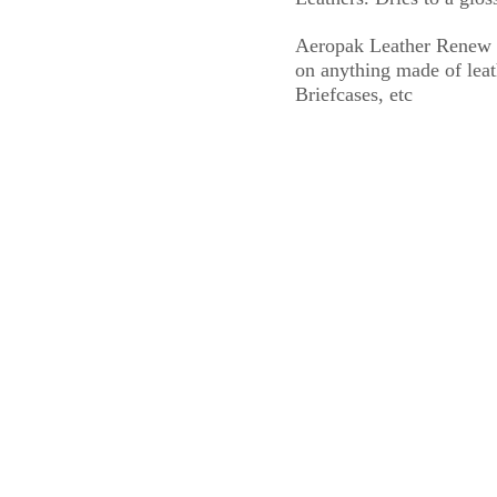
Aeropak Leather Renew Sp
on anything made of leath
Briefcases, etc