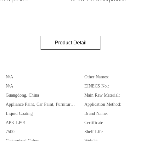
Product Detail
N/A
Other Names:
N/A
EINECS No.:
Guangdong, China
Main Raw Material:
Appliance Paint, Car Paint, Furniture Paint, Car Seats, Saddles, Leather Jackets, Purses, Boots, Belts, etc
Application Method:
Liquid Coating
Brand Name:
APK-LP01
Certificate:
7500
Shelf Life:
Customized Colors
Weight: