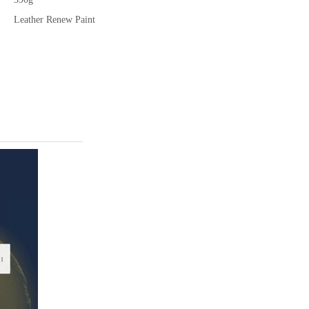
Leather Renew Paint