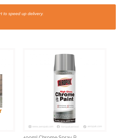
t to speed up delivery.
400ml Chrome Spray P...