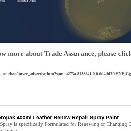
ow more about Trade Assurance, please click
aba.com/bao/buyer_advertise.htm?spm=a273a.8138841.0.0.6d4dd3feHNEjGg
ropak 400ml Leather Renew Repair Spray Paint
pray is specifically Formulated for Renewing or Changing 
y finish.