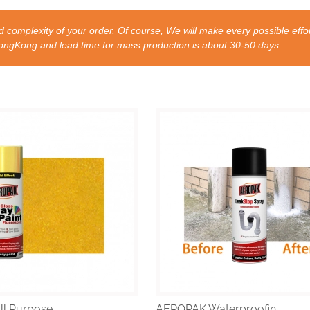
 complexity of your order. Of course, We will make every possible effor
nd lead time for mass production is about 30-50 days.
l Purpose ...
AEROPAK Waterproofin...