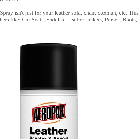
ray isn't just for your leather sofa, chair, ottoman, etc. Thi
ers like: Car Seats, Saddles, Leather Jackets, Purses, Boots, 