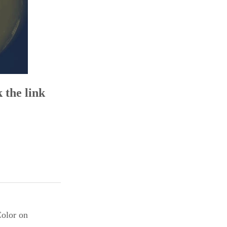
 the link
Color on