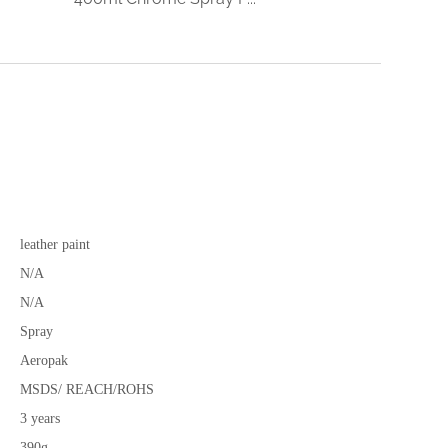
leather paint
N/A
N/A
Spray
Aeropak
MSDS/ REACH/ROHS
3 years
390g