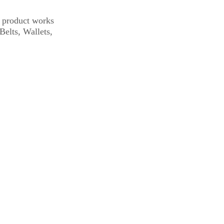
s product works
Belts, Wallets,