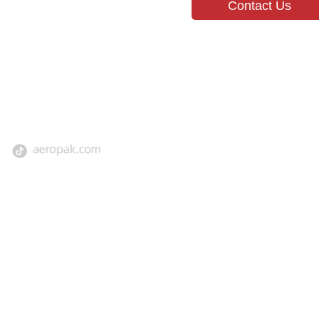
Contact Us