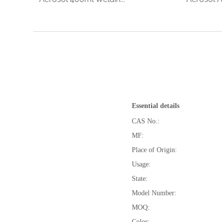
Essential details
CAS No.:
MF:
Place of Origin:
Usage:
State:
Model Number:
MOQ:
Color: