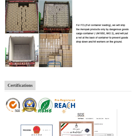
Certifications