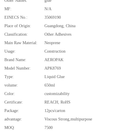
Other Names:
glue
MF:
N/A
EINECS No.:
35069190
Place of Origin:
Guangdong, China
Classification:
Other Adhesives
Main Raw Material:
Neoprene
Usage:
Construction
Brand Name:
AEROPAK
Model Number:
APK8769
Type:
Liquid Glue
volume:
650ml
Color:
customizability
Certificate:
REACH, RoHS
Package:
12pcs/carton
advantage:
Viscous Strong,multipurpose
MOQ:
7500