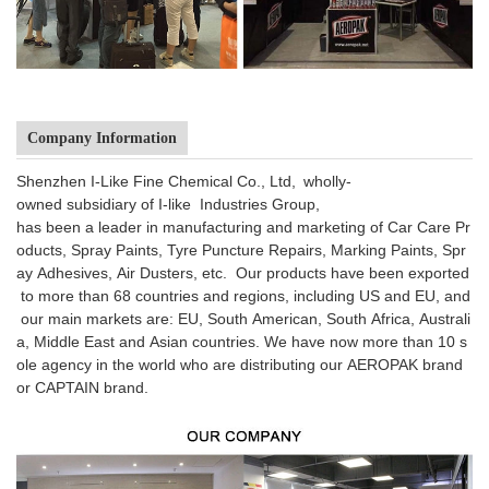
Company Information
Shenzhen I-Like Fine Chemical Co., Ltd, wholly-
owned subsidiary of I-like Industries Group,
has been a leader in manufacturing and marketing of Car Care Pr
oducts, Spray Paints, Tyre Puncture Repairs, Marking Paints, Spr
ay Adhesives, Air Dusters, etc. Our products have been exported
to more than 68 countries and regions, including US and EU, and
our main markets are: EU, South American, South Africa, Australi
a, Middle East and Asian countries. We have now more than 10 s
ole agency in the world who are distributing our AEROPAK brand
or CAPTAIN brand.