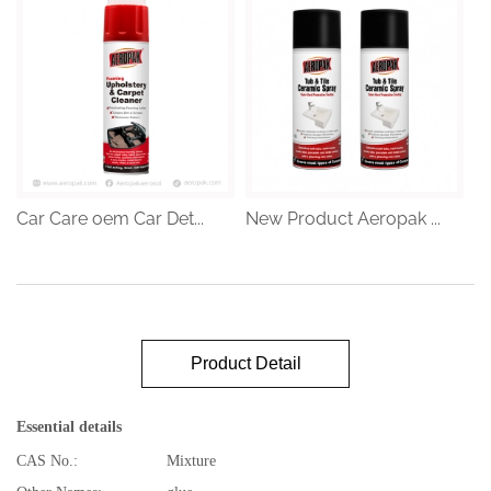
Car Care oem Car Det...
New Product Aeropak ...
Product Detail
Essential details
CAS No.:
Mixture