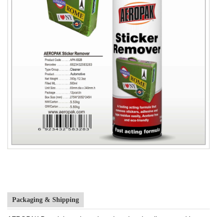
Packaging & Shipping