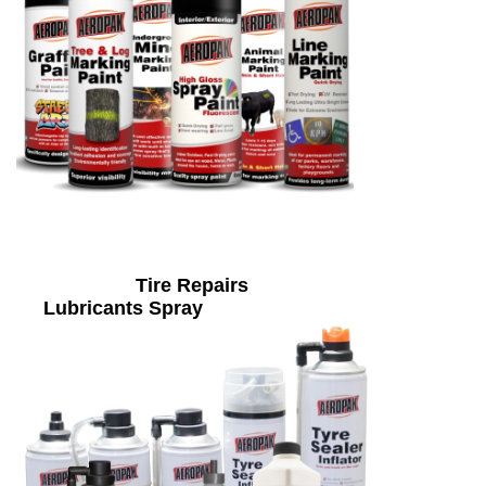
Tire Repairs
Lubricants Spray