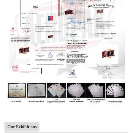
Our Exhibitions