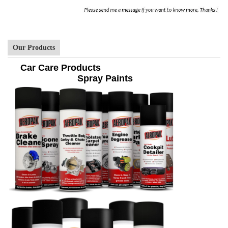
Our Products
Car Care Products
Spray Paints