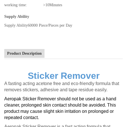
working time:
>10Minutes
Supply Ability
Supply Ability
60000 Piece/Pieces per Day
Product Description
Sticker Remover
A fasting acting acetone free and eco-friendly formula that
removes stickers, adhesive and tape residue easily.
Aeropak Sticker Remover should not be used as a hand
cleaner, prolonged skin contact should be avoided. This
product may cause slight skin irritation on prolonged or
repeated contact.
Aeropak Sticker Remover is a fast acting formula that