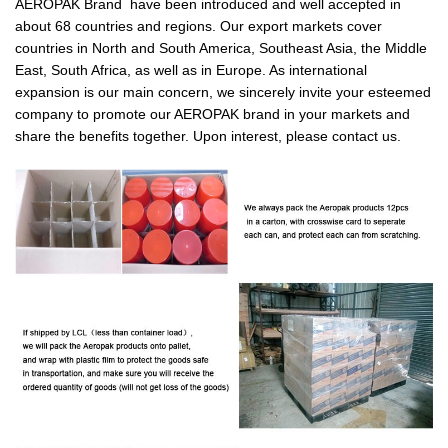
AEROPAK Brand have been introduced and well accepted in
about 68 countries and regions. Our export markets cover
countries in North and South America, Southeast Asia, the Middle
East, South Africa, as well as in Europe. As international
expansion is our main concern, we sincerely invite your esteemed
company to promote our AEROPAK brand in your markets and
share the benefits together. Upon interest, please contact us.