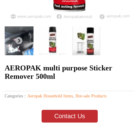
AEROPAK multi purpose Sticker
Remover 500ml
Categories：
Aeropak Household Items
,
Hot-sale Products
Contact Us