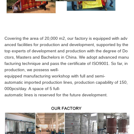
Covering the area of 20,000 m2, our factory is equipped with adv
anced facilities for production and development, supported by the
top experts of development and production with the degree of Do
ctors, Masters and Bachelors in China. We adopt advanced manu
facturing technique and pass the certificate of ISO9001. So far, in
production, we possess well-
equipped manufacturing workshop with full and semi-
automatic imported production lines, production capability of 150,
000pcs/day. A space of 5 full-
automatic lines is reserved for the future development.