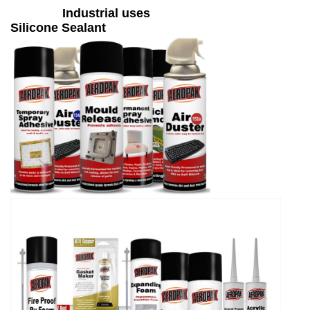
Industrial uses
Silicone Sealant