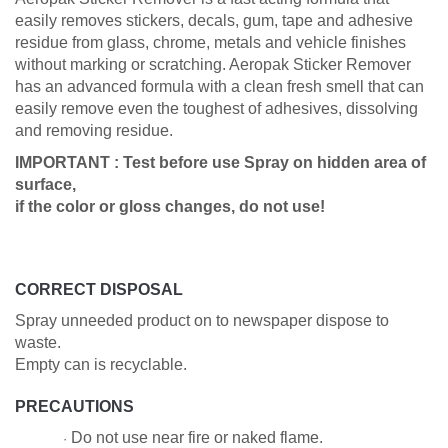
easily removes stickers, decals, gum, tape and adhesive
residue from glass, chrome, metals and vehicle finishes
without marking or scratching. Aeropak Sticker Remover
has an advanced formula with a clean fresh smell that can
easily remove even the toughest of adhesives, dissolving
and removing residue.
IMPORTANT : Test before use Spray on hidden area of
surface,
if the color or gloss changes, do not use!
CORRECT DISPOSAL
Spray unneeded product on to newspaper dispose to
waste.
Empty can is recyclable.
PRECAUTIONS
Do not use near fire or naked flame.
·