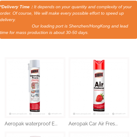
*Delivery Time：
It depends on your quantity and complexity of your
order. Of course, We will make every possible effort to speed up
delivery.
Our loading port is Shenzhen/HongKong and lead
time for mass production is about 30-50 days.
Aeropak waterproof E...
Aeropak Car Air Fres...