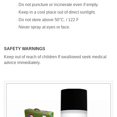
Do not puncture or incinerate even if empty.
·
Keep in a cool place out of direct sunlight.
·
Do not store above 50°C. / 122 F
·
Never spray at eyes or face.
·
SAFETY WARNINGS
Keep out of reach of children If swallowed seek medical
advice immediately.