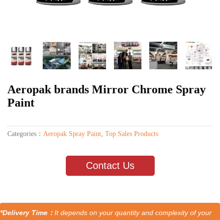
Aeropak brands Mirror Chrome Spray
Paint
Categories：
Aeropak Spray Paint
,
Top Sales Products
Contact Us
*Delivery Time：
It depends on your quantity and complexity of your