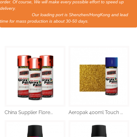
order. Of course, We will make every possible effort to speed up
delivery.
Our loading port is Shenzhen/HongKong and lead
time for mass production is about 30-50 days.
China Supplier Flore...
Aeropak 400ml Touch ...