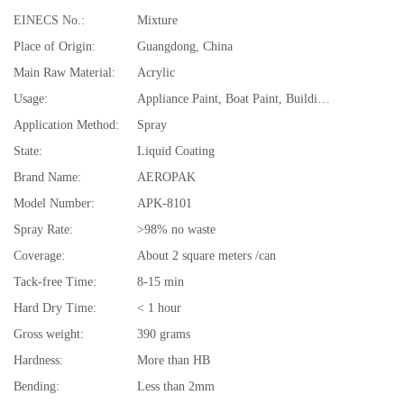
EINECS No.:
Mixture
Place of Origin:
Guangdong, China
Main Raw Material:
Acrylic
Usage:
Appliance Paint, Boat Paint, Building Coating, Car Paint, Furniture Paint, Paper Coating
Application Method:
Spray
State:
Liquid Coating
Brand Name:
AEROPAK
Model Number:
APK-8101
Spray Rate:
>98% no waste
Coverage:
About 2 square meters /can
Tack-free Time:
8-15 min
Hard Dry Time:
< 1 hour
Gross weight:
390 grams
Hardness:
More than HB
Bending:
Less than 2mm