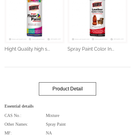
Hight Quality high s...
Spray Paint Color In...
Product Detail
Essential details
CAS No.:
Mixture
Other Names:
Spray Paint
MF:
NA