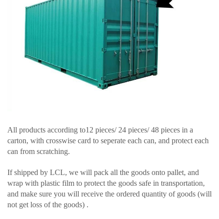
All products according to12 pieces/ 24 pieces/ 48 pieces in a
carton, with crosswise card to seperate each can, and protect each
can from scratching.
If shipped by LCL, we will pack all the goods onto pallet, and
wrap with plastic film to protect the goods safe in transportation,
and make sure you will receive the ordered quantity of goods (will
not get loss of the goods) .