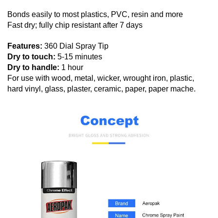
Bonds easily to most plastics, PVC, resin and more
Fast dry; fully chip resistant after 7 days
Features:
360 Dial Spray Tip
Dry to touch:
5-15 minutes
Dry to handle:
1 hour
For use with wood, metal, wicker, wrought iron, plastic,
hard vinyl, glass, plaster, ceramic, paper, paper mache.