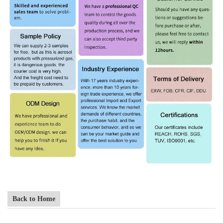
Back to Home