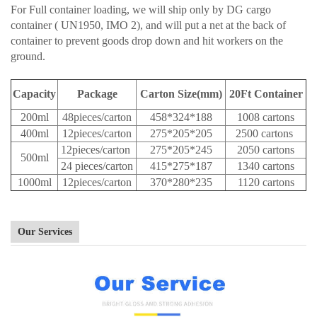
For Full container loading, we will ship only by DG cargo
container ( UN1950, IMO 2), and will put a net at the back of
container to prevent goods drop down and hit workers on the
ground.
Capacity
Package
Carton Size(mm)
20Ft Container
200ml
48pieces/carton
458*324*188
1008 cartons
400ml
12pieces/carton
275*205*205
2500 cartons
12pieces/carton
275*205*245
2050 cartons
500ml
24 pieces/carton
415*275*187
1340 cartons
1000ml
12pieces/carton
370*280*235
1120 cartons
Our Services