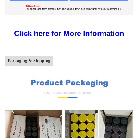
Click here for More Information
Packaging & Shipping