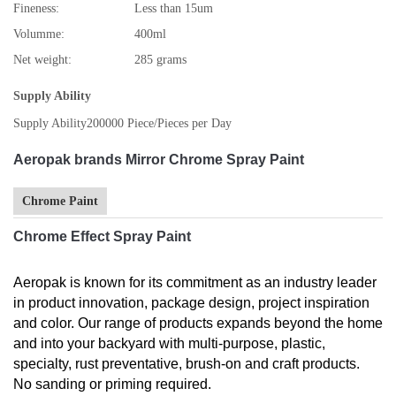
Fineness:
Less than 15um
Volumme:
400ml
Net weight:
285 grams
Supply Ability
Supply Ability
200000 Piece/Pieces per Day
Aeropak brands Mirror Chrome Spray Paint
Chrome Paint
Chrome Effect Spray Paint
Aeropak is known for its commitment as an industry leader
in product innovation, package design, project inspiration
and color. Our range of products expands beyond the home
and into your backyard with multi-purpose, plastic,
specialty, rust preventative, brush-on and craft products.
No sanding or priming required.