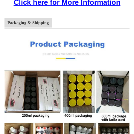
Click here for More Information
Packaging & Shipping