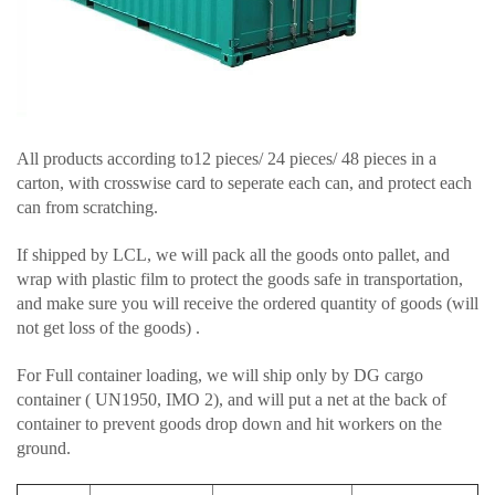
All products according to12 pieces/ 24 pieces/ 48 pieces in a
carton, with crosswise card to seperate each can, and protect each
can from scratching.
If shipped by LCL, we will pack all the goods onto pallet, and
wrap with plastic film to protect the goods safe in transportation,
and make sure you will receive the ordered quantity of goods (will
not get loss of the goods) .
For Full container loading, we will ship only by DG cargo
container ( UN1950, IMO 2), and will put a net at the back of
container to prevent goods drop down and hit workers on the
ground.