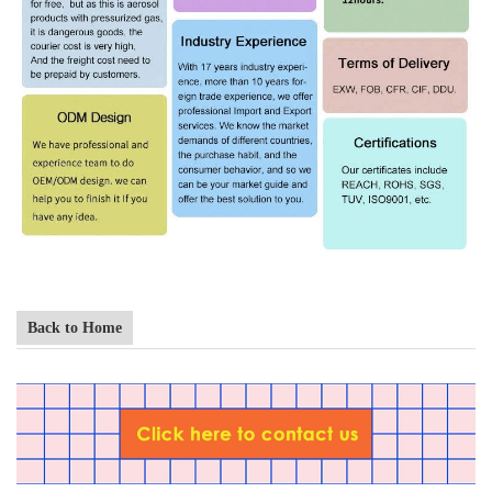
Back to Home