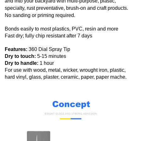
and into your backyard with multi-purpose, plastic,
specialty, rust preventative, brush-on and craft products.
No sanding or priming required.
Bonds easily to most plastics, PVC, resin and more
Fast dry; fully chip resistant after 7 days
Features:
360 Dial Spray Tip
Dry to touch:
5-15 minutes
Dry to handle:
1 hour
For use with wood, metal, wicker, wrought iron, plastic,
hard vinyl, glass, plaster, ceramic, paper, paper mache.