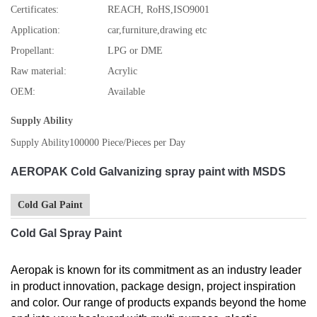
Certificates:
REACH, RoHS,ISO9001
Application:
car,furniture,drawing etc
Propellant:
LPG or DME
Raw material:
Acrylic
OEM:
Available
Supply Ability
Supply Ability
100000 Piece/Pieces per Day
AEROPAK Cold Galvanizing spray paint with MSDS
Cold Gal Paint
Cold Gal Spray Paint
Aeropak is known for its commitment as an industry leader
in product innovation, package design, project inspiration
and color. Our range of products expands beyond the home