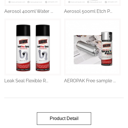
Aerosol 400ml Water ...
Aerosol 500ml Etch P...
Leak Seal Flexible R...
AEROPAK Free sample ...
Product Detail