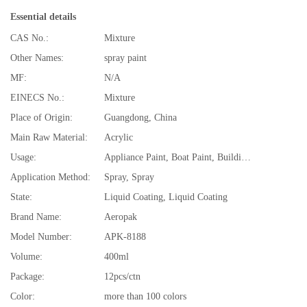
Essential details
CAS No.:
Mixture
Other Names:
spray paint
MF:
N/A
EINECS No.:
Mixture
Place of Origin:
Guangdong, China
Main Raw Material:
Acrylic
Usage:
Appliance Paint, Boat Paint, Building Coating, Car Paint, Electrical Insulating Varnish, Furniture Paint, Paper Coating, All purpose Coating
Application Method:
Spray, Spray
State:
Liquid Coating, Liquid Coating
Brand Name:
Aeropak
Model Number:
APK-8188
Volume:
400ml
Package:
12pcs/ctn
Color:
more than 100 colors