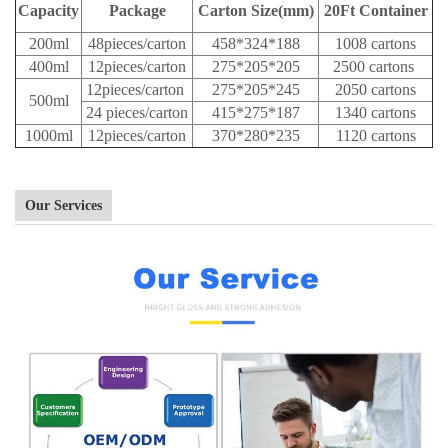
Capacity
Package
Carton Size(mm)
20Ft Container
200ml
48pieces/carton
458*324*188
1008 cartons
400ml
12pieces/carton
275*205*205
2500 cartons
12pieces/carton
275*205*245
2050 cartons
500ml
24 pieces/carton
415*275*187
1340 cartons
1000ml
12pieces/carton
370*280*235
1120 cartons
Our Services