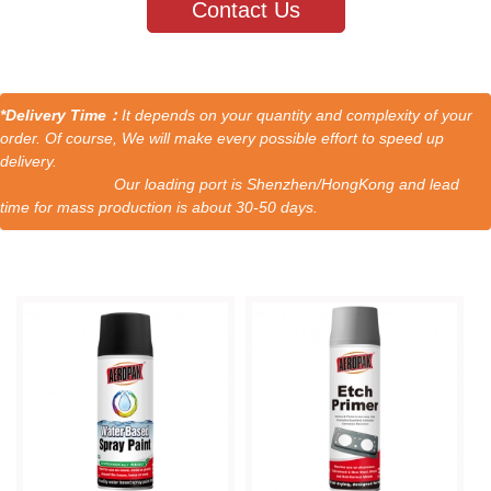
Contact Us
*Delivery Time：
It depends on your quantity and complexity of your
order. Of course, We will make every possible effort to speed up
delivery.
Our loading port is Shenzhen/HongKong and lead
time for mass production is about 30-50 days.