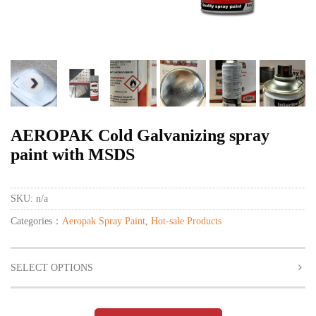
AEROPAK Cold Galvanizing spray
paint with MSDS
SKU:
n/a
Categories：
Aeropak Spray Paint
,
Hot-sale Products
SELECT OPTIONS