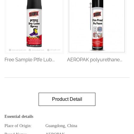
Free Sample Ptfe Lub...
AEROPAK polyurethane...
Product Detail
Essential details
Place of Origin:
Guangdong, China