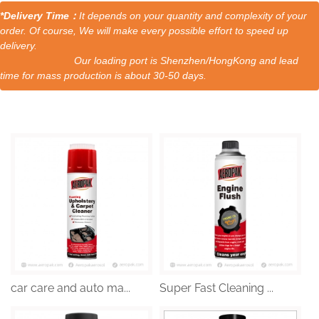
*Delivery Time：
It depends on your quantity and complexity of your
order. Of course, We will make every possible effort to speed up
delivery.
Our loading port is Shenzhen/HongKong and lead
time for mass production is about 30-50 days.
car care and auto ma...
Super Fast Cleaning ...