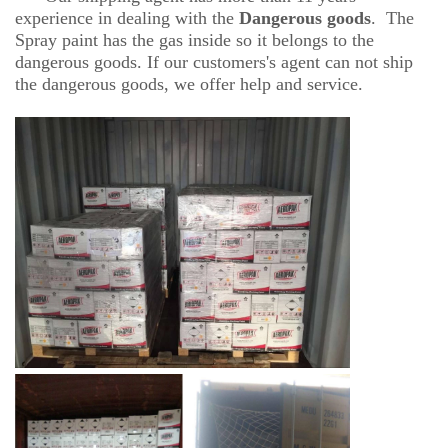
experience in dealing with the
D
angerous goods
. The
Spray paint has the gas inside so it belongs to the
dangerous goods. If our customers's agent can not ship
the dangerous goods, we offer help and service.