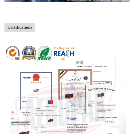
Certifications