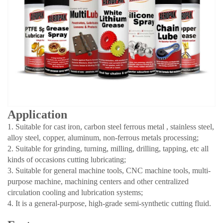
Application
1. Suitable for cast iron, carbon steel ferrous metal , stainless steel,
alloy steel, copper, aluminum, non-ferrous metals processing;
2. Suitable for grinding, turning, milling, drilling, tapping, etc all
kinds of occasions cutting lubricating;
3. Suitable for general machine tools, CNC machine tools, multi-
purpose machine, machining centers and other centralized
circulation cooling and lubrication systems;
4. It is a general-purpose, high-grade semi-synthetic cutting fluid.