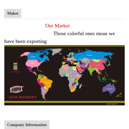
Maket
Our Market
Those colorful ones mean we
have been exporting
Company Information