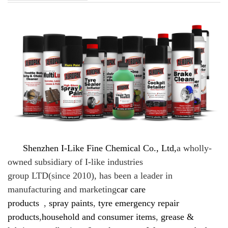
Shenzhen I-Like Fine Chemical Co., Ltd,
a
wholly-
owned subsidiary of I-like industries
group LTD(since 2010), has been a leader in
manufacturing and marketing
car care
products
,
spray paints
,
tyre emergency repair
products
,
household and consumer items
,
grease &