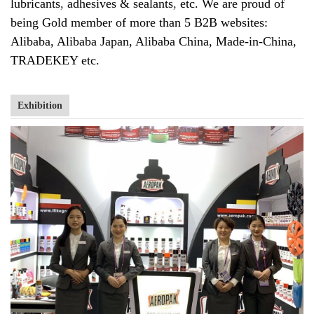
lubricants
,
adhesives & sealants
,
etc. We are proud of
being Gold member of more than 5 B2B websites:
Alibaba, Alibaba Japan, Alibaba China, Made-in-China,
TRADEKEY etc.
Exhibition