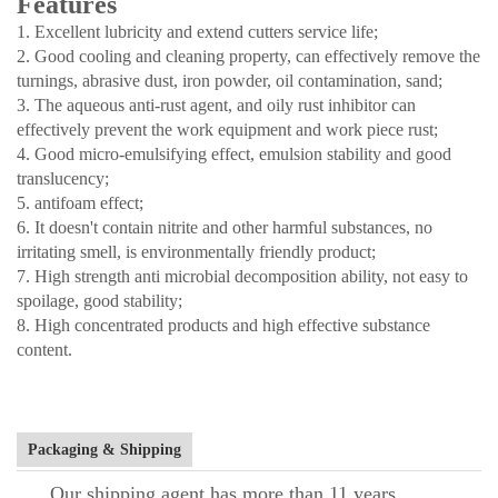
Features
1. Excellent lubricity and extend cutters service life;
2. Good cooling and cleaning property, can effectively remove the
turnings, abrasive dust, iron powder, oil contamination, sand;
3. The aqueous anti-rust agent, and oily rust inhibitor can
effectively prevent the work equipment and work piece rust;
4. Good micro-emulsifying effect, emulsion stability and good
translucency;
5. antifoam effect;
6. It doesn't contain nitrite and other harmful substances, no
irritating smell, is environmentally friendly product;
7. High strength anti microbial decomposition ability, not easy to
spoilage, good stability;
8. High concentrated products and high effective substance
content.
Packaging & Shipping
Our shipping agent has more than 11 years