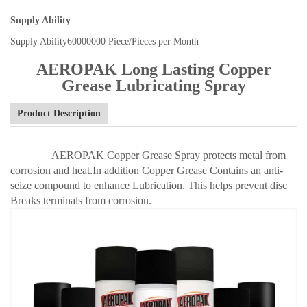
Supply Ability
Supply Ability
60000000 Piece/Pieces per Month
AEROPAK Long Lasting Copper
Grease Lubricating Spray
Product Description
AEROPAK Copper Grease Spray protects metal from
corrosion and heat.In addition Copper Grease Contains an anti-
seize compound to enhance Lubrication. This helps prevent disc
Breaks terminals from corrosion.