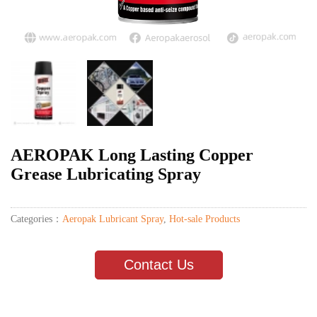
AEROPAK Long Lasting Copper
Grease Lubricating Spray
Categories：
Aeropak Lubricant Spray
,
Hot-sale Products
Contact Us