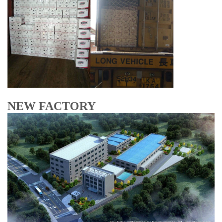
NEW FACTORY