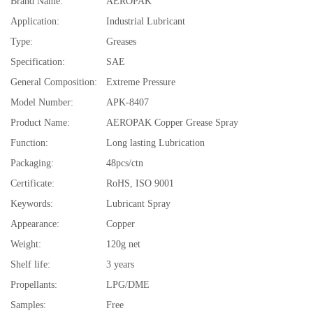
Brand Name:
AEROPAK
Application:
Industrial Lubricant
Type:
Greases
Specification:
SAE
General Composition:
Extreme Pressure
Model Number:
APK-8407
Product Name:
AEROPAK Copper Grease Spray
Function:
Long lasting Lubrication
Packaging:
48pcs/ctn
Certificate:
RoHS, ISO 9001
Keywords:
Lubricant Spray
Appearance:
Copper
Weight:
120g net
Shelf life:
3 years
Propellants:
LPG/DME
Samples:
Free