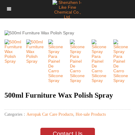
500ml Furniture Wax Polish Spray
Categories：
Aeropak Car Care Products
,
Hot-sale Products
Contact Us