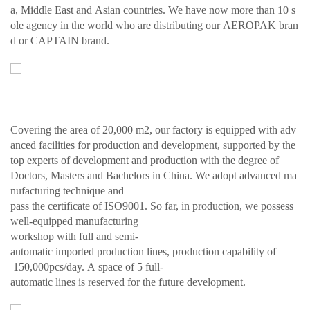
a, Middle East and Asian countries. We have now more than 10 s
ole agency in the world who are distributing our AEROPAK bran
d or CAPTAIN brand.
Covering the area of 20,000 m2, our factory is equipped with adv
anced facilities for production and development, supported by the
top experts of development and production with the degree of
Doctors, Masters and Bachelors in China. We adopt advanced ma
nufacturing technique and
pass the certificate of ISO9001. So far, in production, we possess
well-equipped manufacturing
workshop with full and semi-
automatic imported production lines, production capability of
150,000pcs/day. A space of 5 full-
automatic lines is reserved for the future development.