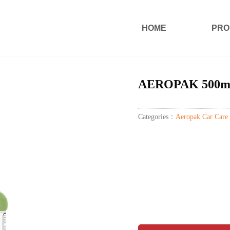
HOME
PRO
AEROPAK 500ml qu
Categories：
Aeropak Car Care 