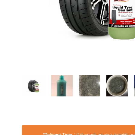
*Delivery Time：
It depends on your quantity and