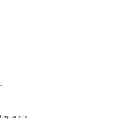
%.
(Temporarily for