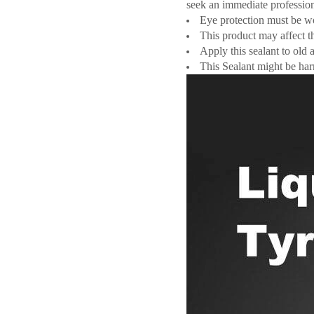
seek an immediate profession
Eye protection must be wo
This product may affect t
Apply this sealant to old 
This Sealant might be har