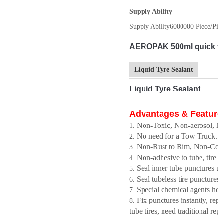
Supply Ability
Supply Ability
6000000 Piece/Pi
AEROPAK 500ml quick tir
Liquid Tyre Sealant
Liquid Tyre Sealant
Advantages & Featur
Non-Toxic, Non-aerosol, N
No need for a Tow Truck.
Non-Rust to Rim, Non-Corro
Non-adhesive to tube, tire
Seal inner tube punctures
Seal tubeless tire punctur
Special chemical agents h
Fix punctures instantly, r
tube tires, need traditional re