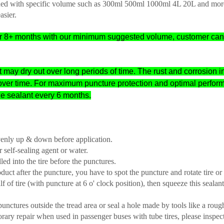
signed with specific volume such as 300ml 500ml 1000ml 4L 20L and mor
asier.
e for 8+ months with our minimum suggested volume, customer ca
at may dry out over long periods of time. The rust and corrosion in
over time. For maximum puncture protection and optimal perfor
he sealant every 6 months.
venly up & down before application.
 self-sealing agent or water.
led into the tire before the punctures.
oduct after the puncture, you have to spot the puncture and rotate tire o
f of tire (with puncture at 6 o' clock position), then squeeze this sealant
 punctures outside the tread area or seal a hole made by tools like a roug
porary repair when used in passenger buses with tube tires, please inspect