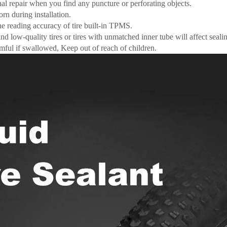
al repair when you find any puncture or perforating objects.
rn during installation.
he reading accuracy of tire built-in TPMS.
and low-quality tires or tires with unmatched inner tube will affect seal
mful if swallowed, Keep out of reach of children.