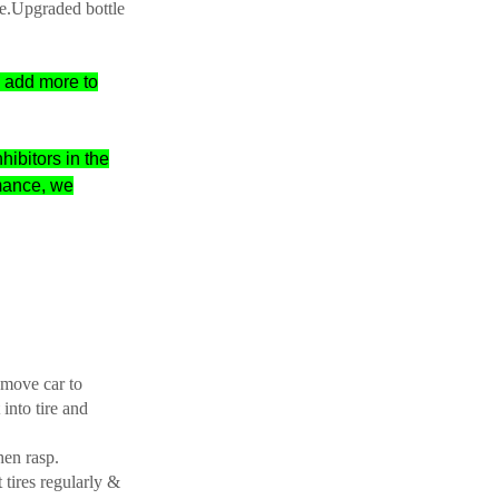
e.
Upgraded bottle
n add more to
hibitors in the
mance, we
r move car to
 into tire and
hen rasp.
 tires regularly &