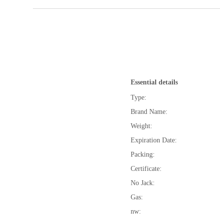
Essential details
Type:
Brand Name:
Weight:
Expiration Date:
Packing:
Certificate:
No Jack:
Gas:
nw: