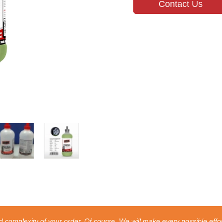
Contact Us
 complexity of your order. Of course, We will make every possible effor