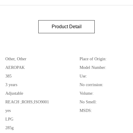
Product Detail
Other, Other
Place of Origin:
AEROPAK
Model Number:
385
Use:
3 years
No corrission:
Adjustable
Volume:
REACH ;ROHS;ISO9001
No Smell:
yes
MSDS:
LPG
285g