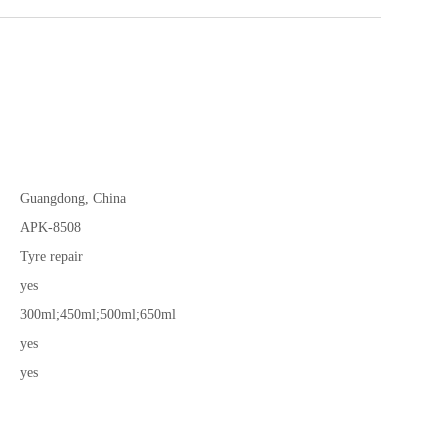
Guangdong, China
APK-8508
Tyre repair
yes
300ml;450ml;500ml;650ml
yes
yes