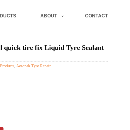
ABOUT
DUCTS
CONTACT
ick tire fix Liquid Tyre Sealant
Products
,
Aeropak Tyre Repair