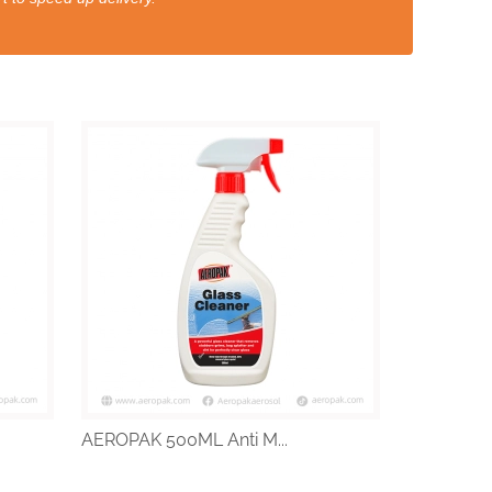
AEROPAK 500ML Anti M...