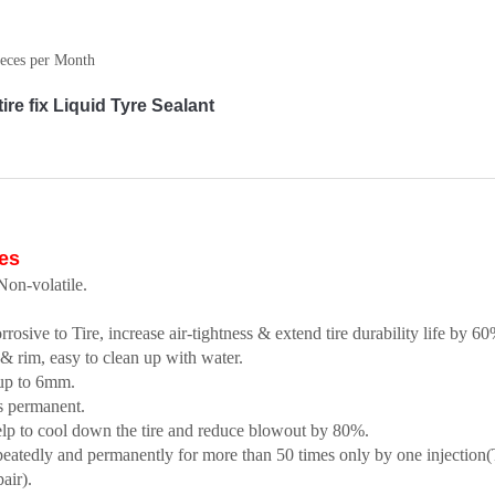
eces per Month
e fix Liquid Tyre Sealant
es
on-volatile.
sive to Tire, increase air-tightness & extend tire durability life by 60
 & rim, easy to clean up with water.
 up to 6mm.
es permanent.
elp to cool down the tire and reduce blowout by 80%.
epeatedly and permanently for more than 50 times only by one injection
pair).