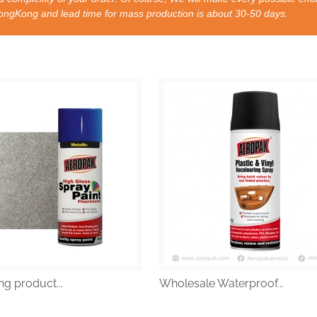
nd lead time for mass production is about 30-50 days.
ng product...
Wholesale Waterproof...