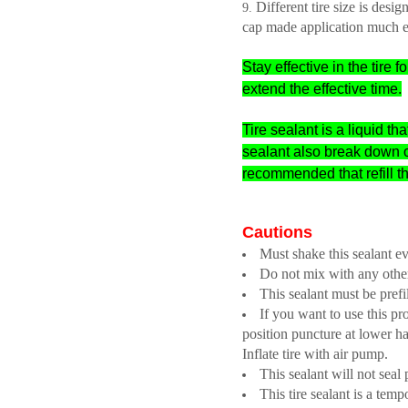
Different tire size is de
cap made application much e
Stay effective in the tir
extend the effective time.
Tire sealant is a liquid th
sealant also break down 
recommended that refill t
Cautions
Must shake this sealant e
Do not mix with any other
This sealant must be prefil
If you want to use this pr
position puncture at lower hal
Inflate tire with air pump.
This sealant will not seal
This tire sealant is a tem