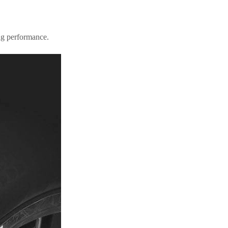
ing performance.