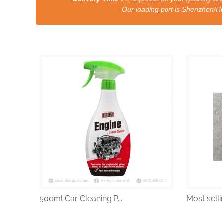
Our loading port is Shenzhen/HongKong a
500ml Car Cleaning P...
Most selli