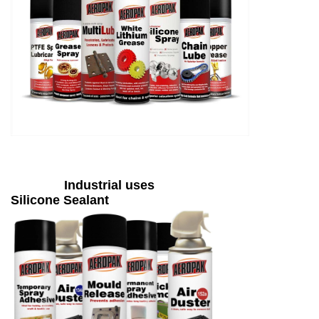
Industrial uses
Silicone Sealant