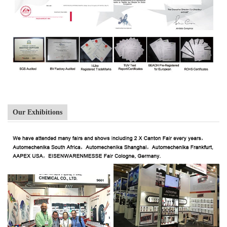
Our Exhibitions