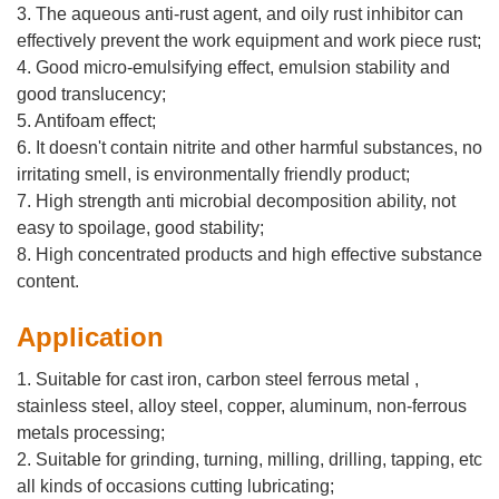
3. The aqueous anti-rust agent, and oily rust inhibitor can
effectively prevent the work equipment and work piece rust;
4. Good micro-emulsifying effect, emulsion stability and
good translucency;
5. Antifoam effect;
6. It doesn't contain nitrite and other harmful substances, no
irritating smell, is environmentally friendly product;
7. High strength anti microbial decomposition ability, not
easy to spoilage, good stability;
8. High concentrated products and high effective substance
content.
Application
1. Suitable for cast iron, carbon steel ferrous metal ,
stainless steel, alloy steel, copper, aluminum, non-ferrous
metals processing;
2. Suitable for grinding, turning, milling, drilling, tapping, etc
all kinds of occasions cutting lubricating;