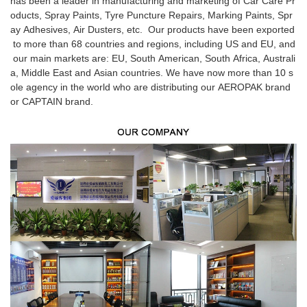
has been a leader in manufacturing and marketing of Car Care Pr
oducts, Spray Paints, Tyre Puncture Repairs, Marking Paints, Spr
ay Adhesives, Air Dusters, etc. Our products have been exported
to more than 68 countries and regions, including US and EU, and
our main markets are: EU, South American, South Africa, Australi
a, Middle East and Asian countries. We have now more than 10 s
ole agency in the world who are distributing our AEROPAK brand
or CAPTAIN brand.