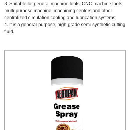
3. Suitable for general machine tools, CNC machine tools,
multi-purpose machine, machining centers and other
centralized circulation cooling and lubrication systems;
4. It is a general-purpose, high-grade semi-synthetic cutting
fluid.