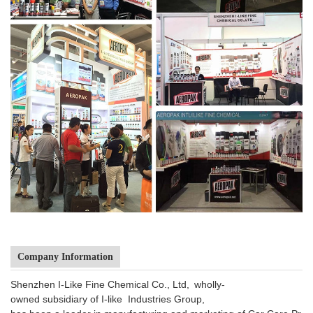
Company Information
Shenzhen I-Like Fine Chemical Co., Ltd, wholly-
owned subsidiary of I-like Industries Group,