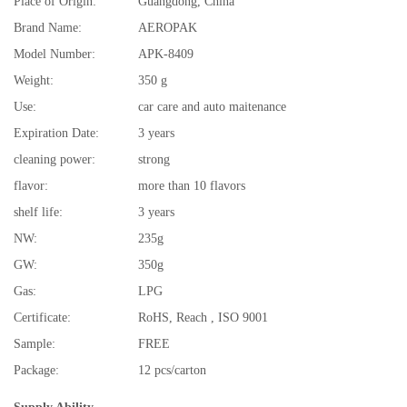
Place of Origin:
Guangdong, China
Brand Name:
AEROPAK
Model Number:
APK-8409
Weight:
350 g
Use:
car care and auto maitenance
Expiration Date:
3 years
cleaning power:
strong
flavor:
more than 10 flavors
shelf life:
3 years
NW:
235g
GW:
350g
Gas:
LPG
Certificate:
RoHS, Reach , ISO 9001
Sample:
FREE
Package:
12 pcs/carton