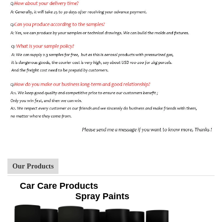
Our Products
Car Care Products
Spray Paints