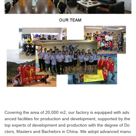
Covering the area of 20,000 m2, our factory is equipped with adv
anced facilities for production and development, supported by the
top experts of development and production with the degree of Do
ctors, Masters and Bachelors in China. We adopt advanced manu