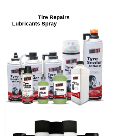
Tire Repairs
Lubricants Spray