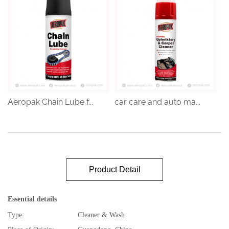
Aeropak Chain Lube f...
car care and auto ma...
Product Detail
Essential details
Type:
Cleaner & Wash