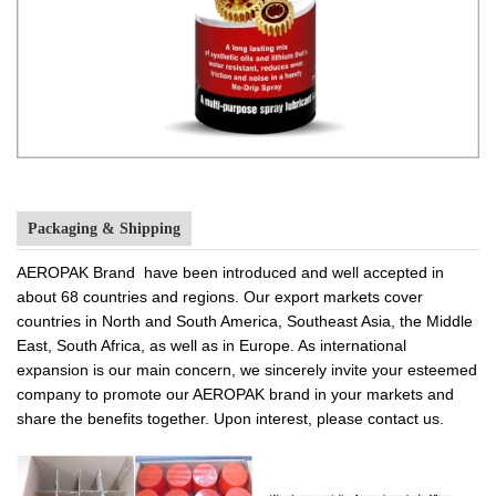
Packaging & Shipping
AEROPAK Brand have been introduced and well accepted in
about 68 countries and regions. Our export markets cover
countries in North and South America, Southeast Asia, the Middle
East, South Africa, as well as in Europe. As international
expansion is our main concern, we sincerely invite your esteemed
company to promote our AEROPAK brand in your markets and
share the benefits together. Upon interest, please contact us.