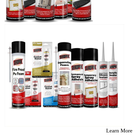
Learn More