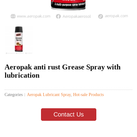
Aeropak anti rust Grease Spray with
lubrication
Categories：
Aeropak Lubricant Spray
,
Hot-sale Products
Contact Us