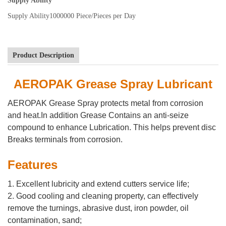
Supply Ability
Supply Ability
1000000 Piece/Pieces per Day
Product Description
AEROPAK Grease Spray Lubricant
AEROPAK Grease Spray protects metal from corrosion
and heat.In addition Grease Contains an anti-seize
compound to enhance Lubrication. This helps prevent disc
Breaks terminals from corrosion.
Features
1. Excellent lubricity and extend cutters service life;
2. Good cooling and cleaning property, can effectively
remove the turnings, abrasive dust, iron powder, oil
contamination, sand;