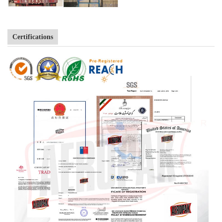
Certifications