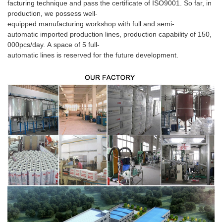
facturing technique and pass the certificate of ISO9001. So far, in
production, we possess well-
equipped manufacturing workshop with full and semi-
automatic imported production lines, production capability of 150,
000pcs/day. A space of 5 full-
automatic lines is reserved for the future development.