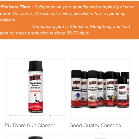
*Delivery Time：
It depends on your quantity and complexity of your
order. Of course, We will make every possible effort to speed up
delivery.
Our loading port is Shenzhen/HongKong and lead
time for mass production is about 30-50 days.
PU Foam Gun Claener ...
Good Quality Chemica...