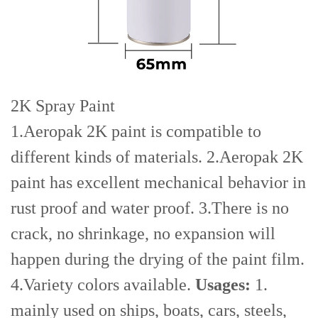
2K Spray Paint
1.Aeropak 2K paint is compatible to
different kinds of materials. 2.Aeropak 2K
paint has excellent mechanical behavior in
rust proof and water proof. 3.There is no
crack, no shrinkage, no expansion will
happen during the drying of the paint film.
4.Variety colors available.
Usages:
1.
mainly used on ships, boats, cars, steels,