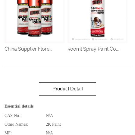
China Supplier Flore...
500ml Spray Paint Co...
Product Detail
Essential details
CAS No.:
N/A
Other Names:
2K Paint
MF:
N/A