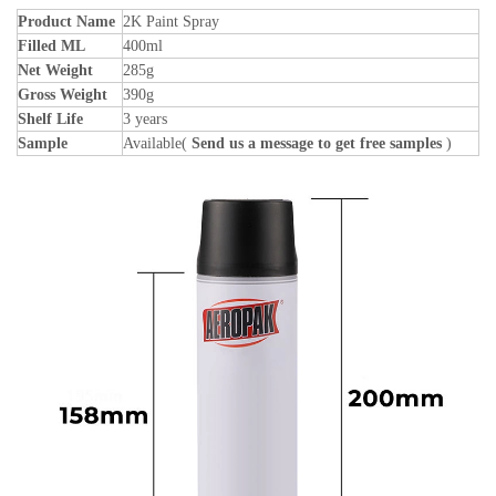
Product Name
2K Paint Spray
Filled ML
400ml
Net Weight
285g
Gross Weight
390g
Shelf Life
3 years
Sample
Available(
Send us a message to get free samples
)