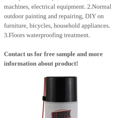
machines, electrical equipment. 2.Normal
outdoor painting and repairing, DIY on
furniture, bicycles, household appliances.
3.Floors waterproofing treatment.
Contact us for free sample and more
information about product!