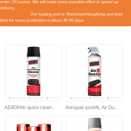
order. Of course, We will make every possible effort to speed up
delivery.
Our loading port is Shenzhen/HongKong and lead
time for mass production is about 30-50 days.
AEROPAK quick clean ...
Aeropak 500ML Air Du...