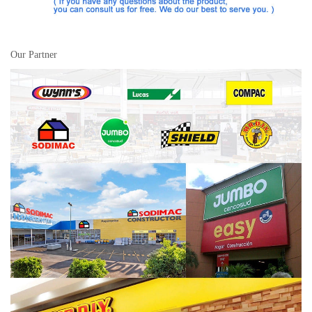
Our Partner