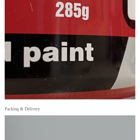
Packing & Delivery