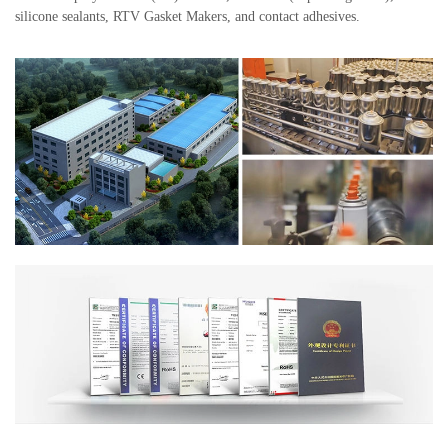
silicone sealants, RTV Gasket Makers, and contact adhesives.