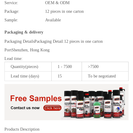
Service:
OEM & ODM
Package:
12 pieces in one carton
Sample:
Available
Packaging & delivery
Packaging Details
Packaging Detail:12 pieces in one carton
Port
Shenzhen, Hong Kong
Lead time
:
Quantity(pieces)
1 - 7500
>7500
Lead time (days)
15
To be negotiated
Products Description