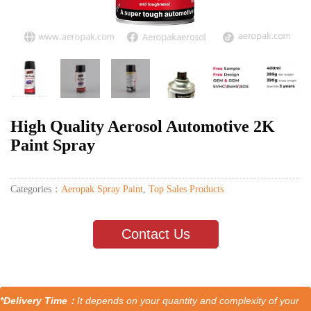
High Quality Aerosol Automotive 2K
Paint Spray
Categories：
Aeropak Spray Paint
,
Top Sales Products
Contact Us
*Delivery Time：
It depends on your quantity and complexity of your