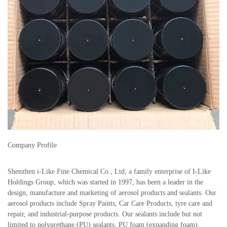
Company Profile
Shenzhen i-Like Fine Chemical Co., Ltd, a family enterprise of I-Like
Holdings Group, which was started in 1997, has been a leader in the
design, manufacture and marketing of aerosol products and sealants. Our
aerosol products include Spray Paints, Car Care Products, tyre care and
repair, and industrial-purpose products. Our sealants include but not
limited to polyurethane (PU) sealants, PU foam (expanding foam),