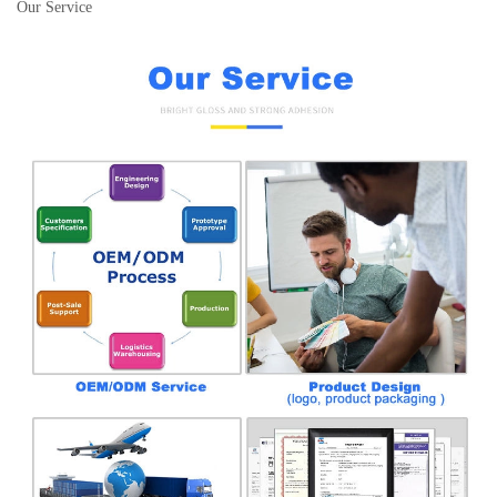
Our Service