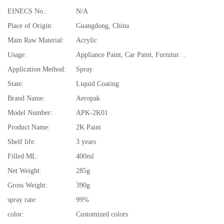
EINECS No.:
N/A
Place of Origin:
Guangdong, China
Main Raw Material:
Acrylic
Usage:
Appliance Paint, Car Paint, Furniture Paint, Plastic Coating, Rubber Coating
Application Method:
Spray
State:
Liquid Coating
Brand Name:
Aeropak
Model Number:
APK-2K01
Product Name:
2K Paint
Shelf life:
3 years
Filled ML:
400ml
Net Weight:
285g
Gross Weight:
390g
spray rate:
99%
color:
Customized colors