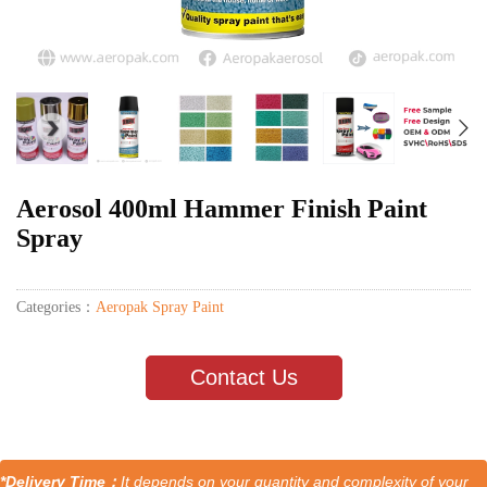
Aerosol 400ml Hammer Finish Paint
Spray
Categories：
Aeropak Spray Paint
Contact Us
*Delivery Time：
It depends on your quantity and complexity of your