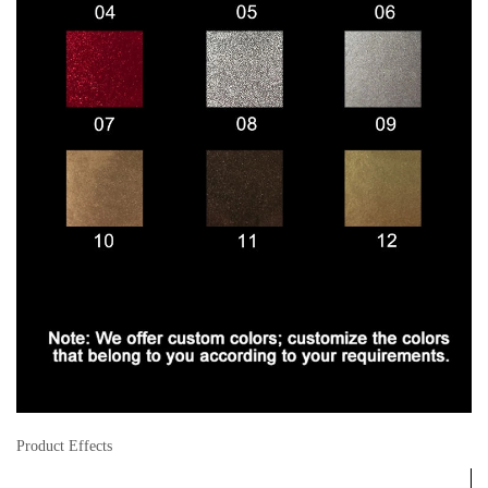
Product Effects