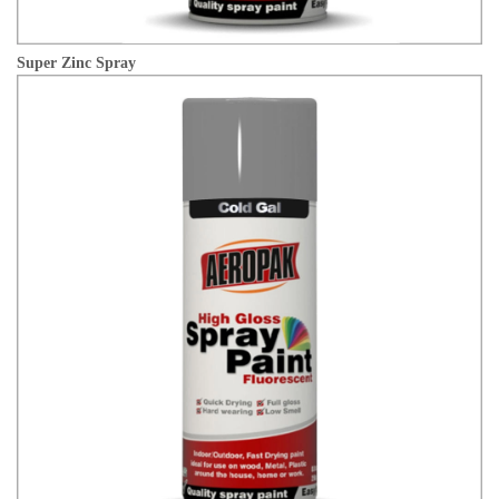
Super Zinc Spray