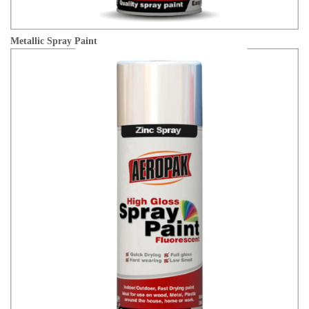
Metallic Spray Paint