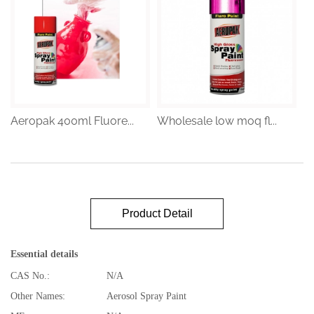
Aeropak 400ml Fluore...
Wholesale low moq fl...
Product Detail
Essential details
CAS No.:
N/A
Other Names:
Aerosol Spray Paint