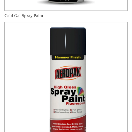
Cold Gal Spray Paint