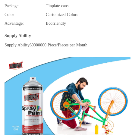
Package:
Tinplate cans
Color:
Customized Colors
Advantage:
Ecofriendly
Supply Ability
Supply Ability
60000000 Piece/Pieces per Month