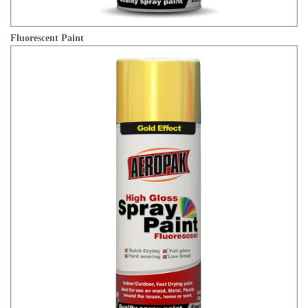
Fluorescent Paint