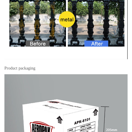
Product packaging