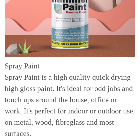
Spray Paint
Spray Paint is a high quality quick drying
high gloss paint. It's ideal for odd jobs and
touch ups around the house, office or
work. It's perfect for indoor or outdoor use
on metal, wood, fibreglass and most
surfaces.