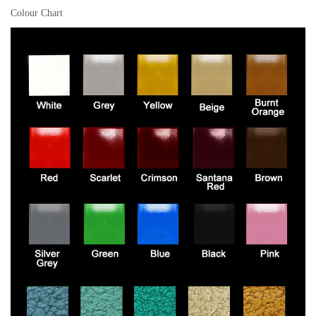
Colour Chart