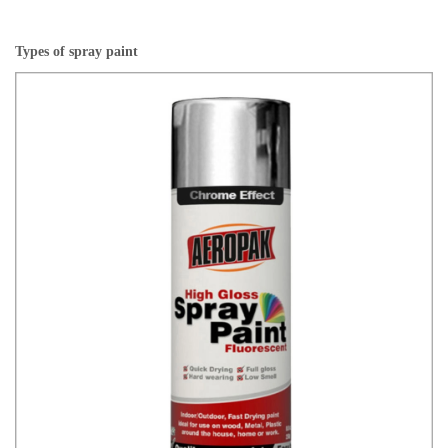
Types of spray paint