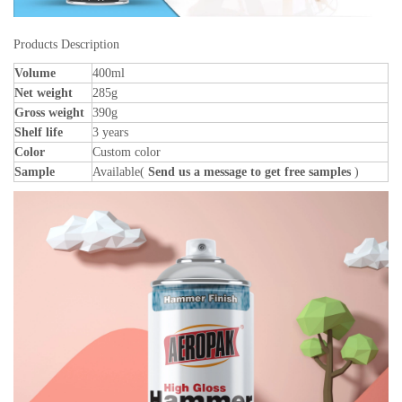
Products Description
Volume
400ml
Net weight
285g
Gross weight
390g
Shelf life
3 years
Color
Custom color
Sample
Available(
Send us a message to get free samples
)