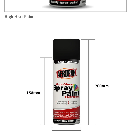
High Heat Paint