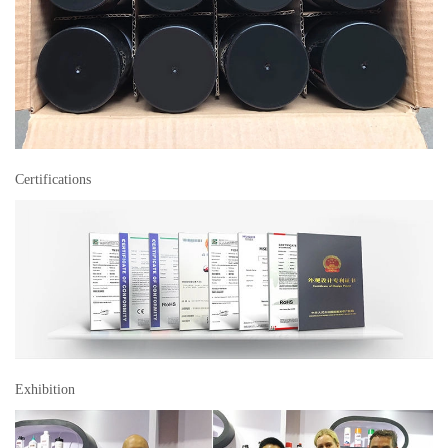
Certifications
Exhibition