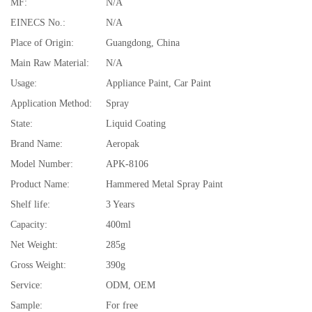
MF:
N/A
EINECS No.:
N/A
Place of Origin:
Guangdong, China
Main Raw Material:
N/A
Usage:
Appliance Paint, Car Paint
Application Method:
Spray
State:
Liquid Coating
Brand Name:
Aeropak
Model Number:
APK-8106
Product Name:
Hammered Metal Spray Paint
Shelf life:
3 Years
Capacity:
400ml
Net Weight:
285g
Gross Weight:
390g
Service:
ODM, OEM
Sample:
For free