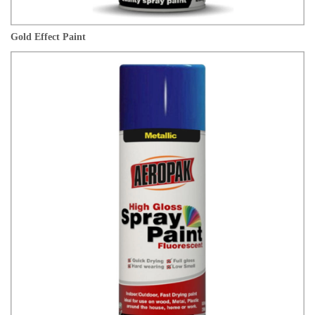
Gold Effect Paint