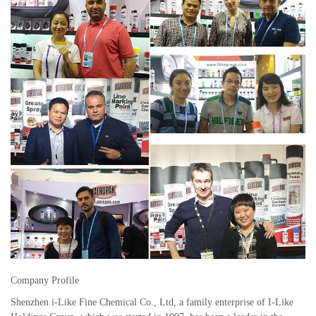
Company Profile
Shenzhen i-Like Fine Chemical Co., Ltd, a family enterprise of I-Like