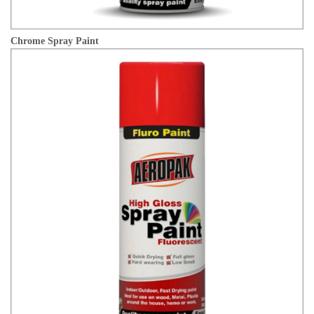
Chrome Spray Paint