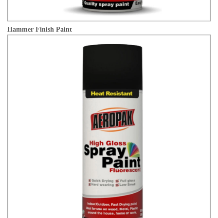
Hammer Finish Paint