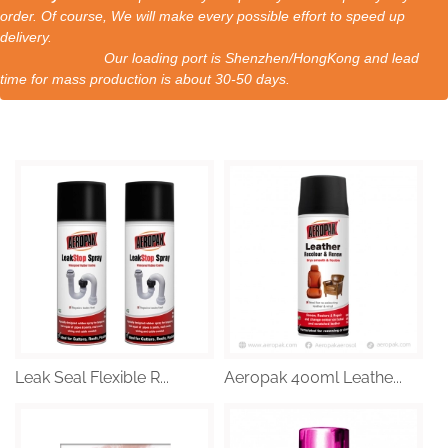
order. Of course, We will make every possible effort to speed up
delivery.
Our loading port is Shenzhen/HongKong and lead
time for mass production is about 30-50 days.
Leak Seal Flexible R...
Aeropak 400ml Leathe...