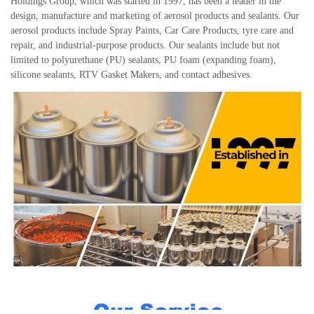
Holdings Group, which was started in 1997, has been a leader in the
design, manufacture and marketing of aerosol products and sealants. Our
aerosol products include Spray Paints, Car Care Products, tyre care and
repair, and industrial-purpose products. Our sealants include but not
limited to polyurethane (PU) sealants, PU foam (expanding foam),
silicone sealants, RTV Gasket Makers, and contact adhesives.