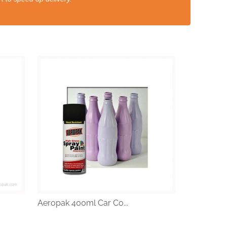
Aeropak 400ml Car Co...