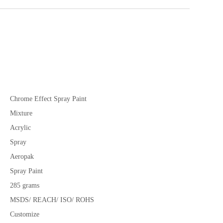
Chrome Effect Spray Paint
Mixture
Acrylic
Spray
Aeropak
Spray Paint
285 grams
MSDS/ REACH/ ISO/ ROHS
Customize