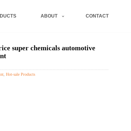
ABOUT
DUCTS
CONTACT
ice super chemicals automotive
nt
nt
,
Hot-sale Products