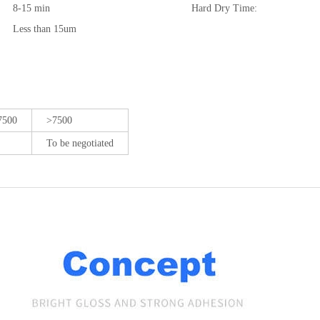
8-15 min
Hard Dry Time:
Less than 15um
7500
>7500
To be negotiated