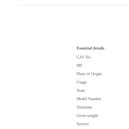
Essential details
CAS No.:
MF:
Place of Origin:
Usage:
State:
Model Number:
Volumme:
Gross weight:
Service: