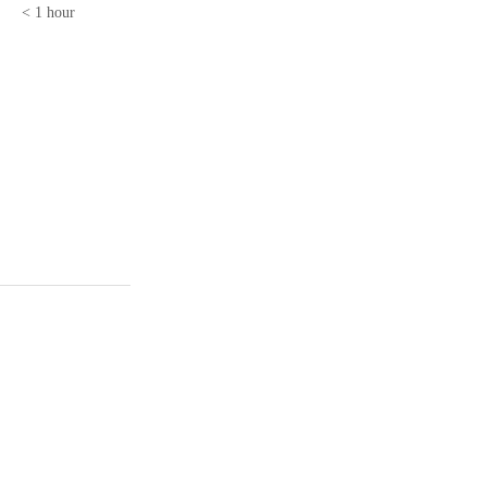
< 1 hour