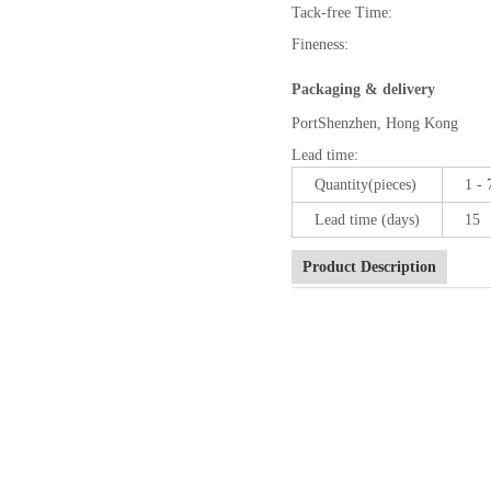
Tack-free Time:
Fineness:
Packaging & delivery
Port
Shenzhen, Hong Kong
Lead time
:
Quantity(pieces)
1 - 
Lead time (days)
15
Product Description