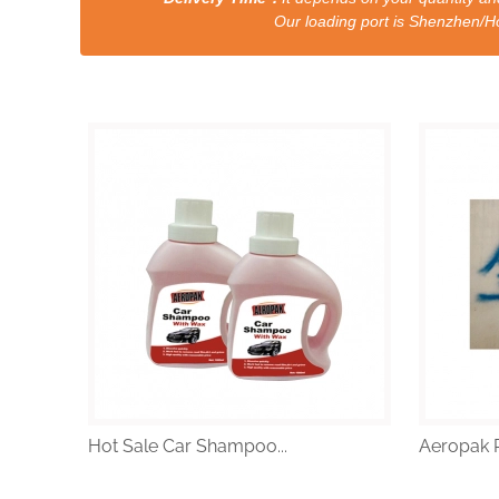
Our loading port is Shenzhen/HongKong a
Hot Sale Car Shampoo...
Aeropak R