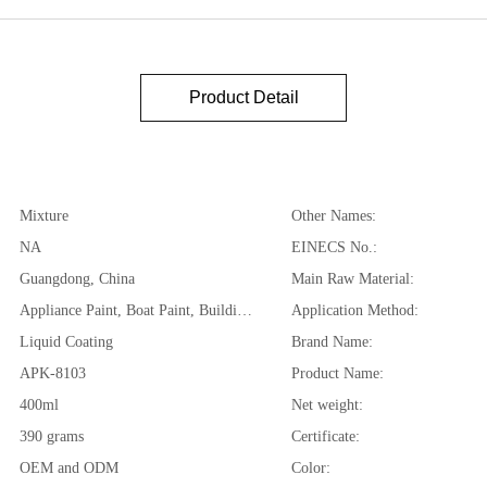
Product Detail
Mixture
Other Names:
NA
EINECS No.:
Guangdong, China
Main Raw Material:
Appliance Paint, Boat Paint, Building Coating, Car Paint, Furniture Paint, Paper Coating
Application Method:
Liquid Coating
Brand Name:
APK-8103
Product Name:
400ml
Net weight:
390 grams
Certificate:
OEM and ODM
Color: