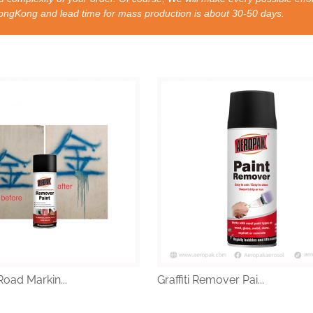
nd lead time for mass production is about 30-50 days.
oad Markin...
Graffiti Remover Pai...