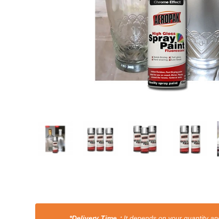
*Delivery Time：
It depends on your quantity and