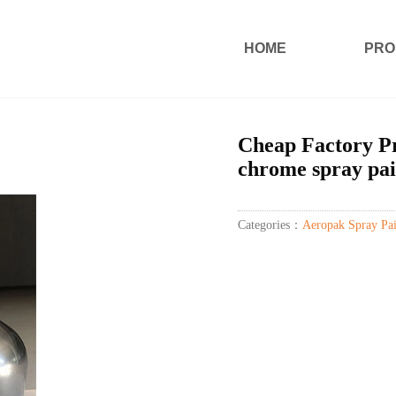
HOME
PRO
Cheap Factory Pr
chrome spray pai
Categories：
Aeropak Spray Pai