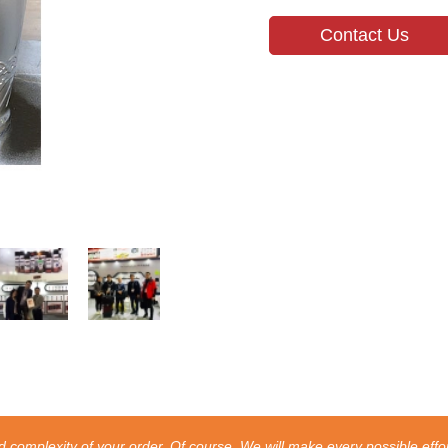
Contact Us
 complexity of your order. Of course, We will make every possible effor