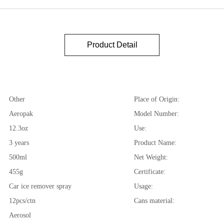
Product Detail
Other
Place of Origin:
Aeropak
Model Number:
12.3oz
Use:
3 years
Product Name:
500ml
Net Weight:
455g
Certificate:
Car ice remover spray
Usage:
12pcs/ctn
Cans material:
Aerosol