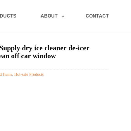
ABOUT
DUCTS
CONTACT
Supply dry ice cleaner de-icer
ean off car window
d Items
,
Hot-sale Products