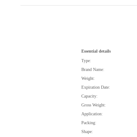
Essential details
Type:
Brand Name:
Weight:
Expiration Date:
Capacity:
Gross Weight:
Application:
Packing:
Shape: