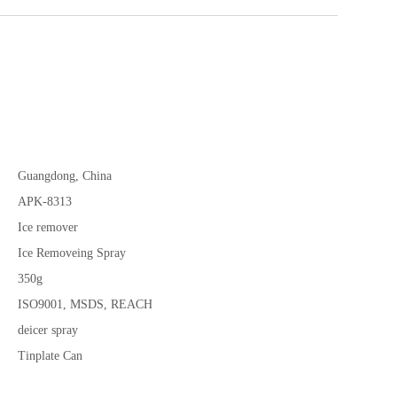
Guangdong, China
APK-8313
Ice remover
Ice Removeing Spray
350g
ISO9001, MSDS, REACH
deicer spray
Tinplate Can