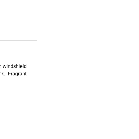
, windshield
15℃. Fragrant