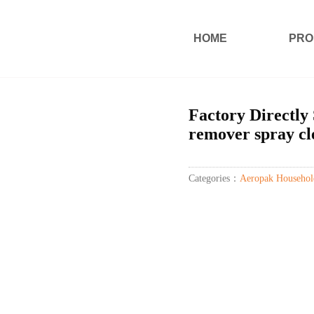
HOME
PRO
Factory Directly 
remover spray cl
Categories：
Aeropak Househol