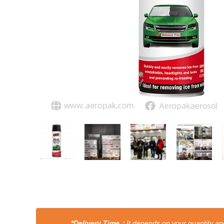
*Delivery Time：
It depends on your quantity and