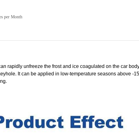
es per Month
rapidly unfreeze the frost and ice coagulated on the car body
n keyhole. It can be applied in low-temperature seasons above -
ing.