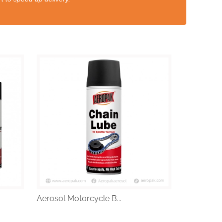
Aerosol Motorcycle B...