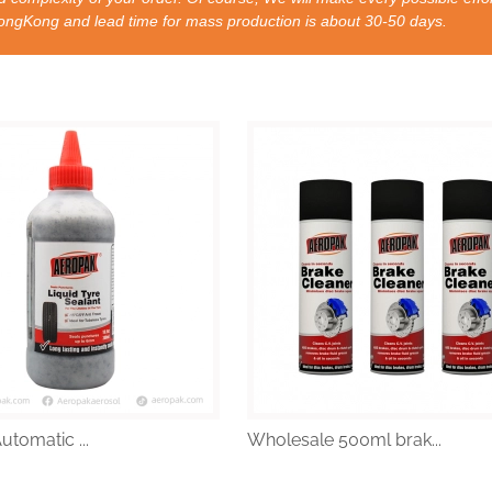
nd lead time for mass production is about 30-50 days.
Automatic ...
Wholesale 500ml brak...