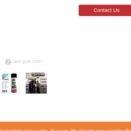
Contact Us
 complexity of your order. Of course, We will make every possible effor