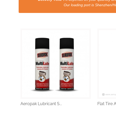
Our loading port is Shenzhen/HongKong a
Aeropak Lubricant S...
Flat Tire 