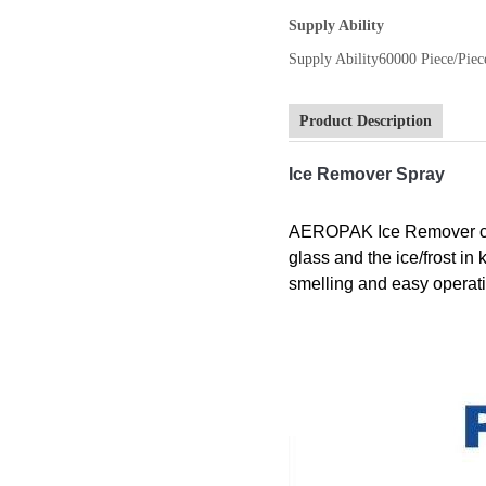
Supply Ability
Supply Ability
60000 Piece/Piec
Product Description
Ice Remover Spray
AEROPAK Ice Remover can 
glass and the ice/frost i
smelling and easy operat