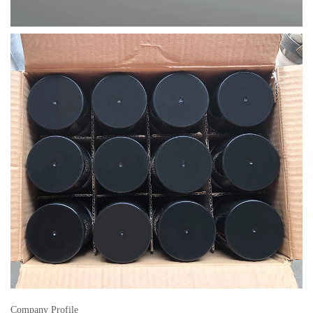
Company Profile