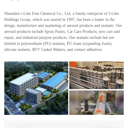
Shenzhen i-Like Fine Chemical Co., Ltd, a family enterprise of I-Like
Holdings Group, which was started in 1997, has been a leader in the
design, manufacture and marketing of aerosol products and sealants. Our
aerosol products include Spray Paints, Car Care Products, tyre care and
repair, and industrial-purpose products. Our sealants include but not
limited to polyurethane (PU) sealants, PU foam (expanding foam),
silicone sealants, RTV Gasket Makers, and contact adhesives.