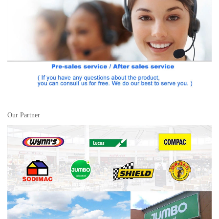
Our Partner