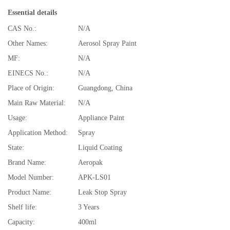
Essential details
CAS No.:
N/A
Other Names:
Aerosol Spray Paint
MF:
N/A
EINECS No.:
N/A
Place of Origin:
Guangdong, China
Main Raw Material:
N/A
Usage:
Appliance Paint
Application Method:
Spray
State:
Liquid Coating
Brand Name:
Aeropak
Model Number:
APK-LS01
Product Name:
Leak Stop Spray
Shelf life:
3 Years
Capacity:
400ml