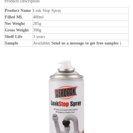
Products Description
Product Name
Leak Stop Spray
Filled ML
400ml
Net Weight
285g
Gross Weight
390g
Shelf Life
3 years
Sample
Available(
Send us a message to get free samples
)