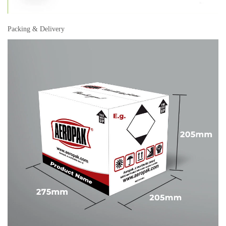
Packing & Delivery