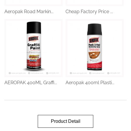
Aeropak Road Markin...
Cheap Factory Price ...
AEROPAK 400ML Graffi...
Aeropak 400ml Plasti...
Product Detail