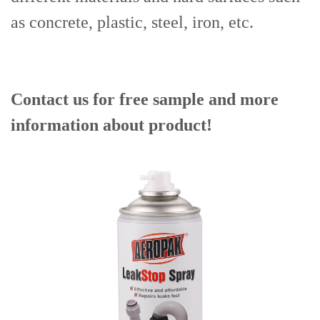
as concrete, plastic, steel, iron, etc.
Contact us for free sample and more
information about product!