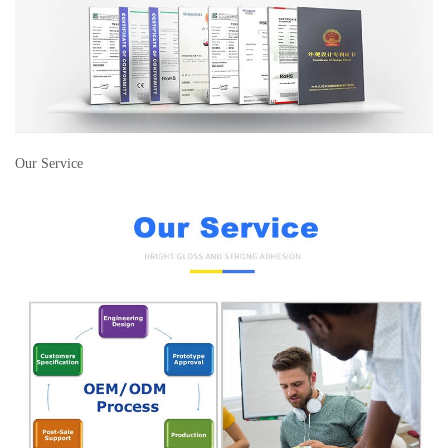
Our Service