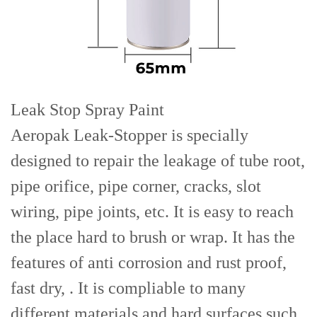
Leak Stop Spray Paint
Aeropak Leak-Stopper is specially
designed to repair the leakage of tube root,
pipe orifice, pipe corner, cracks, slot
wiring, pipe joints, etc. It is easy to reach
the place hard to brush or wrap. It has the
features of anti corrosion and rust proof,
fast dry, . It is compliable to many
different materials and hard surfaces such