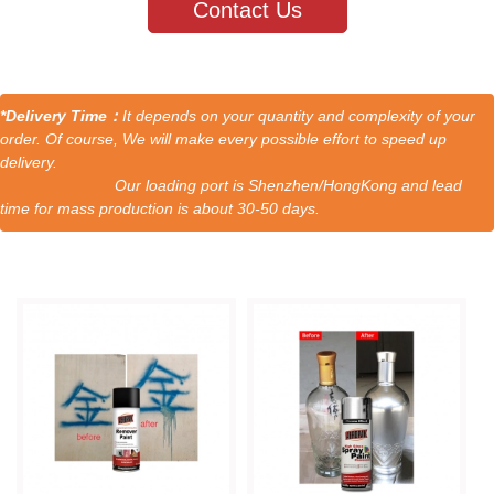
Contact Us
*Delivery Time：
It depends on your quantity and complexity of your
order. Of course, We will make every possible effort to speed up
delivery.
Our loading port is Shenzhen/HongKong and lead
time for mass production is about 30-50 days.