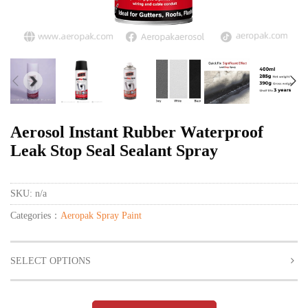
Aerosol Instant Rubber Waterproof
Leak Stop Seal Sealant Spray
SKU:
n/a
Categories：
Aeropak Spray Paint
SELECT OPTIONS