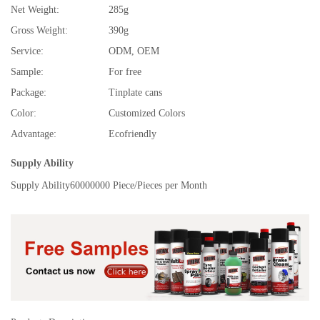
Net Weight:
285g
Gross Weight:
390g
Service:
ODM, OEM
Sample:
For free
Package:
Tinplate cans
Color:
Customized Colors
Advantage:
Ecofriendly
Supply Ability
Supply Ability
60000000 Piece/Pieces per Month