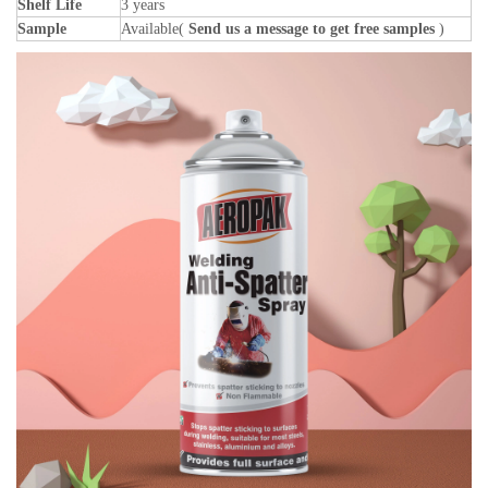
Shelf Life
3 years
Sample
Available(
Send us a message to get free samples
)