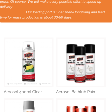
order. Of course, We will make every possible effort to speed up
delivery.
Our loading port is Shenzhen/HongKong and lead
time for mass production is about 30-50 days.
Aerosol 400ml Clear ...
Aerosol Bathtub Pain...