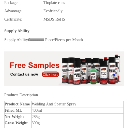
Package:
Tinplate cans
Advantage:
Ecofriendly
Certificate:
MSDS RoHS
Supply Ability
Supply Ability
60000000 Piece/Pieces per Month
Products Description
Product Name
Welding Anti Spatter Spray
Filled ML
400ml
Net Weight
285g
Gross Weight
390g