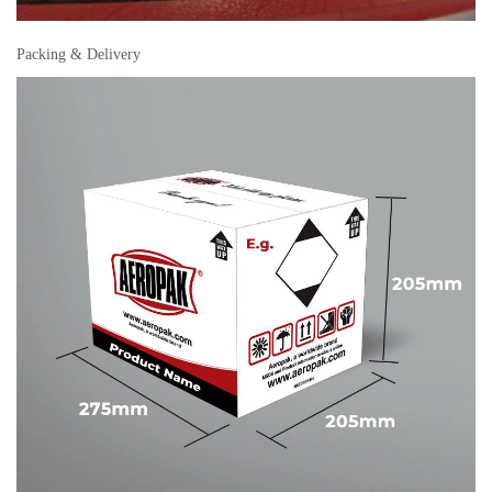
Packing & Delivery