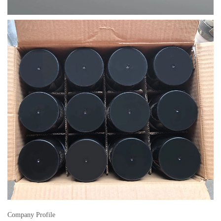
Company Profile