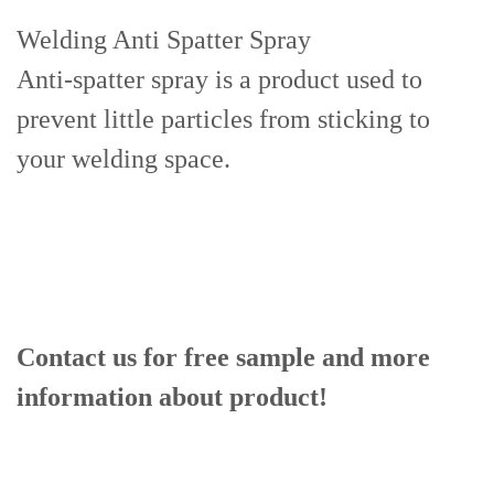
Welding Anti Spatter Spray
Anti-spatter spray is a product used to
prevent little particles from sticking to
your welding space.
Contact us for free sample and more
information about product!