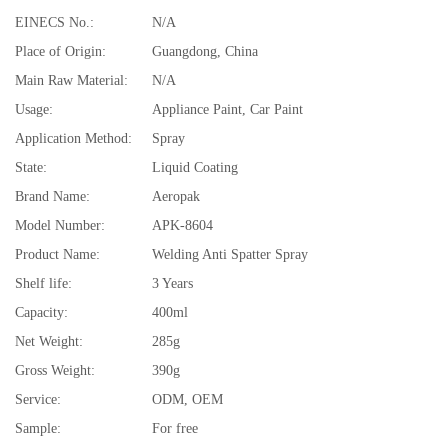
EINECS No.:
N/A
Place of Origin:
Guangdong, China
Main Raw Material:
N/A
Usage:
Appliance Paint, Car Paint
Application Method:
Spray
State:
Liquid Coating
Brand Name:
Aeropak
Model Number:
APK-8604
Product Name:
Welding Anti Spatter Spray
Shelf life:
3 Years
Capacity:
400ml
Net Weight:
285g
Gross Weight:
390g
Service:
ODM, OEM
Sample:
For free