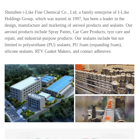
Shenzhen i-Like Fine Chemical Co., Ltd, a family enterprise of I-Like
Holdings Group, which was started in 1997, has been a leader in the
design, manufacture and marketing of aerosol products and sealants. Our
aerosol products include Spray Paints, Car Care Products, tyre care and
repair, and industrial-purpose products. Our sealants include but not
limited to polyurethane (PU) sealants, PU foam (expanding foam),
silicone sealants, RTV Gasket Makers, and contact adhesives.