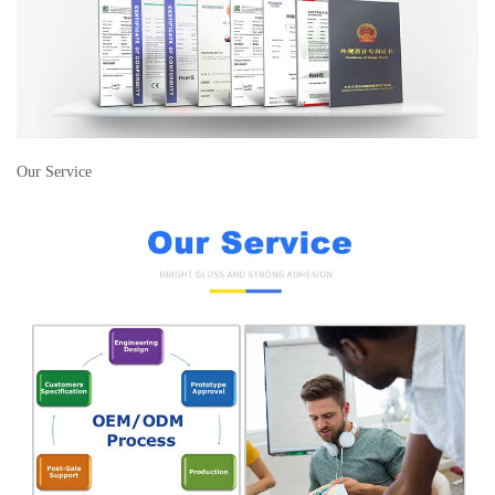
Our Service