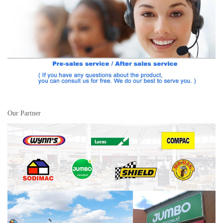
Our Partner