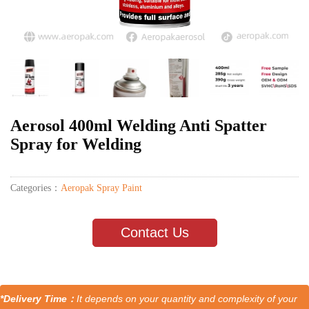
Aerosol 400ml Welding Anti Spatter
Spray for Welding
Categories：
Aeropak Spray Paint
Contact Us
*Delivery Time：
It depends on your quantity and complexity of your