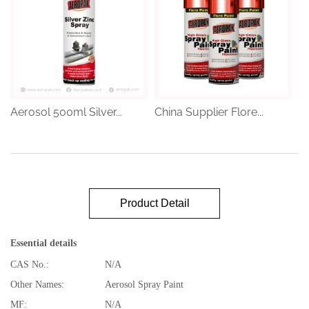
Aerosol 500ml Silver...
China Supplier Flore...
Product Detail
Essential details
CAS No.:
N/A
Other Names:
Aerosol Spray Paint
MF:
N/A