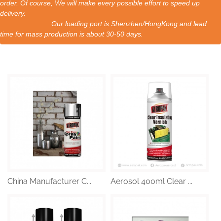
order. Of course, We will make every possible effort to speed up
delivery.
Our loading port is Shenzhen/HongKong and lead
time for mass production is about 30-50 days.
China Manufacturer C...
Aerosol 400ml Clear ...