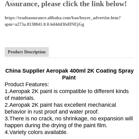
Assurance, please click the link below!
https://tradeassurance.alibaba.com/bao/buyer_advertise.htm?
spm=a273a.8138841.0.0.6d4dd3feHNEjGg
Product Description
China Supplier Aeropak 400ml 2K Coating Spray
Paint
Product Features:
1.Aeropak 2K paint is compatible to different kinds
of materials.
2.Aeropak 2K paint has excellent mechanical
behavior in rust proof and water proof.
3.There is no crack, no shrinkage, no expansion will
happen during the drying of the paint film.
4.Variety colors available.