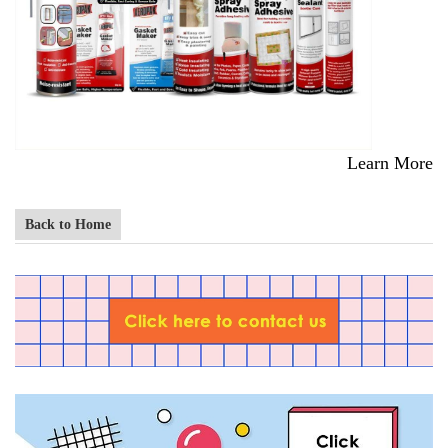
Learn More
Back to Home