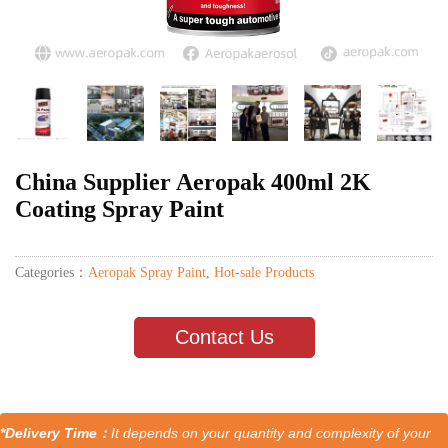
China Supplier Aeropak 400ml 2K
Coating Spray Paint
Categories：
Aeropak Spray Paint
,
Hot-sale Products
Contact Us
*Delivery Time：
It depends on your quantity and complexity of your