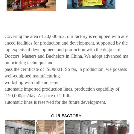
Covering the area of 20,000 m2, our factory is equipped with adv
anced facilities for production and development, supported by the
top experts of development and production with the degree of
Doctors, Masters and Bachelors in China. We adopt advanced ma
nufacturing technique and
pass the certificate of ISO9001. So far, in production, we possess
well-equipped manufacturing
workshop with full and semi-
automatic imported production lines, production capability of
150,000pcs/day. A space of 5 full-
automatic lines is reserved for the future development.