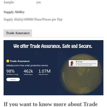
Sample:
yes
Supply Ability
Supply Ability
100000 Piece/Pieces per Day
Trade Assurance
If you want to know more about Trade