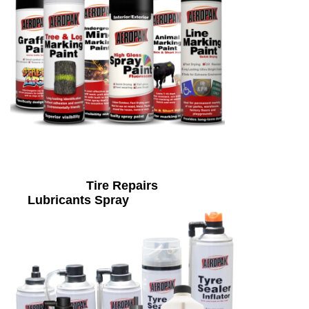
Tire Repairs
Lubricants Spray