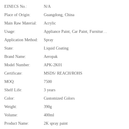
EINECS No.:
N/A
Place of Origin:
Guangdong, China
Main Raw Material:
Acrylic
Usage:
Appliance Paint, Car Paint, Furniture Paint, Plastic Coating, Porcelain, plastic, glass, benzene board, brick, asbestos tile, car,motorcycle
Application Method:
Spray
State:
Liquid Coating
Brand Name:
Aeropak
Model Number:
APK-2K01
Certificate:
MSDS/ REACH/ROHS
MOQ:
7500
Shelf Life:
3 years
Color:
Customized Colors
Weight:
390g
Volume:
400ml
Product Name:
2K spray paint