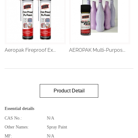
Aeropak Fireproof Ex...
AEROPAK Multi-Purpos...
Product Detail
Essential details
CAS No.:
N/A
Other Names:
Spray Paint
MF:
N/A