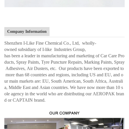
Company Information
Shenzhen I-Like Fine Chemical Co., Ltd, wholly-
owned subsidiary of I-like Industries Group,
has been a leader in manufacturing and marketing of Car Care Pro
ducts, Spray Paints, Tyre Puncture Repairs, Marking Paints, Spray
Adhesives, Air Dusters, etc. Our products have been exported to
more than 68 countries and regions, including US and EU, and o
ur main markets are: EU, South American, South Africa, Australi
a, Middle East and Asian countries. We have now more than 10 s
ole agency in the world who are distributing our AEROPAK bran
d or CAPTAIN brand.