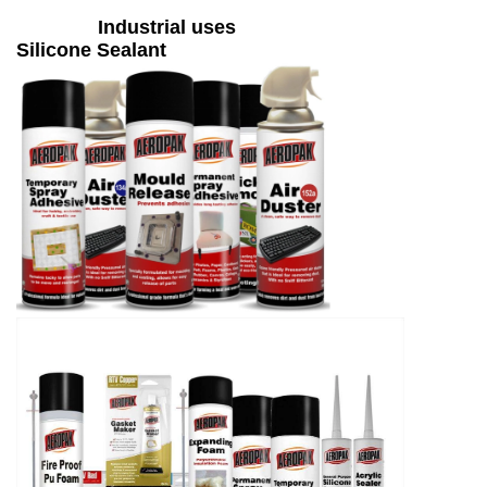
Industrial uses
Silicone Sealant