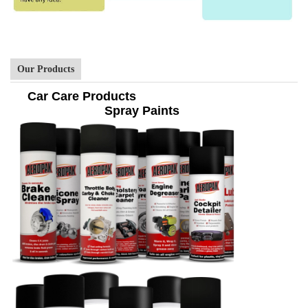
Our Products
Car Care Products
Spray Paints