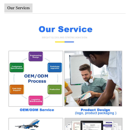
Our Services