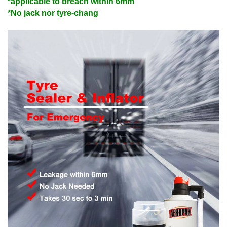
*applicable to breach within 6mm
*No jack nor tyre-chang