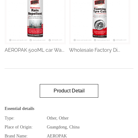
AEROPAK 500ML car Wa...
Wholesale Factory Di...
Product Detail
Essential details
Type:
Other, Other
Place of Origin:
Guangdong, China
Brand Name:
AEROPAK