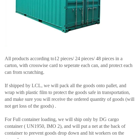
All products according to12 pieces/ 24 pieces/ 48 pieces in a
carton, with crosswise card to seperate each can, and protect each
can from scratching.
If shipped by LCL, we will pack all the goods onto pallet, and
wrap with plastic film to protect the goods safe in transportation,
and make sure you will receive the ordered quantity of goods (will
not get loss of the goods) .
For Full container loading, we will ship only by DG cargo
container ( UN1950, IMO 2), and will put a net at the back of
container to prevent goods drop down and hit workers on the