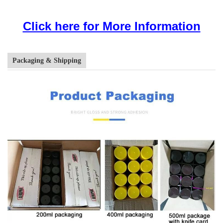
Click here for More Information
Packaging & Shipping