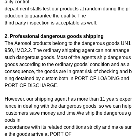
ality control
department staffs test our products at random during the pr
oduction to guarantee the quality. The
third
party inspection is acceptable as well.
2. Professional dangerous goods shipping
The Aerosol products belong to the dangerous goods UN1
950, IMO2.2. The ordinary shipping agent can not arrange
such dangerous goods. Most of the agents ship dangerous
goods according to the ordinary goods’ condition and as a
consequence, the goods are in great risk of checking and b
eing detained by custom both in PORT OF LOADING and
PORT OF DISCHARGE.
However, our shipping agent has more than 11 years exper
ience in dealing with the dangerous goods, so we can help
customers save money and time.We ship the dangerous g
oods in
accordance with its related conditions strictly and make sur
e the goods arrive at PORT OF