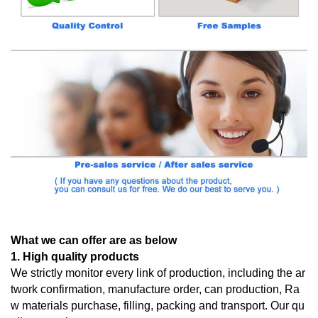
What we can offer are as below
1. High quality products
We strictly monitor every link of production, including the ar
twork confirmation, manufacture order, can production, Ra
w materials purchase, filling, packing and transport. Our qu