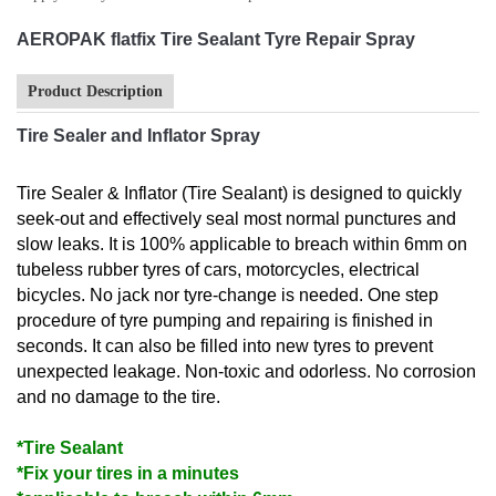
AEROPAK flatfix Tire Sealant Tyre Repair Spray
Product Description
Tire Sealer and Inflator Spray
Tire Sealer & Inflator (Tire Sealant) is designed to quickly
seek-out and effectively seal most normal punctures and
slow leaks. It is 100% applicable to breach within 6mm on
tubeless rubber tyres of cars, motorcycles, electrical
bicycles. No jack nor tyre-change is needed. One step
procedure of tyre pumping and repairing is finished in
seconds. It can also be filled into new tyres to prevent
unexpected leakage. Non-toxic and odorless. No corrosion
and no damage to the tire.
*Tire Sealant
*Fix your tires in a minutes