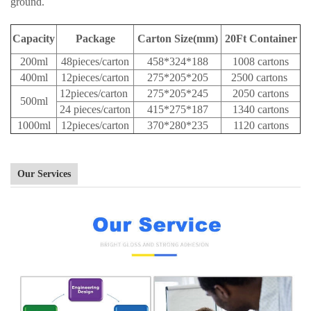
ground.
Capacity
Package
Carton Size(mm)
20Ft Container
200ml
48pieces/carton
458*324*188
1008 cartons
400ml
12pieces/carton
275*205*205
2500 cartons
12pieces/carton
275*205*245
2050 cartons
500ml
24 pieces/carton
415*275*187
1340 cartons
1000ml
12pieces/carton
370*280*235
1120 cartons
Our Services