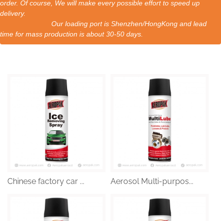
order. Of course, We will make every possible effort to speed up
delivery.
Our loading port is Shenzhen/HongKong and lead
time for mass production is about 30-50 days.
Chinese factory car ...
Aerosol Multi-purpos...