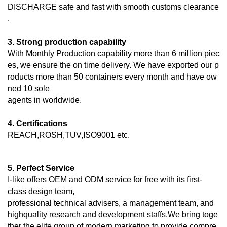
DISCHARGE
safe and fast with smooth customs clearance
.
3. Strong production capability
With Monthly Production capability more than 6 million piec
es, we ensure the on time delivery. We have exported our p
roducts more than 50 containers every month and have ow
ned 10 sole
agents in worldwide.
4. Certifications
REACH,ROSH,TUV,ISO9001 etc.
5. Perfect Service
I-like offers OEM and ODM service for free with its first-
class design team,
professional technical advisers, a management team, and
highquality research and development staffs.We bring toge
ther the elite group of modern marketing to provide compre