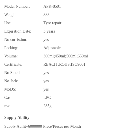
Model Number:
APK-8501
Weight:
385
Use:
Tyre repair
Expiration Date:
3 years
No corrission:
yes
Packing:
Adjustable
Volume:
300ml;450ml;500ml;650ml
Certificate:
REACH ;ROHS;ISO9001
No Smell:
yes
No Jack:
yes
MSDS:
yes
Gas:
LPG
nw:
285g
Supply Ability
Supply Ability
6000000 Piece/Pieces per Month