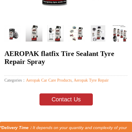
AEROPAK flatfix Tire Sealant Tyre
Repair Spray
Categories：
Aeropak Car Care Products
,
Aeropak Tyre Repair
Contact Us
*Delivery Time：
It depends on your quantity and complexity of your