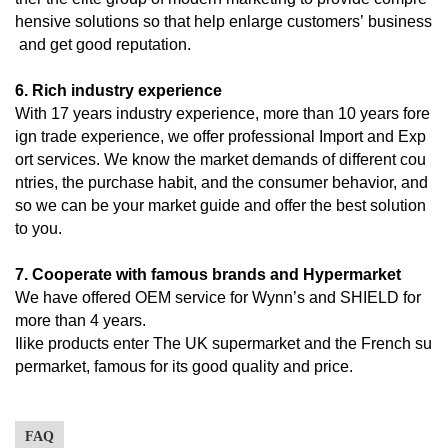
hensive solutions so that help enlarge customers’ business
and get good reputation.
6. Rich industry experience
With 17 years industry experience, more than 10 years fore
ign trade experience, we offer professional Import and Exp
ort services. We know the market demands of different cou
ntries, the purchase habit, and the consumer behavior, and
so we can be your market guide and offer the best solution
to you.
7. Cooperate with famous brands and Hypermarket
We have offered OEM service for Wynn’s and SHIELD for
more than 4 years.
Ilike products enter The UK supermarket and the French su
permarket, famous for its good quality and price.
FAQ